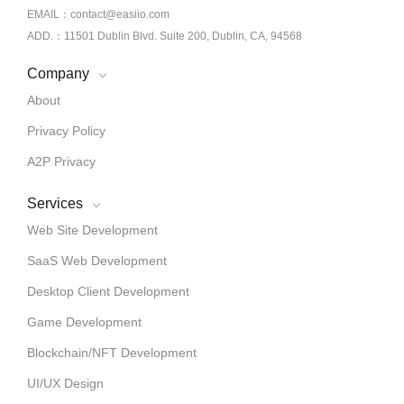
EMAIL：contact@easiio.com
ADD.：11501 Dublin Blvd. Suite 200, Dublin, CA, 94568
Company
About
Privacy Policy
A2P Privacy
Services
Web Site Development
SaaS Web Development
Desktop Client Development
Game Development
Blockchain/NFT Development
UI/UX Design