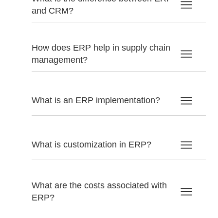
and CRM?
How does ERP help in supply chain
management?
What is an ERP implementation?
What is customization in ERP?
What are the costs associated with
ERP?