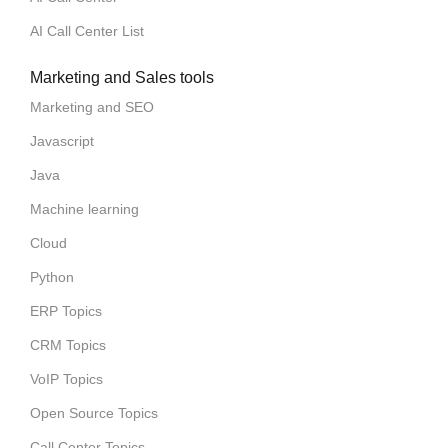
AI Call Center List
Marketing and Sales tools
Marketing and SEO
Javascript
Java
Machine learning
Cloud
Python
ERP Topics
CRM Topics
VoIP Topics
Open Source Topics
Call Center Topics