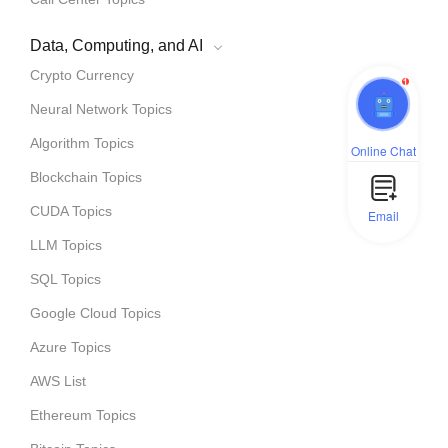
Data, Computing, and AI
Crypto Currency
1
Neural Network Topics
Algorithm Topics
Online Chat
Blockchain Topics
CUDA Topics
Email
LLM Topics
SQL Topics
Google Cloud Topics
Azure Topics
AWS List
Ethereum Topics