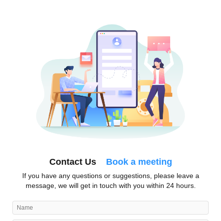
Contact Us
Book a meeting
If you have any questions or suggestions, please leave a
message, we will get in touch with you within 24 hours.