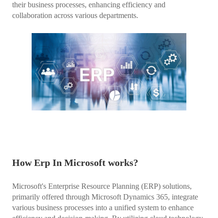
their business processes, enhancing efficiency and
collaboration across various departments.
How Erp In Microsoft works?
Microsoft's Enterprise Resource Planning (ERP) solutions,
primarily offered through Microsoft Dynamics 365, integrate
various business processes into a unified system to enhance