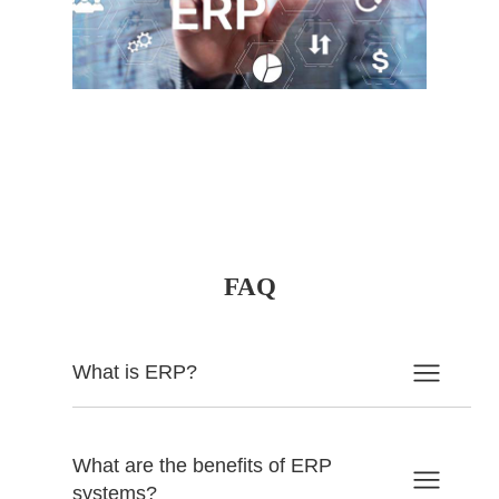
FAQ
What is ERP?
What are the benefits of ERP
systems?