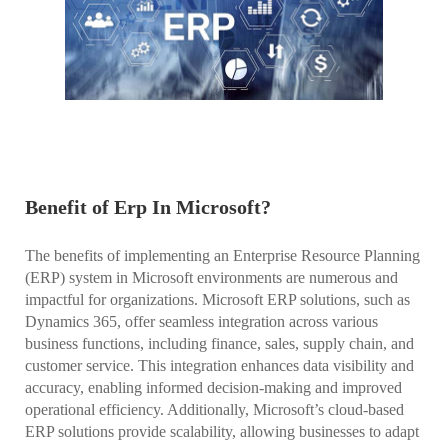
Benefit of Erp In Microsoft?
The benefits of implementing an Enterprise Resource Planning
(ERP) system in Microsoft environments are numerous and
impactful for organizations. Microsoft ERP solutions, such as
Dynamics 365, offer seamless integration across various
business functions, including finance, sales, supply chain, and
customer service. This integration enhances data visibility and
accuracy, enabling informed decision-making and improved
operational efficiency. Additionally, Microsoft’s cloud-based
ERP solutions provide scalability, allowing businesses to adapt