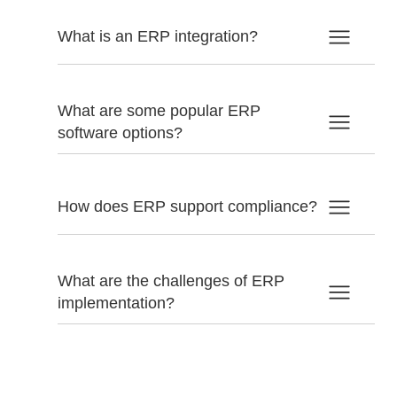
What is an ERP integration?
What are some popular ERP
software options?
How does ERP support compliance?
What are the challenges of ERP
implementation?