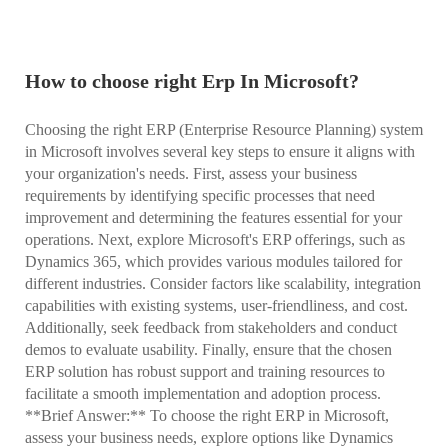
How to choose right Erp In Microsoft?
Choosing the right ERP (Enterprise Resource Planning) system
in Microsoft involves several key steps to ensure it aligns with
your organization's needs. First, assess your business
requirements by identifying specific processes that need
improvement and determining the features essential for your
operations. Next, explore Microsoft's ERP offerings, such as
Dynamics 365, which provides various modules tailored for
different industries. Consider factors like scalability, integration
capabilities with existing systems, user-friendliness, and cost.
Additionally, seek feedback from stakeholders and conduct
demos to evaluate usability. Finally, ensure that the chosen
ERP solution has robust support and training resources to
facilitate a smooth implementation and adoption process.
**Brief Answer:** To choose the right ERP in Microsoft,
assess your business needs, explore options like Dynamics