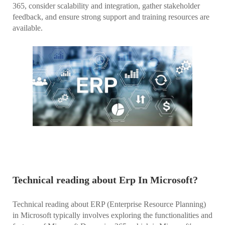
365, consider scalability and integration, gather stakeholder
feedback, and ensure strong support and training resources are
available.
Technical reading about Erp In Microsoft?
Technical reading about ERP (Enterprise Resource Planning)
in Microsoft typically involves exploring the functionalities and