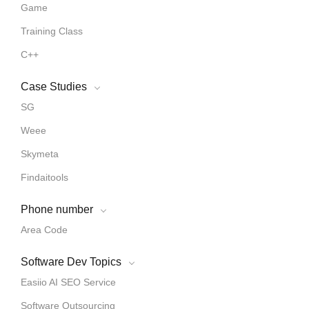
Game
Training Class
C++
Case Studies
SG
Weee
Skymeta
Findaitools
Phone number
Area Code
Software Dev Topics
Easiio AI SEO Service
Software Outsourcing