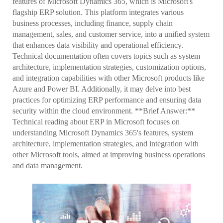
features of Microsoft Dynamics 365, which is Microsoft's
flagship ERP solution. This platform integrates various
business processes, including finance, supply chain
management, sales, and customer service, into a unified system
that enhances data visibility and operational efficiency.
Technical documentation often covers topics such as system
architecture, implementation strategies, customization options,
and integration capabilities with other Microsoft products like
Azure and Power BI. Additionally, it may delve into best
practices for optimizing ERP performance and ensuring data
security within the cloud environment. **Brief Answer:**
Technical reading about ERP in Microsoft focuses on
understanding Microsoft Dynamics 365's features, system
architecture, implementation strategies, and integration with
other Microsoft tools, aimed at improving business operations
and data management.