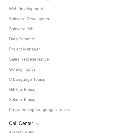
Web development
Software Development
Software Job
Data Scientist
Project Manager
Sales Representative
Golang Topics
C Language Topics
GitHub Topics
Solana Topics
Programming Languages Topics
Call Center
AI Call Center