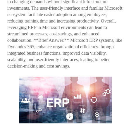
to changing demands without significant infrastructure
investments. The user-friendly interface and familiar Microsoft
ecosystem facilitate easier adoption among employees,
reducing training time and increasing productivity. Overall,
leveraging ERP in Microsoft environments can lead to
streamlined processes, cost savings, and enhanced
collaboration. **Brief Answer:** Microsoft ERP systems, like
Dynamics 365, enhance organizational efficiency through
integrated business functions, improved data visibility,
scalability, and user-friendly interfaces, leading to better
decision-making and cost savings.