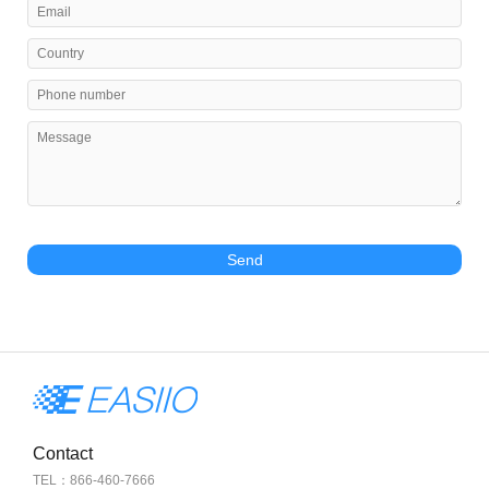
Send
Contact
TEL：866-460-7666