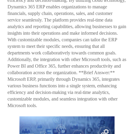
efficiency and decision-making. By utilizing cloud technology,
Dynamics 365 ERP enables organizations to manage
financials, supply chain, operations, sales, and customer
service seamlessly. The platform provides real-time data
analytics and reporting capabilities, allowing businesses to gain
insights into their operations and make informed decisions.
With customizable modules, companies can tailor the ERP
system to meet their specific needs, ensuring that all
departments work collaboratively towards common goals.
Additionally, the integration with other Microsoft tools, such as
Power BI and Office 365, further enhances productivity and
collaboration across the organization. **Brief Answer:**
Microsoft ERP, primarily through Dynamics 365, integrates
various business functions into a single system, enhancing
efficiency and decision-making via real-time analytics,
customizable modules, and seamless integration with other
Microsoft tools.