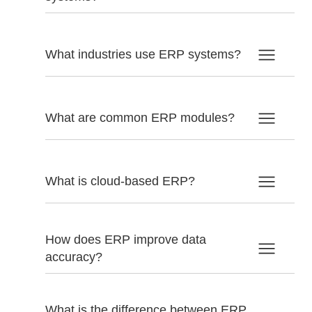
What industries use ERP systems?
What are common ERP modules?
What is cloud-based ERP?
How does ERP improve data
accuracy?
What is the difference between ERP