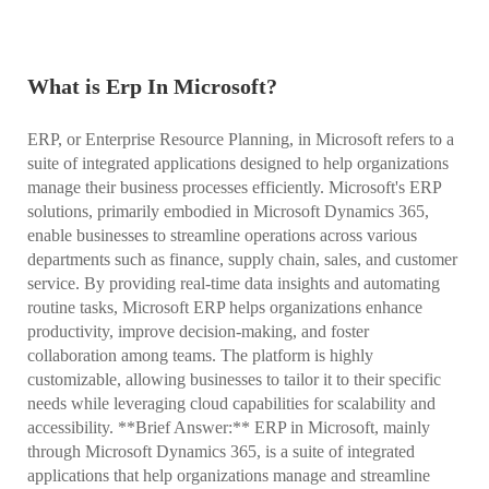
What is Erp In Microsoft?
ERP, or Enterprise Resource Planning, in Microsoft refers to a
suite of integrated applications designed to help organizations
manage their business processes efficiently. Microsoft's ERP
solutions, primarily embodied in Microsoft Dynamics 365,
enable businesses to streamline operations across various
departments such as finance, supply chain, sales, and customer
service. By providing real-time data insights and automating
routine tasks, Microsoft ERP helps organizations enhance
productivity, improve decision-making, and foster
collaboration among teams. The platform is highly
customizable, allowing businesses to tailor it to their specific
needs while leveraging cloud capabilities for scalability and
accessibility. **Brief Answer:** ERP in Microsoft, mainly
through Microsoft Dynamics 365, is a suite of integrated
applications that help organizations manage and streamline