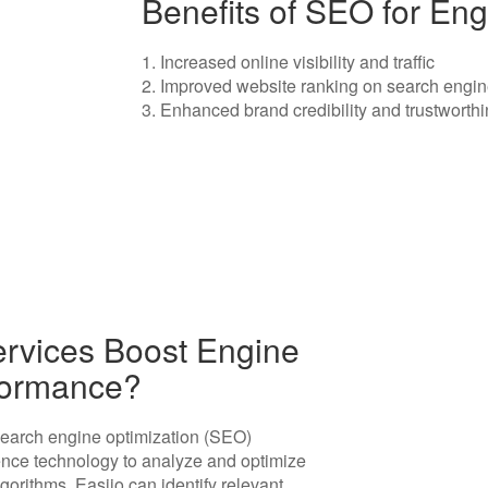
Benefits of SEO for Eng
1. Increased online visibility and traffic
2. Improved website ranking on search engin
3. Enhanced brand credibility and trustworth
rvices Boost Engine
rformance?
search engine optimization (SEO)
igence technology to analyze and optimize
orithms, Easiio can identify relevant