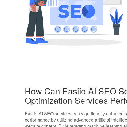
How Can Easiio AI SEO Se
Optimization Services Pe
Easiio AI SEO services can significantly enhance 
performance by utilizing advanced artificial intell
website content. By leveraging machine learning alg