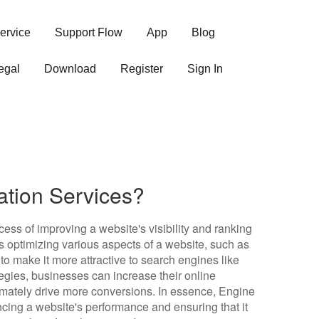
ervice
Support Flow
App
Blog
egal
Download
Register
Sign In
ation Services?
cess of improving a website's visibility and ranking
s optimizing various aspects of a website, such as
to make it more attractive to search engines like
egies, businesses can increase their online
ltimately drive more conversions. In essence, Engine
ncing a website's performance and ensuring that it