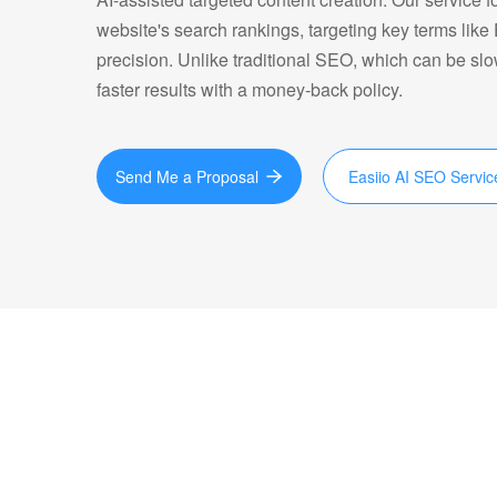
website's search rankings, targeting key terms like
precision. Unlike traditional SEO, which can be sl
faster results with a money-back policy.
Send Me a Proposal
Easiio AI SEO Servic