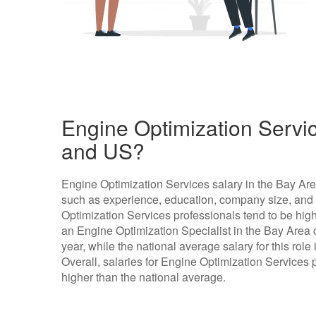
Engine Optimization Servic
and US?
Engine Optimization Services salary in the Bay Ar
such as experience, education, company size, and l
Optimization Services professionals tend to be highe
an Engine Optimization Specialist in the Bay Area
year, while the national average salary for this rol
Overall, salaries for Engine Optimization Services p
higher than the national average.