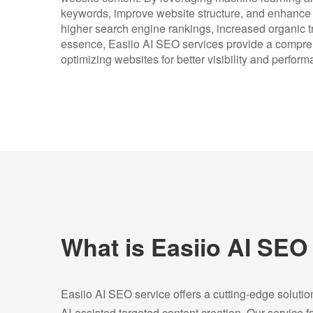
keywords, improve website structure, and enhance o
higher search engine rankings, increased organic tr
essence, Easiio AI SEO services provide a compre
optimizing websites for better visibility and perfo
What is Easiio AI SEO
Easiio AI SEO service offers a cutting-edge soluti
AI-assisted targeted content creation. Our service 