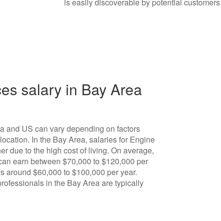
is easily discoverable by potential customers
es salary in Bay Area
ea and US can vary depending on factors
ocation. In the Bay Area, salaries for Engine
r due to the high cost of living. On average,
 can earn between $70,000 to $120,000 per
e is around $60,000 to $100,000 per year.
rofessionals in the Bay Area are typically