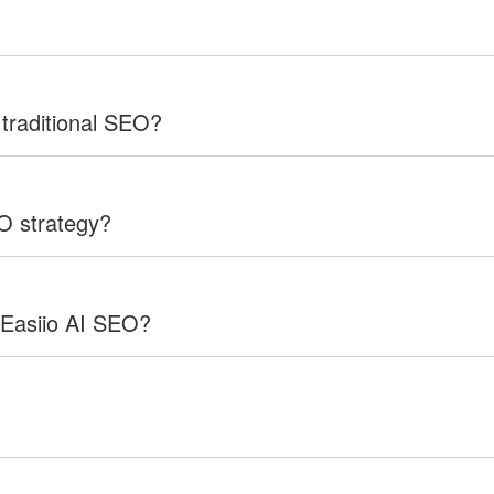
 traditional SEO?
EO strategy?
 Easiio AI SEO?