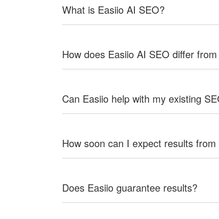
What is Easiio AI SEO?
How does Easiio AI SEO differ from
Can Easiio help with my existing S
How soon can I expect results from
Does Easiio guarantee results?