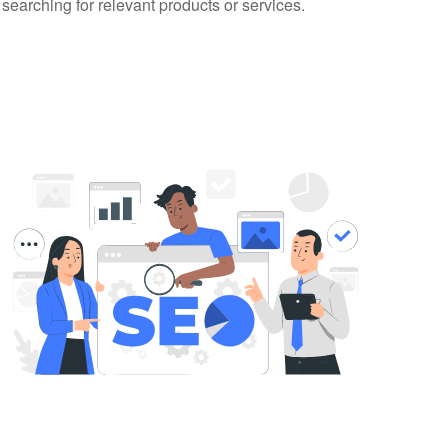
 searching for relevant products or services.