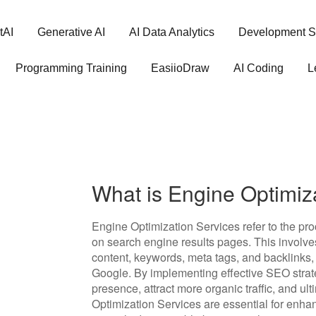
tAI
Generative AI
AI Data Analytics
Development S
Programming Training
EasiioDraw
AI Coding
L
What is Engine Optimiz
Engine Optimization Services refer to the pro
on search engine results pages. This involve
content, keywords, meta tags, and backlinks, 
Google. By implementing effective SEO strat
presence, attract more organic traffic, and u
Optimization Services are essential for enha