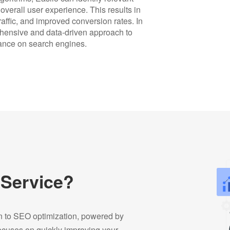
verall user experience. This results in
affic, and improved conversion rates. In
hensive and data-driven approach to
rmance on search engines.
 Service?
on to SEO optimization, powered by
focuses on quickly improving your