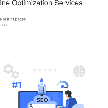
ine Optimization Services
e results pages
iness