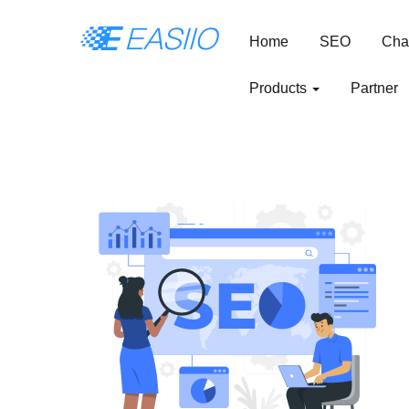
Home
SEO
Cha
Products
Partner