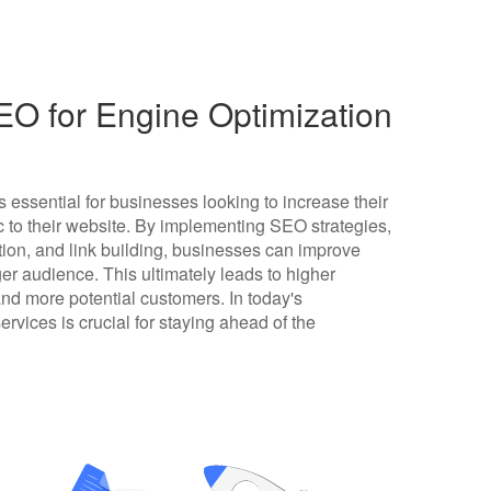
O for Engine Optimization
 essential for businesses looking to increase their
fic to their website. By implementing SEO strategies,
ion, and link building, businesses can improve
er audience. This ultimately leads to higher
and more potential customers. In today's
ervices is crucial for staying ahead of the