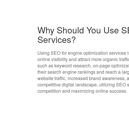
Why Should You Use SE
Services?
Using SEO for engine optimization services is
online visibility and attract more organic traf
such as keyword research, on-page optimizat
their search engine rankings and reach a larg
website traffic, increased brand awareness, 
competitive digital landscape, utilizing SEO s
competition and maximizing online success.