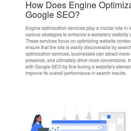
How Does Engine Optimizat
Google SEO?
Engine optimization services play a crucial role 
various strategies to enhance a website's visibilit
These services focus on optimizing website content
ensure that the site is easily discoverable by searc
optimization services, businesses can attract more or
presence, and ultimately drive more conversions. I
with Google SEO by fine-tuning a website's element
improve its overall performance in search results.