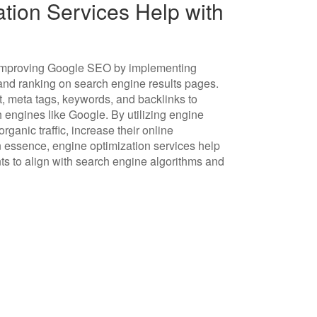
ion Services Help with
in improving Google SEO by implementing
y and ranking on search engine results pages.
, meta tags, keywords, and backlinks to
h engines like Google. By utilizing engine
ganic traffic, increase their online
n essence, engine optimization services help
s to align with search engine algorithms and