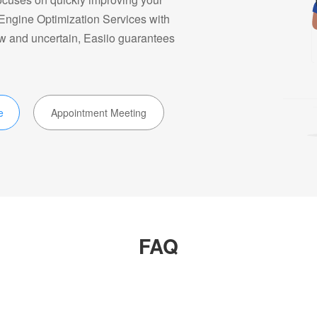
 Engine Optimization Services with
ow and uncertain, Easiio guarantees
e
Appointment Meeting
FAQ