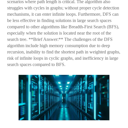
scenarios where path length is critical. The algorithm also
struggles with cycles in graphs; without proper cycle detection
mechanisms, it can enter infinite loops. Furthermore, DFS can
be less effective in finding solutions in large search spaces
compared to other algorithms like Breadth-First Search (BFS),
especially when the solution is located near the root of the
search tree. **Brief Answer:** The challenges of the DFS
algorithm include high memory consumption due to deep
recursion, inability to find the shortest path in weighted graphs,
risk of infinite loops in cyclic graphs, and inefficiency in large
search spaces compared to BFS.