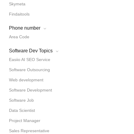
Skymeta
Findaitools
Phone number
Area Code
Software Dev Topics
Easiio AI SEO Service
Software Outsourcing
Web development
Software Development
Software Job
Data Scientist
Project Manager
Sales Representative