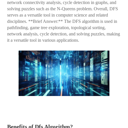
network connectivity analysis, cycle detection in graphs, and
solving puzzles such as the N-Queens problem. Overall, DFS
serves as a versatile tool in computer science and related
disciplines. **Brief Answer:** The DFS algorithm is used in
pathfinding, game tree exploration, topological sorting,
network analysis, cycle detection, and solving puzzles, making
it a versatile tool in various applications.
Benefits of Dfs Algorithm?