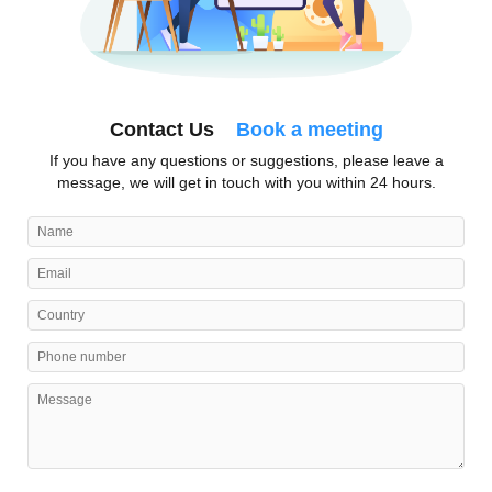
Contact Us
Book a meeting
If you have any questions or suggestions, please leave a
message, we will get in touch with you within 24 hours.