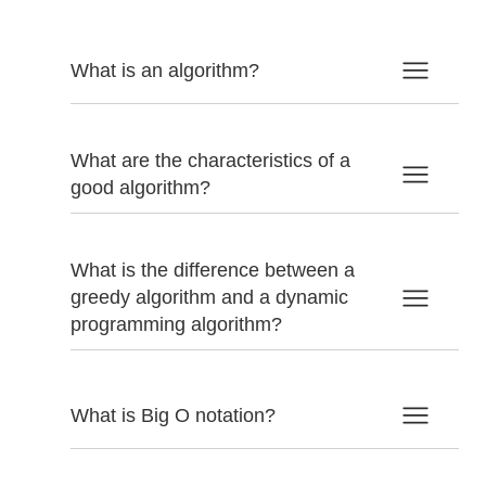
What is an algorithm?
What are the characteristics of a
good algorithm?
What is the difference between a
greedy algorithm and a dynamic
programming algorithm?
What is Big O notation?