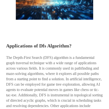
Applications of Dfs Algorithm?
The Depth-First Search (DFS) algorithm is a fundamental
graph traversal technique with a wide range of applications
across various fields. It is commonly used in pathfinding and
maze-solving algorithms, where it explores all possible paths
from a starting point to find a solution. In artificial intelligence,
DFS can be employed for game tree exploration, allowing AI
agents to evaluate potential moves in games like chess or tic-
tac-toe. Additionally, DFS is instrumental in topological sorting
of directed acyclic graphs, which is crucial in scheduling tasks
and resolving dependencies. Other applications include