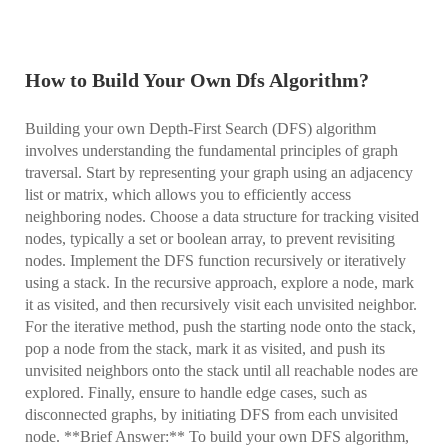
How to Build Your Own Dfs Algorithm?
Building your own Depth-First Search (DFS) algorithm
involves understanding the fundamental principles of graph
traversal. Start by representing your graph using an adjacency
list or matrix, which allows you to efficiently access
neighboring nodes. Choose a data structure for tracking visited
nodes, typically a set or boolean array, to prevent revisiting
nodes. Implement the DFS function recursively or iteratively
using a stack. In the recursive approach, explore a node, mark
it as visited, and then recursively visit each unvisited neighbor.
For the iterative method, push the starting node onto the stack,
pop a node from the stack, mark it as visited, and push its
unvisited neighbors onto the stack until all reachable nodes are
explored. Finally, ensure to handle edge cases, such as
disconnected graphs, by initiating DFS from each unvisited
node. **Brief Answer:** To build your own DFS algorithm,