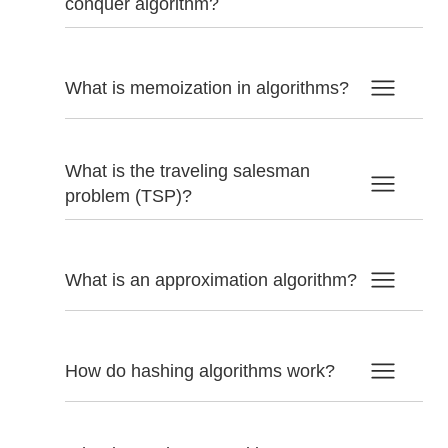
conquer algorithm?
What is memoization in algorithms?
What is the traveling salesman
problem (TSP)?
What is an approximation algorithm?
How do hashing algorithms work?