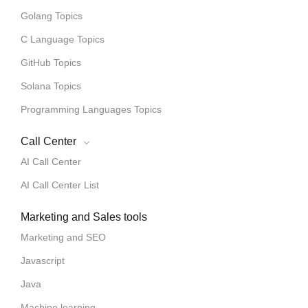
Golang Topics
C Language Topics
GitHub Topics
Solana Topics
Programming Languages Topics
Call Center
AI Call Center
AI Call Center List
Marketing and Sales tools
Marketing and SEO
Javascript
Java
Machine learning