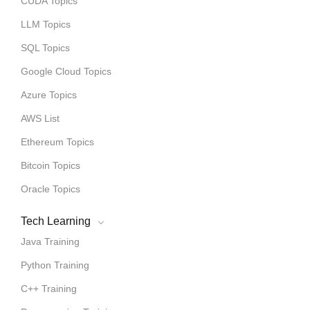
CUDA Topics
LLM Topics
SQL Topics
Google Cloud Topics
Azure Topics
AWS List
Ethereum Topics
Bitcoin Topics
Oracle Topics
Tech Learning
Java Training
Python Training
C++ Training