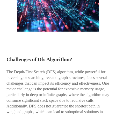
Challenges of Dfs Algorithm?
The Depth-First Search (DFS) algorithm, while powerful for
traversing or searching tree and graph structures, faces several
challenges that can impact its efficiency and effectiveness. One
major challenge is the potential for excessive memory usage,
particularly in deep or infinite graphs, where the algorithm may
consume significant stack space due to recursive calls.
Additionally, DFS does not guarantee the shortest path in
weighted graphs, which can lead to suboptimal solutions in