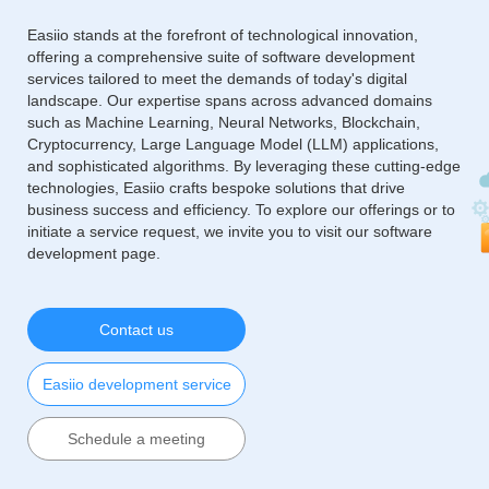
Easiio stands at the forefront of technological innovation,
offering a comprehensive suite of software development
services tailored to meet the demands of today's digital
landscape. Our expertise spans across advanced domains
such as Machine Learning, Neural Networks, Blockchain,
Cryptocurrency, Large Language Model (LLM) applications,
and sophisticated algorithms. By leveraging these cutting-edge
technologies, Easiio crafts bespoke solutions that drive
business success and efficiency. To explore our offerings or to
initiate a service request, we invite you to visit our software
development page.
Contact us
Easiio development service
Schedule a meeting