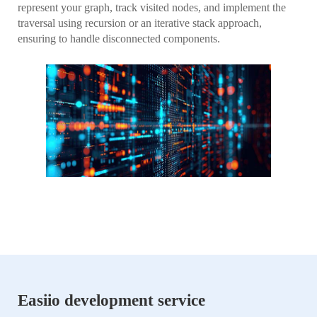
represent your graph, track visited nodes, and implement the
traversal using recursion or an iterative stack approach,
ensuring to handle disconnected components.
Easiio development service