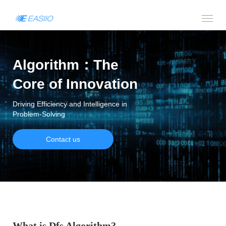
Algorithm：The
Core of Innovation
Driving Efficiency and Intelligence in
Problem-Solving
Contact us
What is Dfs Algorithm?