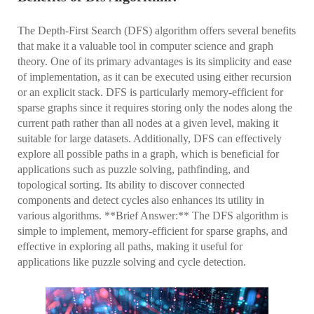
The Depth-First Search (DFS) algorithm offers several benefits
that make it a valuable tool in computer science and graph
theory. One of its primary advantages is its simplicity and ease
of implementation, as it can be executed using either recursion
or an explicit stack. DFS is particularly memory-efficient for
sparse graphs since it requires storing only the nodes along the
current path rather than all nodes at a given level, making it
suitable for large datasets. Additionally, DFS can effectively
explore all possible paths in a graph, which is beneficial for
applications such as puzzle solving, pathfinding, and
topological sorting. Its ability to discover connected
components and detect cycles also enhances its utility in
various algorithms. **Brief Answer:** The DFS algorithm is
simple to implement, memory-efficient for sparse graphs, and
effective in exploring all paths, making it useful for
applications like puzzle solving and cycle detection.