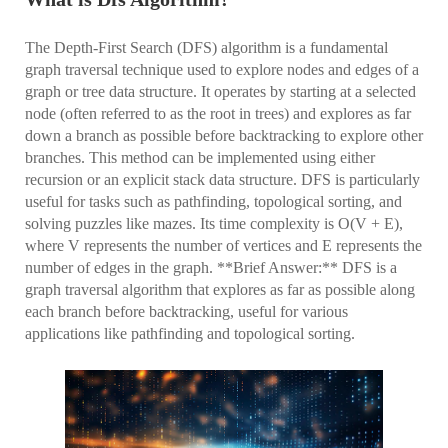
The Depth-First Search (DFS) algorithm is a fundamental
graph traversal technique used to explore nodes and edges of a
graph or tree data structure. It operates by starting at a selected
node (often referred to as the root in trees) and explores as far
down a branch as possible before backtracking to explore other
branches. This method can be implemented using either
recursion or an explicit stack data structure. DFS is particularly
useful for tasks such as pathfinding, topological sorting, and
solving puzzles like mazes. Its time complexity is O(V + E),
where V represents the number of vertices and E represents the
number of edges in the graph. **Brief Answer:** DFS is a
graph traversal algorithm that explores as far as possible along
each branch before backtracking, useful for various
applications like pathfinding and topological sorting.