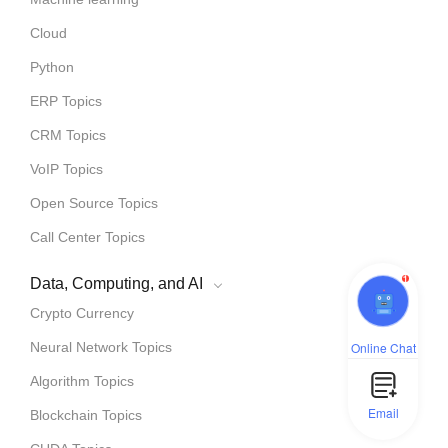
Cloud
Python
ERP Topics
CRM Topics
VoIP Topics
Open Source Topics
Call Center Topics
1
Data, Computing, and AI
Crypto Currency
Online Chat
Neural Network Topics
Algorithm Topics
Email
Blockchain Topics