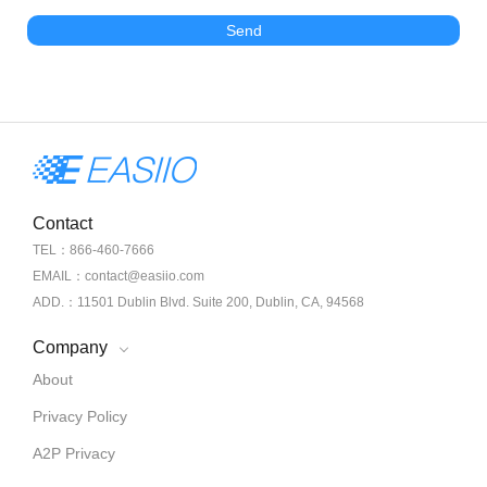
Send
Contact
TEL：866-460-7666
EMAIL：contact@easiio.com
ADD.：11501 Dublin Blvd. Suite 200, Dublin, CA, 94568
Company
About
Privacy Policy
A2P Privacy