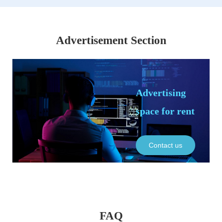
Advertisement Section
Advertising
space for rent
Contact us
FAQ