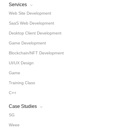
Services
Web Site Development
SaaS Web Development
Desktop Client Development
Game Development
Blockchain/NFT Development
UI/UX Design
Game
Training Class
C++
Case Studies
SG
Weee