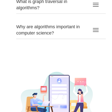
What is graph traversal in
algorithms?
Why are algorithms important in
computer science?