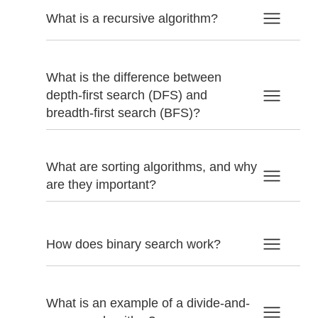
What is a recursive algorithm?
What is the difference between
depth-first search (DFS) and
breadth-first search (BFS)?
What are sorting algorithms, and why
are they important?
How does binary search work?
What is an example of a divide-and-