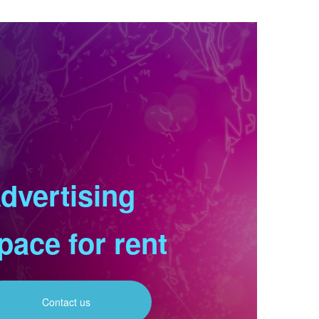
dvertising
pace for rent
Contact us