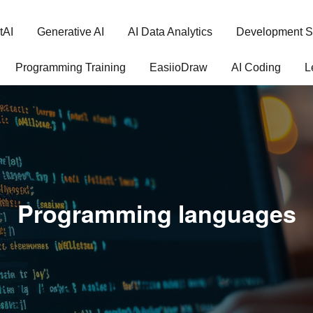
tAI
Generative AI
AI Data Analytics
Development S
Programming Training
EasiioDraw
AI Coding
L
Programming languages