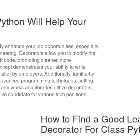
ython Will Help Your
ly enhance your job opportunities, especially
neering. Decorators allow you to modify the
eir code, promoting cleaner, more
cept demonstrates your ability to write
 after by employers. Additionally, familiarity
advanced programming techniques, setting
ameworks and libraries utilize decorators,
ive candidate for various tech positions.
How to Find a Good Lea
Decorator For Class Py