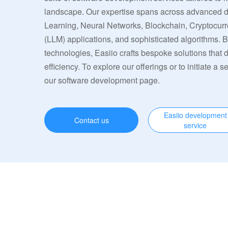
landscape. Our expertise spans across advanced
Learning, Neural Networks, Blockchain, Cryptocu
(LLM) applications, and sophisticated algorithms. 
technologies, Easiio crafts bespoke solutions that
efficiency. To explore our offerings or to initiate a s
our software development page.
Easiio development
Contact us
service