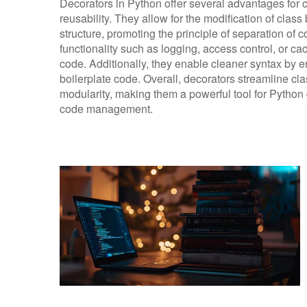
Decorators in Python offer several advantages for 
reusability. They allow for the modification of class
structure, promoting the principle of separation of
functionality such as logging, access control, or ca
code. Additionally, they enable cleaner syntax by e
boilerplate code. Overall, decorators streamline cla
modularity, making them a powerful tool for Python
code management.