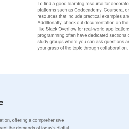
To find a good learning resource for decorato
platforms such as Codecademy, Coursera, or 
resources that include practical examples an
Additionally, check out documentation on the
like Stack Overflow for real-world applicati
programming often have dedicated sections on
study groups where you can ask questions an
your grasp of the topic through collaboration.
e
vation, offering a comprehensive
meet the demands of today's digital