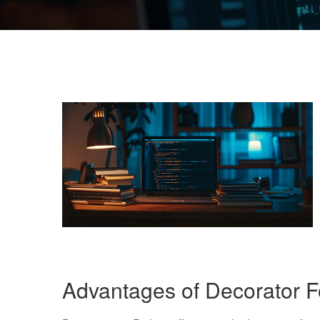
Advantages of Decorator F