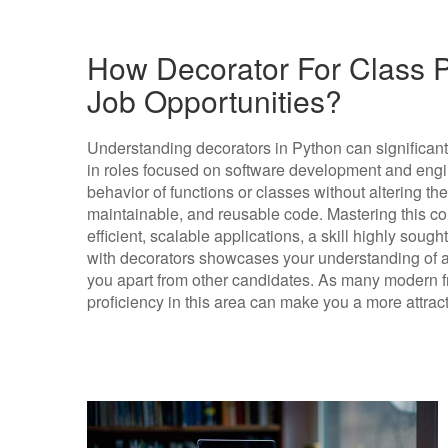
How Decorator For Class P
Job Opportunities?
Understanding decorators in Python can significant
in roles focused on software development and engi
behavior of functions or classes without altering th
maintainable, and reusable code. Mastering this con
efficient, scalable applications, a skill highly sought
with decorators showcases your understanding of 
you apart from other candidates. As many modern fr
proficiency in this area can make you a more attract