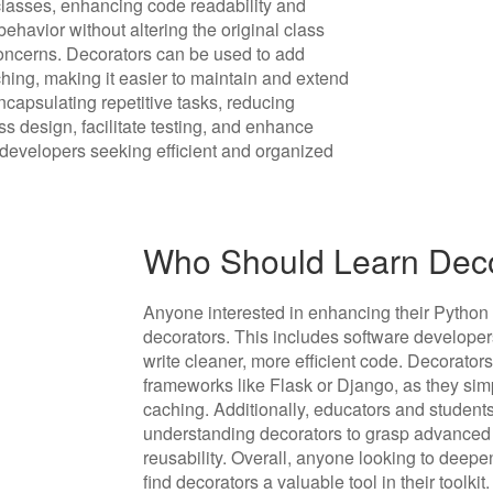
classes, enhancing code readability and
 behavior without altering the original class
 concerns. Decorators can be used to add
ching, making it easier to maintain and extend
ncapsulating repetitive tasks, reducing
ss design, facilitate testing, and enhance
 developers seeking efficient and organized
Who Should Learn Deco
Anyone interested in enhancing their Python
decorators. This includes software developer
write cleaner, more efficient code. Decorators
frameworks like Flask or Django, as they simp
caching. Additionally, educators and student
understanding decorators to grasp advanced
reusability. Overall, anyone looking to deepen
find decorators a valuable tool in their toolkit.