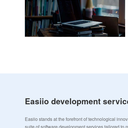
Easiio development servic
Easiio stands at the forefront of technological inno
suite of software development services tailored to 