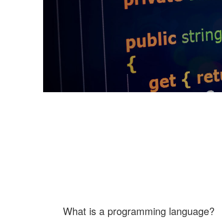
What is a programming language?