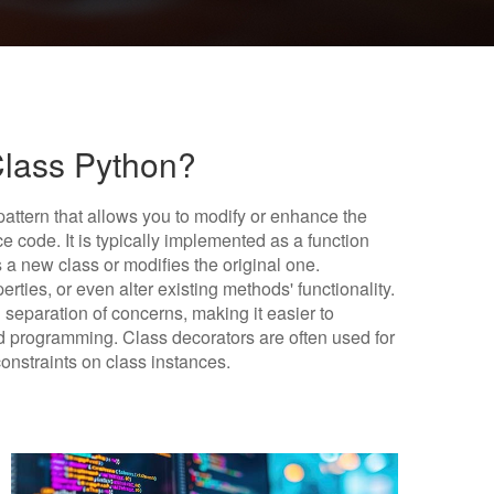
Class Python?
 pattern that allows you to modify or enhance the
e code. It is typically implemented as a function
 a new class or modifies the original one.
ties, or even alter existing methods' functionality.
separation of concerns, making it easier to
 programming. Class decorators are often used for
constraints on class instances.