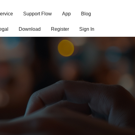
ervice
Support Flow
App
Blog
egal
Download
Register
Sign In