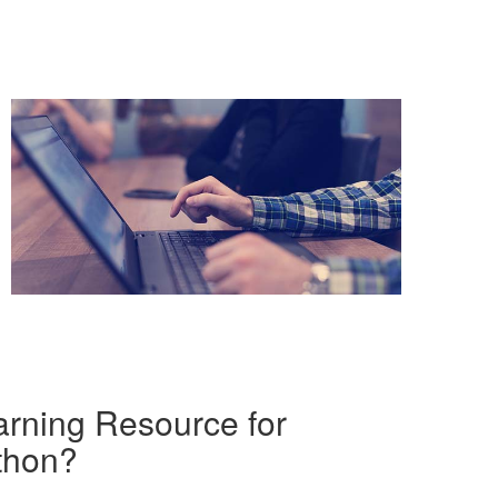
rning Resource for
thon?