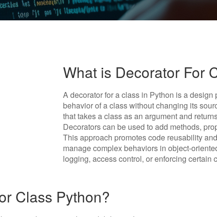
What is Decorator For 
A decorator for a class in Python is a design
behavior of a class without changing its sourc
that takes a class as an argument and returns
Decorators can be used to add methods, proper
This approach promotes code reusability and 
manage complex behaviors in object-oriented
logging, access control, or enforcing certain 
or Class Python?