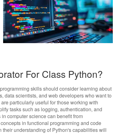
rator For Class Python?
 programming skills should consider learning about
s, data scientists, and web developers who want to
 are particularly useful for those working with
lify tasks such as logging, authentication, and
s in computer science can benefit from
 concepts in functional programming and code
 their understanding of Python's capabilities will