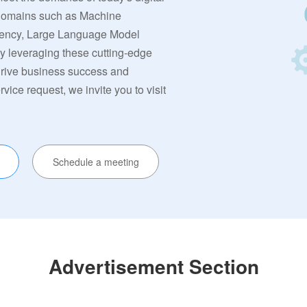
 domains such as Machine
rrency, Large Language Model
By leveraging these cutting-edge
 drive business success and
ervice request, we invite you to visit
Schedule a meeting
Advertisement Section