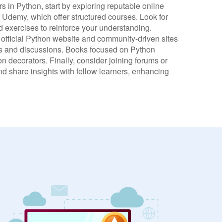
rs in Python, start by exploring reputable online
Udemy, which offer structured courses. Look for
d exercises to reinforce your understanding.
 official Python website and community-driven sites
ons and discussions. Books focused on Python
 decorators. Finally, consider joining forums or
d share insights with fellow learners, enhancing