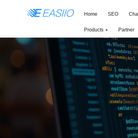
Home
SEO
Cha
Products
Partner