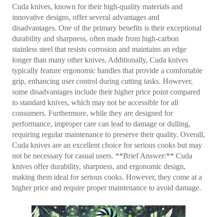
Cuda knives, known for their high-quality materials and
innovative designs, offer several advantages and
disadvantages. One of the primary benefits is their exceptional
durability and sharpness, often made from high-carbon
stainless steel that resists corrosion and maintains an edge
longer than many other knives. Additionally, Cuda knives
typically feature ergonomic handles that provide a comfortable
grip, enhancing user control during cutting tasks. However,
some disadvantages include their higher price point compared
to standard knives, which may not be accessible for all
consumers. Furthermore, while they are designed for
performance, improper care can lead to damage or dulling,
requiring regular maintenance to preserve their quality. Overall,
Cuda knives are an excellent choice for serious cooks but may
not be necessary for casual users. **Brief Answer:** Cuda
knives offer durability, sharpness, and ergonomic design,
making them ideal for serious cooks. However, they come at a
higher price and require proper maintenance to avoid damage.