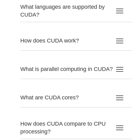
What languages are supported by
CUDA?
How does CUDA work?
What is parallel computing in CUDA?
What are CUDA cores?
How does CUDA compare to CPU
processing?