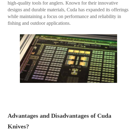
high-quality tools for anglers. Known for their innovative
designs and durable materials, Cuda has expanded its offerings
while maintaining a focus on performance and reliability in
fishing and outdoor applications.
Advantages and Disadvantages of Cuda
Knives?