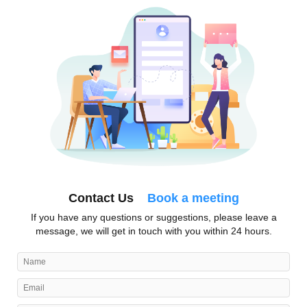
Contact Us
Book a meeting
If you have any questions or suggestions, please leave a
message, we will get in touch with you within 24 hours.