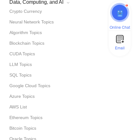
Data, Computing, and AI
1
Crypto Currency
Neural Network Topics
Online Chat
Algorithm Topics
Blockchain Topics
Email
CUDA Topics
LLM Topics
SQL Topics
Google Cloud Topics
Azure Topics
AWS List
Ethereum Topics
Bitcoin Topics
Oracle Topics