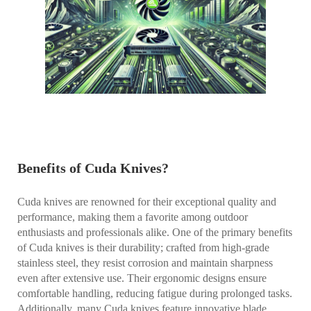
Benefits of Cuda Knives?
Cuda knives are renowned for their exceptional quality and
performance, making them a favorite among outdoor
enthusiasts and professionals alike. One of the primary benefits
of Cuda knives is their durability; crafted from high-grade
stainless steel, they resist corrosion and maintain sharpness
even after extensive use. Their ergonomic designs ensure
comfortable handling, reducing fatigue during prolonged tasks.
Additionally, many Cuda knives feature innovative blade