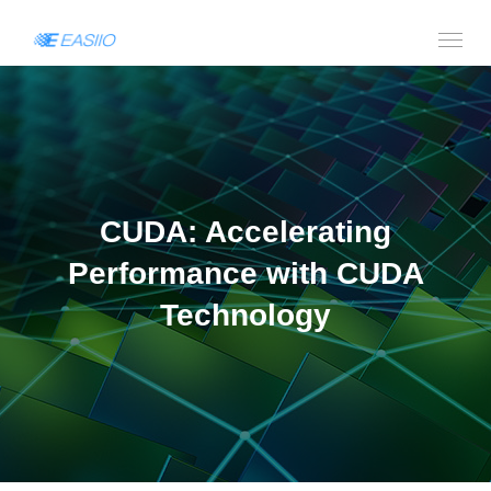
CUDA: Accelerating
Performance with CUDA
Technology