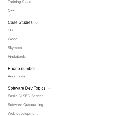
Training Class
C++
Case Studies
SG
Weee
Skymeta
Findaitools
Phone number
Area Code
Software Dev Topics
Easiio AI SEO Service
Software Outsourcing
Web development