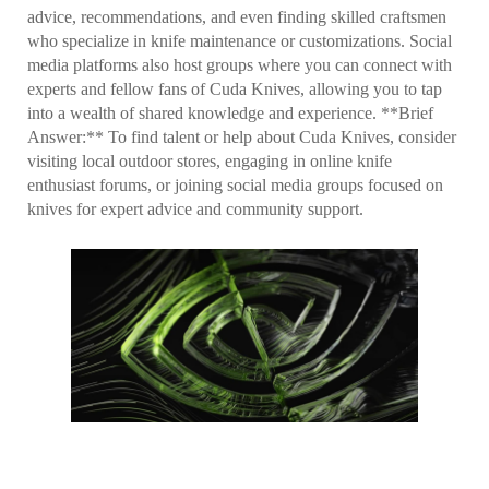
advice, recommendations, and even finding skilled craftsmen
who specialize in knife maintenance or customizations. Social
media platforms also host groups where you can connect with
experts and fellow fans of Cuda Knives, allowing you to tap
into a wealth of shared knowledge and experience. **Brief
Answer:** To find talent or help about Cuda Knives, consider
visiting local outdoor stores, engaging in online knife
enthusiast forums, or joining social media groups focused on
knives for expert advice and community support.