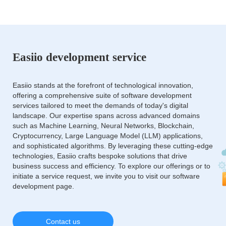
Easiio development service
Easiio stands at the forefront of technological innovation,
offering a comprehensive suite of software development
services tailored to meet the demands of today's digital
landscape. Our expertise spans across advanced domains
such as Machine Learning, Neural Networks, Blockchain,
Cryptocurrency, Large Language Model (LLM) applications,
and sophisticated algorithms. By leveraging these cutting-edge
technologies, Easiio crafts bespoke solutions that drive
business success and efficiency. To explore our offerings or to
initiate a service request, we invite you to visit our software
development page.
Contact us