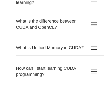
learning?
What is the difference between
CUDA and OpenCL?
What is Unified Memory in CUDA?
How can I start learning CUDA
programming?