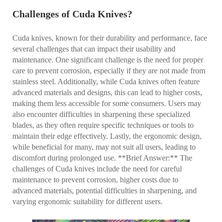
Challenges of Cuda Knives?
Cuda knives, known for their durability and performance, face
several challenges that can impact their usability and
maintenance. One significant challenge is the need for proper
care to prevent corrosion, especially if they are not made from
stainless steel. Additionally, while Cuda knives often feature
advanced materials and designs, this can lead to higher costs,
making them less accessible for some consumers. Users may
also encounter difficulties in sharpening these specialized
blades, as they often require specific techniques or tools to
maintain their edge effectively. Lastly, the ergonomic design,
while beneficial for many, may not suit all users, leading to
discomfort during prolonged use. **Brief Answer:** The
challenges of Cuda knives include the need for careful
maintenance to prevent corrosion, higher costs due to
advanced materials, potential difficulties in sharpening, and
varying ergonomic suitability for different users.