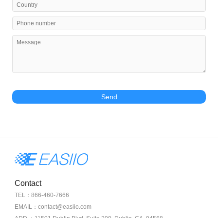
Send
Contact
TEL：866-460-7666
EMAIL：contact@easiio.com