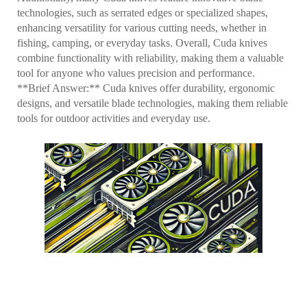
technologies, such as serrated edges or specialized shapes,
enhancing versatility for various cutting needs, whether in
fishing, camping, or everyday tasks. Overall, Cuda knives
combine functionality with reliability, making them a valuable
tool for anyone who values precision and performance.
**Brief Answer:** Cuda knives offer durability, ergonomic
designs, and versatile blade technologies, making them reliable
tools for outdoor activities and everyday use.