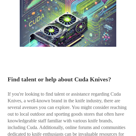
Find talent or help about Cuda Knives?
If you're looking to find talent or assistance regarding Cuda
Knives, a well-known brand in the knife industry, there are
several avenues you can explore. You might consider reaching
out to local outdoor and sporting goods stores that often have
knowledgeable staff familiar with various knife brands,
including Cuda. Additionally, online forums and communities
dedicated to knife enthusiasts can be invaluable resources for