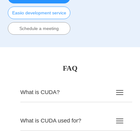
Easiio development service
Schedule a meeting
FAQ
What is CUDA?
What is CUDA used for?