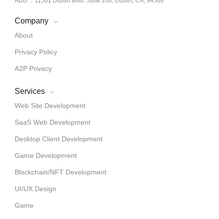
ADD.：11501 Dublin Blvd. Suite 200, Dublin, CA, 94568
Company
About
Privacy Policy
A2P Privacy
Services
Web Site Development
SaaS Web Development
Desktop Client Development
Game Development
Blockchain/NFT Development
UI/UX Design
Game