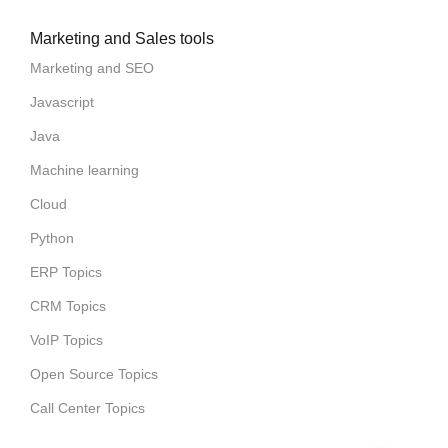
Marketing and Sales tools
Marketing and SEO
Javascript
Java
Machine learning
Cloud
Python
ERP Topics
CRM Topics
VoIP Topics
Open Source Topics
Call Center Topics