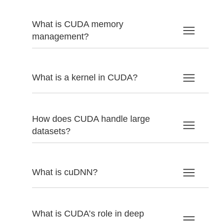
What is CUDA memory
management?
What is a kernel in CUDA?
How does CUDA handle large
datasets?
What is cuDNN?
What is CUDA’s role in deep