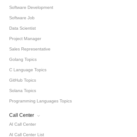
Software Development
Software Job
Data Scientist
Project Manager
Sales Representative
Golang Topics
C Language Topics
GitHub Topics
Solana Topics
Programming Languages Topics
Call Center
AI Call Center
AI Call Center List