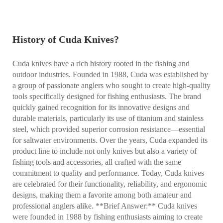
History of Cuda Knives?
Cuda knives have a rich history rooted in the fishing and
outdoor industries. Founded in 1988, Cuda was established by
a group of passionate anglers who sought to create high-quality
tools specifically designed for fishing enthusiasts. The brand
quickly gained recognition for its innovative designs and
durable materials, particularly its use of titanium and stainless
steel, which provided superior corrosion resistance—essential
for saltwater environments. Over the years, Cuda expanded its
product line to include not only knives but also a variety of
fishing tools and accessories, all crafted with the same
commitment to quality and performance. Today, Cuda knives
are celebrated for their functionality, reliability, and ergonomic
designs, making them a favorite among both amateur and
professional anglers alike. **Brief Answer:** Cuda knives
were founded in 1988 by fishing enthusiasts aiming to create