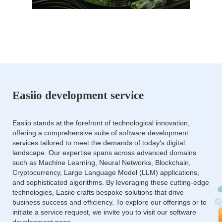
Easiio development service
Easiio stands at the forefront of technological innovation,
offering a comprehensive suite of software development
services tailored to meet the demands of today's digital
landscape. Our expertise spans across advanced domains
such as Machine Learning, Neural Networks, Blockchain,
Cryptocurrency, Large Language Model (LLM) applications,
and sophisticated algorithms. By leveraging these cutting-edge
technologies, Easiio crafts bespoke solutions that drive
business success and efficiency. To explore our offerings or to
initiate a service request, we invite you to visit our software
development page.