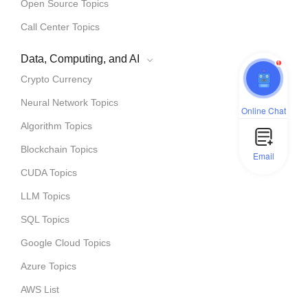
Open Source Topics
Call Center Topics
Data, Computing, and AI
1
Crypto Currency
Neural Network Topics
Online Chat
Algorithm Topics
Blockchain Topics
Email
CUDA Topics
LLM Topics
SQL Topics
Google Cloud Topics
Azure Topics
AWS List