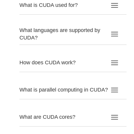
What is CUDA used for?
What languages are supported by
CUDA?
How does CUDA work?
What is parallel computing in CUDA?
What are CUDA cores?