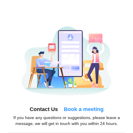
Contact Us
Book a meeting
If you have any questions or suggestions, please leave a
message, we will get in touch with you within 24 hours.