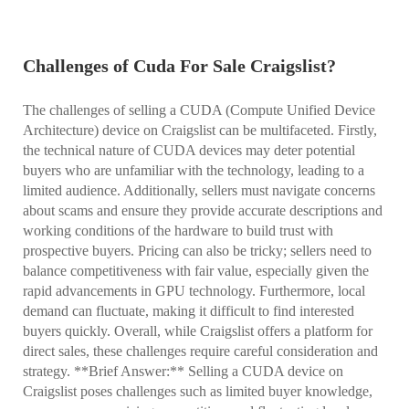
Challenges of Cuda For Sale Craigslist?
The challenges of selling a CUDA (Compute Unified Device
Architecture) device on Craigslist can be multifaceted. Firstly,
the technical nature of CUDA devices may deter potential
buyers who are unfamiliar with the technology, leading to a
limited audience. Additionally, sellers must navigate concerns
about scams and ensure they provide accurate descriptions and
working conditions of the hardware to build trust with
prospective buyers. Pricing can also be tricky; sellers need to
balance competitiveness with fair value, especially given the
rapid advancements in GPU technology. Furthermore, local
demand can fluctuate, making it difficult to find interested
buyers quickly. Overall, while Craigslist offers a platform for
direct sales, these challenges require careful consideration and
strategy. **Brief Answer:** Selling a CUDA device on
Craigslist poses challenges such as limited buyer knowledge,