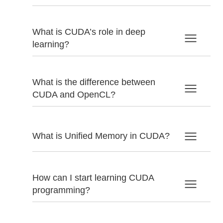
What is CUDA’s role in deep
learning?
What is the difference between
CUDA and OpenCL?
What is Unified Memory in CUDA?
How can I start learning CUDA
programming?