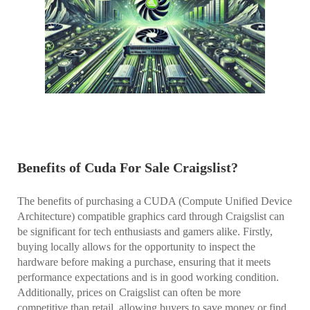
Benefits of Cuda For Sale Craigslist?
The benefits of purchasing a CUDA (Compute Unified Device
Architecture) compatible graphics card through Craigslist can
be significant for tech enthusiasts and gamers alike. Firstly,
buying locally allows for the opportunity to inspect the
hardware before making a purchase, ensuring that it meets
performance expectations and is in good working condition.
Additionally, prices on Craigslist can often be more
competitive than retail, allowing buyers to save money or find