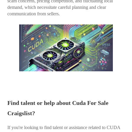
scam concerns, pricing competition, and fluctuating local
demand, which necessitate careful planning and clear
communication from sellers.
Find talent or help about Cuda For Sale
Craigslist?
If you're looking to find talent or assistance related to CUDA