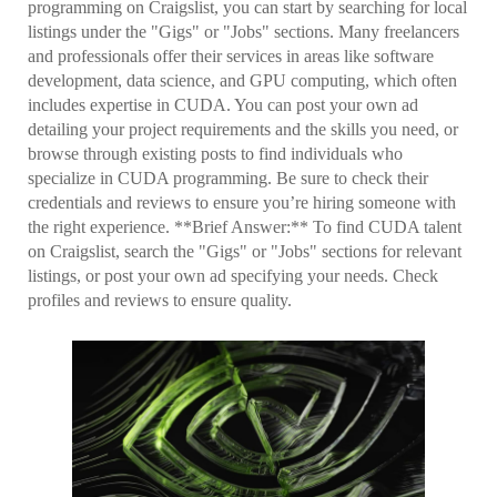
programming on Craigslist, you can start by searching for local
listings under the "Gigs" or "Jobs" sections. Many freelancers
and professionals offer their services in areas like software
development, data science, and GPU computing, which often
includes expertise in CUDA. You can post your own ad
detailing your project requirements and the skills you need, or
browse through existing posts to find individuals who
specialize in CUDA programming. Be sure to check their
credentials and reviews to ensure you’re hiring someone with
the right experience. **Brief Answer:** To find CUDA talent
on Craigslist, search the "Gigs" or "Jobs" sections for relevant
listings, or post your own ad specifying your needs. Check
profiles and reviews to ensure quality.