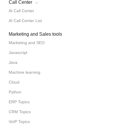
Call Center
AI Call Center
AI Call Center List
Marketing and Sales tools
Marketing and SEO
Javascript
Java
Machine learning
Cloud
Python
ERP Topics
CRM Topics
VoIP Topics