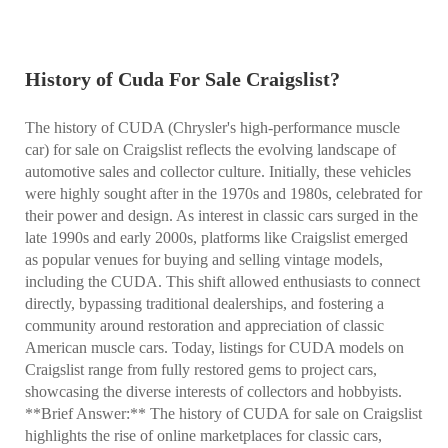
History of Cuda For Sale Craigslist?
The history of CUDA (Chrysler's high-performance muscle
car) for sale on Craigslist reflects the evolving landscape of
automotive sales and collector culture. Initially, these vehicles
were highly sought after in the 1970s and 1980s, celebrated for
their power and design. As interest in classic cars surged in the
late 1990s and early 2000s, platforms like Craigslist emerged
as popular venues for buying and selling vintage models,
including the CUDA. This shift allowed enthusiasts to connect
directly, bypassing traditional dealerships, and fostering a
community around restoration and appreciation of classic
American muscle cars. Today, listings for CUDA models on
Craigslist range from fully restored gems to project cars,
showcasing the diverse interests of collectors and hobbyists.
**Brief Answer:** The history of CUDA for sale on Craigslist
highlights the rise of online marketplaces for classic cars,