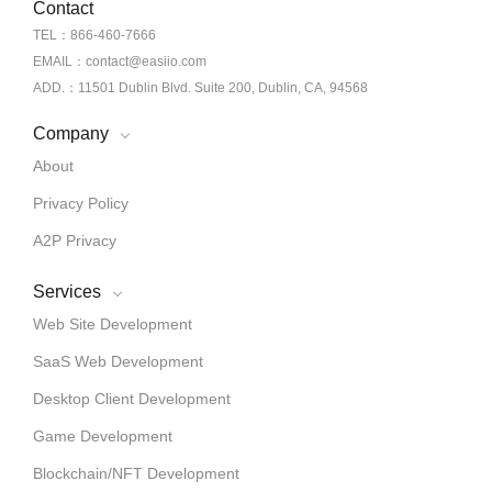
Contact
TEL：866-460-7666
EMAIL：contact@easiio.com
ADD.：11501 Dublin Blvd. Suite 200, Dublin, CA, 94568
Company
About
Privacy Policy
A2P Privacy
Services
Web Site Development
SaaS Web Development
Desktop Client Development
Game Development
Blockchain/NFT Development