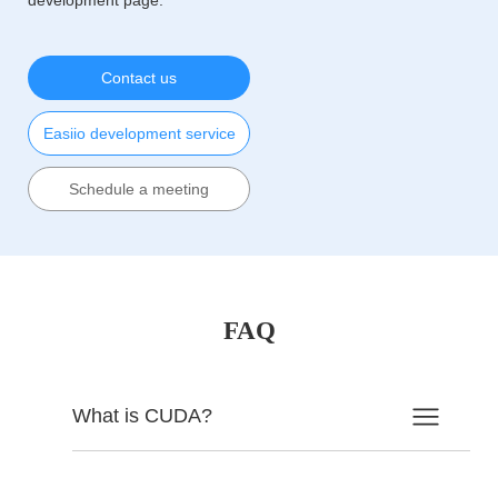
Contact us
Easiio development service
Schedule a meeting
FAQ
What is CUDA?