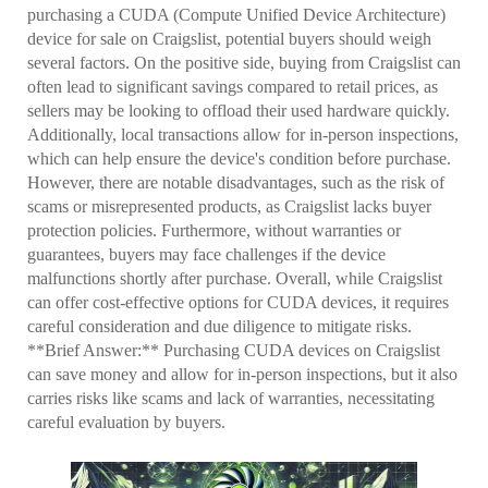
purchasing a CUDA (Compute Unified Device Architecture)
device for sale on Craigslist, potential buyers should weigh
several factors. On the positive side, buying from Craigslist can
often lead to significant savings compared to retail prices, as
sellers may be looking to offload their used hardware quickly.
Additionally, local transactions allow for in-person inspections,
which can help ensure the device's condition before purchase.
However, there are notable disadvantages, such as the risk of
scams or misrepresented products, as Craigslist lacks buyer
protection policies. Furthermore, without warranties or
guarantees, buyers may face challenges if the device
malfunctions shortly after purchase. Overall, while Craigslist
can offer cost-effective options for CUDA devices, it requires
careful consideration and due diligence to mitigate risks.
**Brief Answer:** Purchasing CUDA devices on Craigslist
can save money and allow for in-person inspections, but it also
carries risks like scams and lack of warranties, necessitating
careful evaluation by buyers.