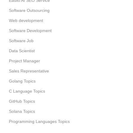
Easiio AI SEO Service
Software Outsourcing
Web development
Software Development
Software Job
Data Scientist
Project Manager
Sales Representative
Golang Topics
C Language Topics
GitHub Topics
Solana Topics
Programming Languages Topics