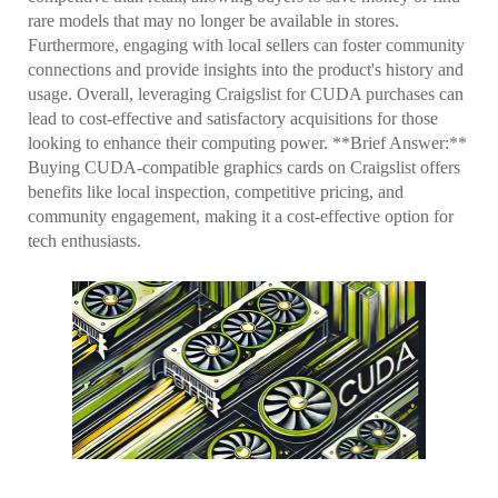
rare models that may no longer be available in stores.
Furthermore, engaging with local sellers can foster community
connections and provide insights into the product's history and
usage. Overall, leveraging Craigslist for CUDA purchases can
lead to cost-effective and satisfactory acquisitions for those
looking to enhance their computing power. **Brief Answer:**
Buying CUDA-compatible graphics cards on Craigslist offers
benefits like local inspection, competitive pricing, and
community engagement, making it a cost-effective option for
tech enthusiasts.