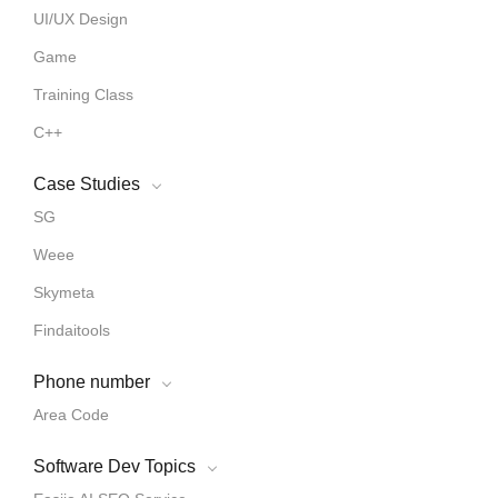
UI/UX Design
Game
Training Class
C++
Case Studies
SG
Weee
Skymeta
Findaitools
Phone number
Area Code
Software Dev Topics