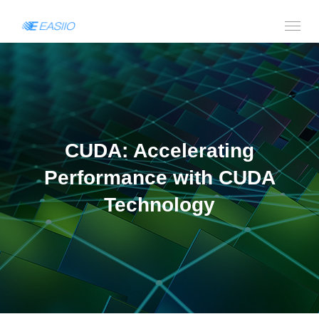
CUDA: Accelerating
Performance with CUDA
Technology