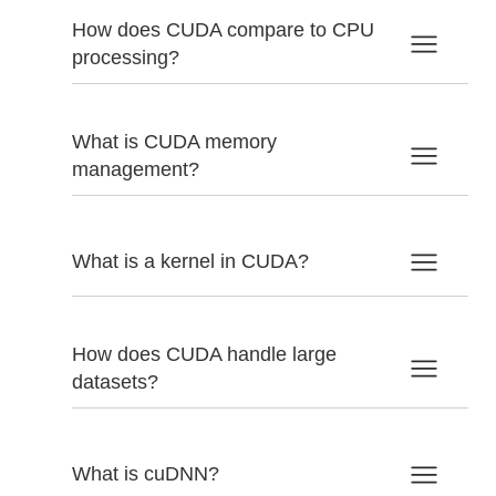
How does CUDA compare to CPU
processing?
What is CUDA memory
management?
What is a kernel in CUDA?
How does CUDA handle large
datasets?
What is cuDNN?