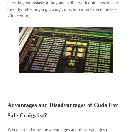
allowing enthusiasts to buy and sell these iconic muscle cars
directly, reflecting a growing collector culture since the late
20th century.
Advantages and Disadvantages of Cuda For
Sale Craigslist?
When considering the advantages and disadvantages of