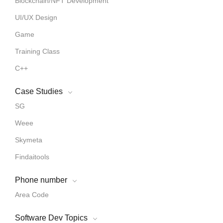
Blockchain/NFT Development
UI/UX Design
Game
Training Class
C++
Case Studies
SG
Weee
Skymeta
Findaitools
Phone number
Area Code
Software Dev Topics