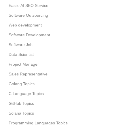
Easiio AI SEO Service
Software Outsourcing
Web development
Software Development
Software Job
Data Scientist
Project Manager
Sales Representative
Golang Topics
C Language Topics
GitHub Topics
Solana Topics
Programming Languages Topics