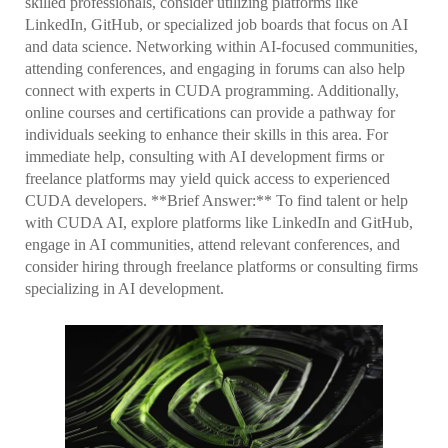
skilled professionals, consider utilizing platforms like
LinkedIn, GitHub, or specialized job boards that focus on AI
and data science. Networking within AI-focused communities,
attending conferences, and engaging in forums can also help
connect with experts in CUDA programming. Additionally,
online courses and certifications can provide a pathway for
individuals seeking to enhance their skills in this area. For
immediate help, consulting with AI development firms or
freelance platforms may yield quick access to experienced
CUDA developers. **Brief Answer:** To find talent or help
with CUDA AI, explore platforms like LinkedIn and GitHub,
engage in AI communities, attend relevant conferences, and
consider hiring through freelance platforms or consulting firms
specializing in AI development.