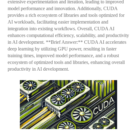
extensive experimentation and iteration, leading to improved
model performance and innovation. Additionally, CUDA
provides a rich ecosystem of libraries and tools optimized for
AI workloads, facilitating easier implementation and
integration into existing workflows. Overall, CUDA AI
enhances computational efficiency, scalability, and productivity
in AI development. **Brief Answer:** CUDA AI accelerates
deep learning by utilizing GPU power, resulting in faster
training times, improved model performance, and a robust
ecosystem of optimized tools and libraries, enhancing overall
productivity in AI development.