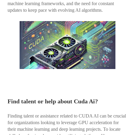
machine learning frameworks, and the need for constant
updates to keep pace with evolving AI algorithms.
Find talent or help about Cuda Ai?
Finding talent or assistance related to CUDA AI can be crucial
for organizations looking to leverage GPU acceleration for
their machine learning and deep learning projects. To locate