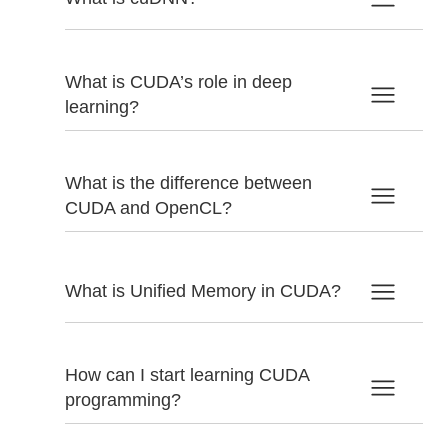
What is CUDA’s role in deep
learning?
What is the difference between
CUDA and OpenCL?
What is Unified Memory in CUDA?
How can I start learning CUDA
programming?