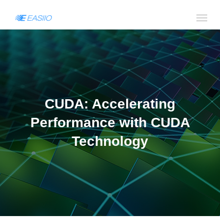
CUDA: Accelerating
Performance with CUDA
Technology