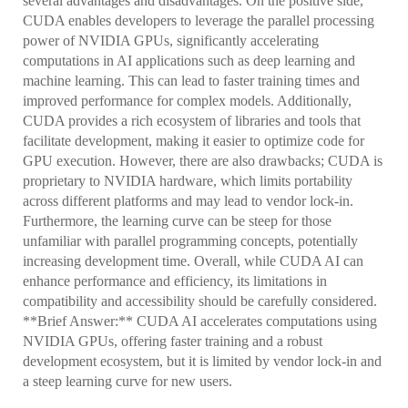
several advantages and disadvantages. On the positive side,
CUDA enables developers to leverage the parallel processing
power of NVIDIA GPUs, significantly accelerating
computations in AI applications such as deep learning and
machine learning. This can lead to faster training times and
improved performance for complex models. Additionally,
CUDA provides a rich ecosystem of libraries and tools that
facilitate development, making it easier to optimize code for
GPU execution. However, there are also drawbacks; CUDA is
proprietary to NVIDIA hardware, which limits portability
across different platforms and may lead to vendor lock-in.
Furthermore, the learning curve can be steep for those
unfamiliar with parallel programming concepts, potentially
increasing development time. Overall, while CUDA AI can
enhance performance and efficiency, its limitations in
compatibility and accessibility should be carefully considered.
**Brief Answer:** CUDA AI accelerates computations using
NVIDIA GPUs, offering faster training and a robust
development ecosystem, but it is limited by vendor lock-in and
a steep learning curve for new users.