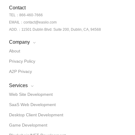
Contact
TEL：866-460-7666
EMAIL：contact@easiio.com
ADD.：11501 Dublin Blvd. Suite 200, Dublin, CA, 94568
Company
About
Privacy Policy
A2P Privacy
Services
Web Site Development
SaaS Web Development
Desktop Client Development
Game Development