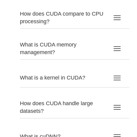
How does CUDA compare to CPU
processing?
What is CUDA memory
management?
What is a kernel in CUDA?
How does CUDA handle large
datasets?
What is cuDNN?