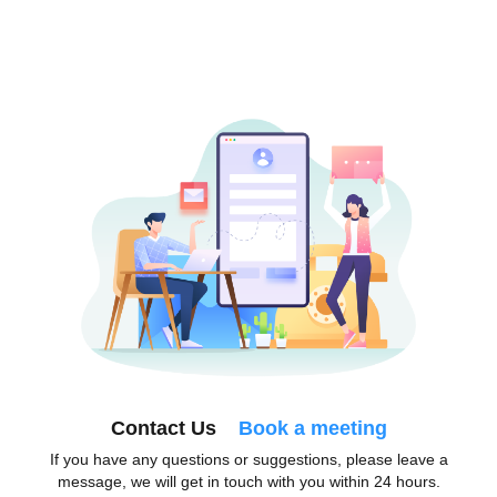
Contact Us
Book a meeting
If you have any questions or suggestions, please leave a
message, we will get in touch with you within 24 hours.