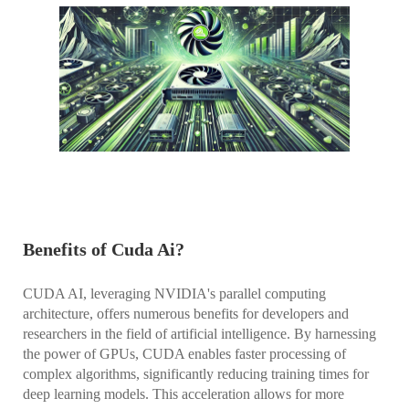
Benefits of Cuda Ai?
CUDA AI, leveraging NVIDIA's parallel computing
architecture, offers numerous benefits for developers and
researchers in the field of artificial intelligence. By harnessing
the power of GPUs, CUDA enables faster processing of
complex algorithms, significantly reducing training times for
deep learning models. This acceleration allows for more