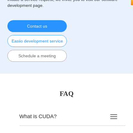
development page.
Contact us
Easiio development service
Schedule a meeting
FAQ
What is CUDA?