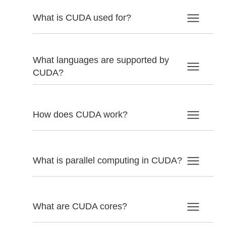
What is CUDA used for?
What languages are supported by
CUDA?
How does CUDA work?
What is parallel computing in CUDA?
What are CUDA cores?