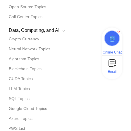
Open Source Topics
Call Center Topics
Data, Computing, and AI
1
Crypto Currency
Neural Network Topics
Online Chat
Algorithm Topics
Blockchain Topics
Email
CUDA Topics
LLM Topics
SQL Topics
Google Cloud Topics
Azure Topics
AWS List