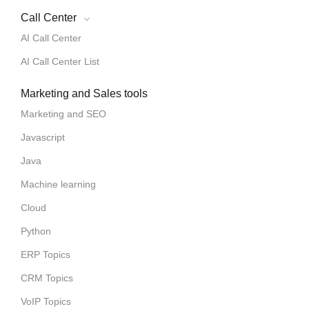
Call Center
AI Call Center
AI Call Center List
Marketing and Sales tools
Marketing and SEO
Javascript
Java
Machine learning
Cloud
Python
ERP Topics
CRM Topics
VoIP Topics