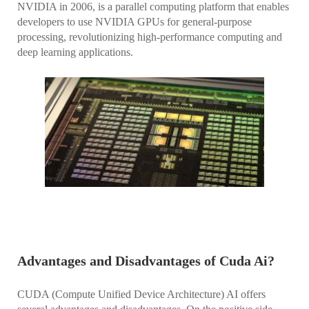
NVIDIA in 2006, is a parallel computing platform that enables
developers to use NVIDIA GPUs for general-purpose
processing, revolutionizing high-performance computing and
deep learning applications.
Advantages and Disadvantages of Cuda Ai?
CUDA (Compute Unified Device Architecture) AI offers