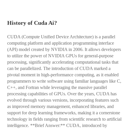
History of Cuda Ai?
CUDA (Compute Unified Device Architecture) is a parallel
computing platform and application programming interface
(API) model created by NVIDIA in 2006. It allows developers
to utilize the power of NVIDIA GPUs for general-purpose
processing, significantly accelerating computational tasks that
can be parallelized. The introduction of CUDA marked a
pivotal moment in high-performance computing, as it enabled
programmers to write software using familiar languages like C,
C++, and Fortran while leveraging the massive parallel
processing capabilities of GPUs. Over the years, CUDA has
evolved through various versions, incorporating features such
as improved memory management, enhanced libraries, and
support for deep learning frameworks, making it a cornerstone
technology in fields ranging from scientific research to artificial
intelligence. **Brief Answer:** CUDA, introduced by