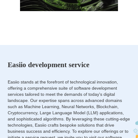
Easiio development service
Easiio stands at the forefront of technological innovation,
offering a comprehensive suite of software development
services tailored to meet the demands of today's digital
landscape. Our expertise spans across advanced domains
such as Machine Learning, Neural Networks, Blockchain,
Cryptocurrency, Large Language Model (LLM) applications,
and sophisticated algorithms. By leveraging these cutting-edge
technologies, Easiio crafts bespoke solutions that drive
business success and efficiency. To explore our offerings or to
initiate a service request, we invite you to visit our software