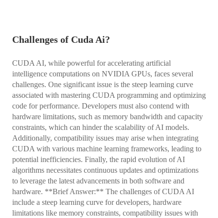
Challenges of Cuda Ai?
CUDA AI, while powerful for accelerating artificial
intelligence computations on NVIDIA GPUs, faces several
challenges. One significant issue is the steep learning curve
associated with mastering CUDA programming and optimizing
code for performance. Developers must also contend with
hardware limitations, such as memory bandwidth and capacity
constraints, which can hinder the scalability of AI models.
Additionally, compatibility issues may arise when integrating
CUDA with various machine learning frameworks, leading to
potential inefficiencies. Finally, the rapid evolution of AI
algorithms necessitates continuous updates and optimizations
to leverage the latest advancements in both software and
hardware. **Brief Answer:** The challenges of CUDA AI
include a steep learning curve for developers, hardware
limitations like memory constraints, compatibility issues with