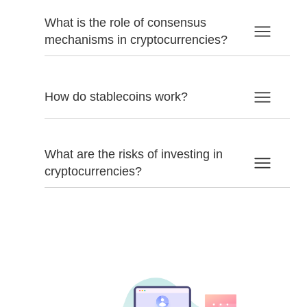
What is the role of consensus
mechanisms in cryptocurrencies?
How do stablecoins work?
What are the risks of investing in
cryptocurrencies?