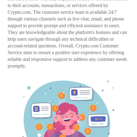
to their accounts, transactions, or services offered by
Crypto.com. The customer service team is available 24/7
through various channels such as live chat, email, and phone
support to provide prompt and efficient assistance to users.
They are knowledgeable about the platform's features and can
help users navigate through any technical difficulties or
account-related questions. Overall, Crypto.com Customer
Service aims to ensure a positive user experience by offering
reliable and responsive support to address any customer needs
promptly.