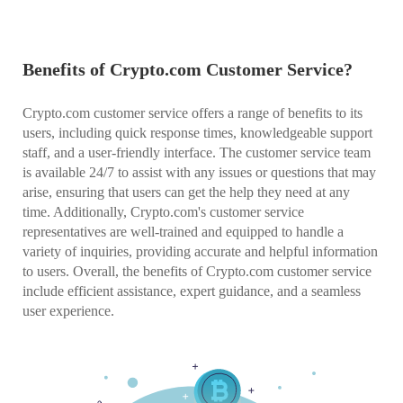
Benefits of Crypto.com Customer Service?
Crypto.com customer service offers a range of benefits to its
users, including quick response times, knowledgeable support
staff, and a user-friendly interface. The customer service team
is available 24/7 to assist with any issues or questions that may
arise, ensuring that users can get the help they need at any
time. Additionally, Crypto.com's customer service
representatives are well-trained and equipped to handle a
variety of inquiries, providing accurate and helpful information
to users. Overall, the benefits of Crypto.com customer service
include efficient assistance, expert guidance, and a seamless
user experience.