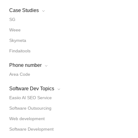
Case Studies
SG
Weee
Skymeta
Findaitools
Phone number
Area Code
Software Dev Topics
Easiio AI SEO Service
Software Outsourcing
Web development
Software Development