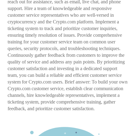
reach out for assistance, such as email, live chat, and phone
support. Hire a team of knowledgeable and responsive
customer service representatives who are well-versed in
cryptocurrency and the Crypto.com platform. Implement a
ticketing system to track and prioritize customer inquiries,
ensuring timely resolution of issues. Provide comprehensive
training for your customer service team on common user
queries, security protocols, and troubleshooting techniques.
Continuously gather feedback from customers to improve the
quality of service and address any pain points. By prioritizing
customer satisfaction and investing in a dedicated support
team, you can build a reliable and efficient customer service
system for Crypto.com users. Brief answer: To build your own
Crypto.com customer service, establish clear communication
channels, hire knowledgeable representatives, implement a
ticketing system, provide comprehensive training, gather
feedback, and prioritize customer satisfaction.