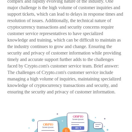
complex and rapidly evolving nature of the industry. One
major challenge is the high volume of customer inquiries and
support tickets, which can lead to delays in response times and
resolution of issues. Additionally, the technical nature of
cryptocurrency transactions and security concerns require
customer service representatives to have specialized
knowledge and training, which can be difficult to maintain as
the industry continues to grow and change. Ensuring the
security and privacy of customer information while providing
timely and accurate support further adds to the challenges
faced by Crypto.com's customer service team. Brief answer:
The challenges of Crypto.com's customer service include
managing a high volume of inquiries, maintaining specialized
knowledge of cryptocurrency transactions and security, and
ensuring the security and privacy of customer information.