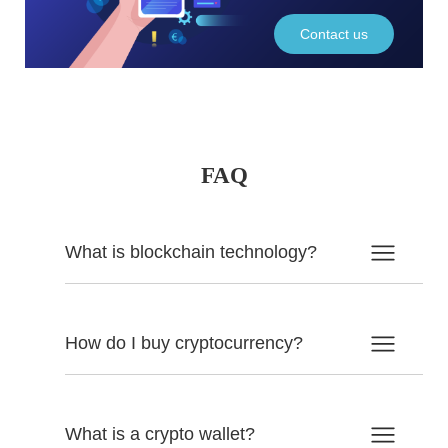
Contact us
FAQ
What is blockchain technology?
How do I buy cryptocurrency?
What is a crypto wallet?