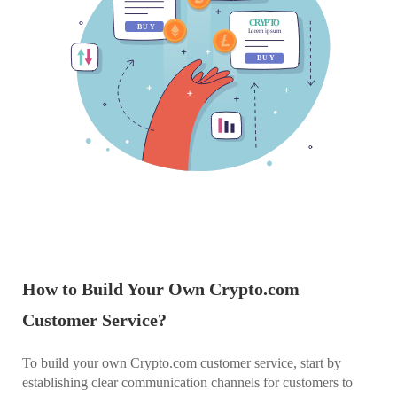
How to Build Your Own Crypto.com
Customer Service?
To build your own Crypto.com customer service, start by
establishing clear communication channels for customers to