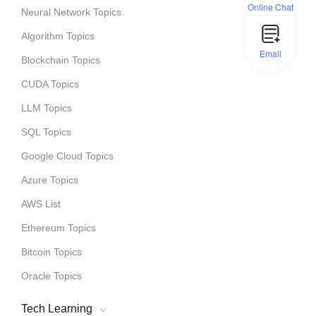
Online Chat
Neural Network Topics
Algorithm Topics
Email
Blockchain Topics
CUDA Topics
LLM Topics
SQL Topics
Google Cloud Topics
Azure Topics
AWS List
Ethereum Topics
Bitcoin Topics
Oracle Topics
Tech Learning