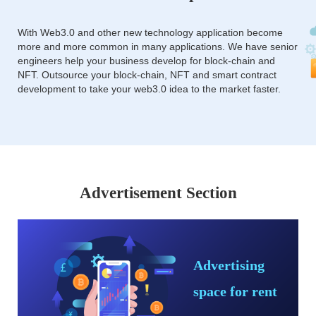
With Web3.0 and other new technology application become
more and more common in many applications. We have senior
engineers help your business develop for block-chain and
NFT. Outsource your block-chain, NFT and smart contract
development to take your web3.0 idea to the market faster.
Advertisement Section
Advertising
space for rent