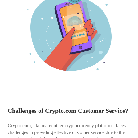
Challenges of Crypto.com Customer Service?
Crypto.com, like many other cryptocurrency platforms, faces
challenges in providing effective customer service due to the