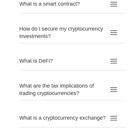
What is a smart contract?
How do I secure my cryptocurrency
investments?
What is DeFi?
What are the tax implications of
trading cryptocurrencies?
What is a cryptocurrency exchange?