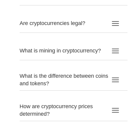
Are cryptocurrencies legal?
What is mining in cryptocurrency?
What is the difference between coins
and tokens?
How are cryptocurrency prices
determined?