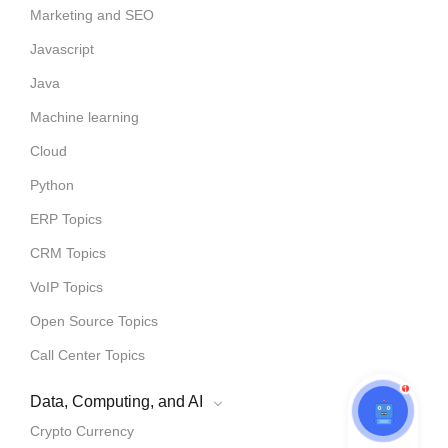
Marketing and SEO
Javascript
Java
Machine learning
Cloud
Python
ERP Topics
CRM Topics
VoIP Topics
Open Source Topics
Call Center Topics
1
Data, Computing, and AI
Crypto Currency