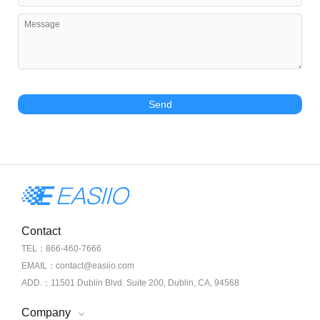
Send
Contact
TEL：866-460-7666
EMAIL：contact@easiio.com
ADD.：11501 Dublin Blvd. Suite 200, Dublin, CA, 94568
Company