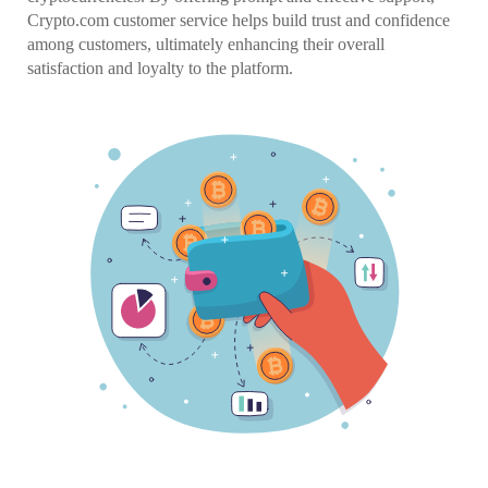
Crypto.com customer service helps build trust and confidence
among customers, ultimately enhancing their overall
satisfaction and loyalty to the platform.