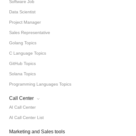
Software Job
Data Scientist
Project Manager
Sales Representative
Golang Topics
C Language Topics
GitHub Topics
Solana Topics
Programming Languages Topics
Call Center
AI Call Center
AI Call Center List
Marketing and Sales tools