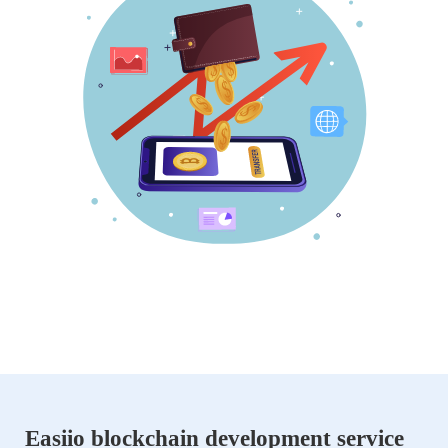
Easiio blockchain development service