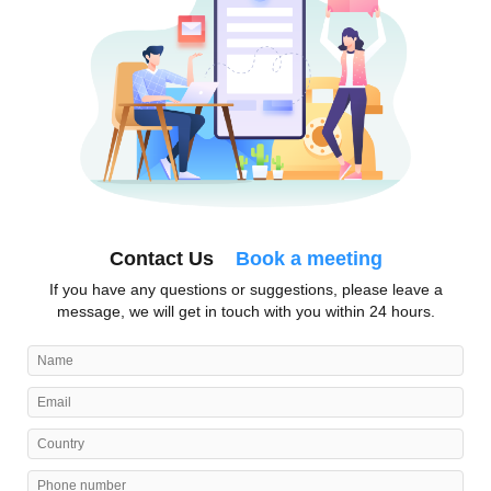
Contact Us
Book a meeting
If you have any questions or suggestions, please leave a
message, we will get in touch with you within 24 hours.