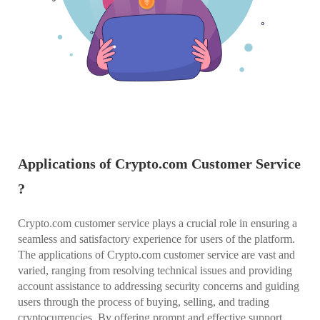
Applications of Crypto.com Customer Service
?
Crypto.com customer service plays a crucial role in ensuring a
seamless and satisfactory experience for users of the platform.
The applications of Crypto.com customer service are vast and
varied, ranging from resolving technical issues and providing
account assistance to addressing security concerns and guiding
users through the process of buying, selling, and trading
cryptocurrencies. By offering prompt and effective support,