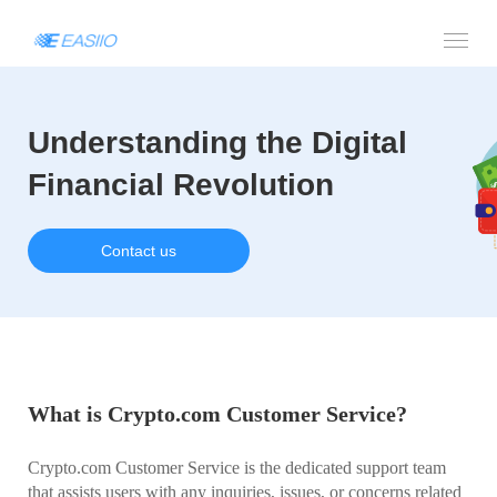
Understanding the Digital
Financial Revolution
Contact us
What is Crypto.com Customer Service?
Crypto.com Customer Service is the dedicated support team
that assists users with any inquiries, issues, or concerns related