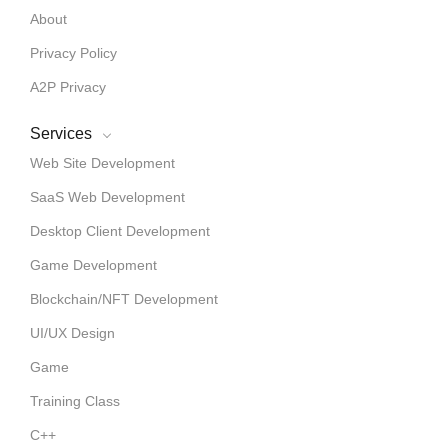
About
Privacy Policy
A2P Privacy
Services
Web Site Development
SaaS Web Development
Desktop Client Development
Game Development
Blockchain/NFT Development
UI/UX Design
Game
Training Class
C++