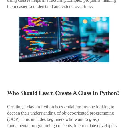
using classes helps in structuring complex programs, making
them easier to understand and extend over time.
Who Should Learn Create A Class In Python?
Creating a class in Python is essential for anyone looking to
deepen their understanding of object-oriented programming
(OOP). This includes beginners who want to grasp
fundamental programming concepts, intermediate developers