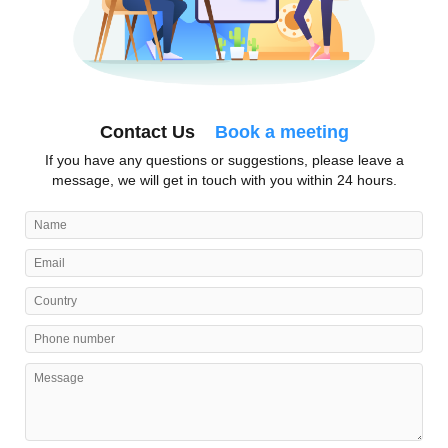
Contact Us
Book a meeting
If you have any questions or suggestions, please leave a
message, we will get in touch with you within 24 hours.