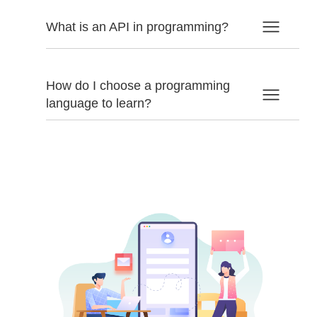
What is an API in programming?
How do I choose a programming
language to learn?