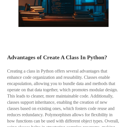
Advantages of Create A Class In Python?
Creating a class in Python offers several advantages that
enhance code organization and reusability. Classes enable
encapsulation, allowing you to bundle data and methods that
operate on that data together, which promotes modular design.
This leads to cleaner, more maintainable code. Additionally,
classes support inheritance, enabling the creation of new
classes based on existing ones, which fosters code reuse and
reduces redundancy. Polymorphism allows for flexibility in
how functions can be used with different object types. Overall,