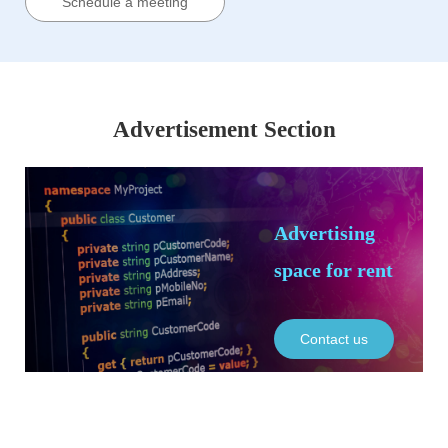
Schedule a meeting
Advertisement Section
Advertising
space for rent
Contact us