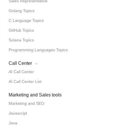
Sales Representative
Golang Topics
C Language Topics
GitHub Topics
Solana Topics
Programming Languages Topics
Call Center
AI Call Center
AI Call Center List
Marketing and Sales tools
Marketing and SEO
Javascript
Java