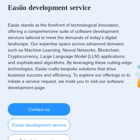
Easiio development service
Easiio stands at the forefront of technological innovation,
offering a comprehensive suite of software development
services tailored to meet the demands of today's digital
landscape. Our expertise spans across advanced domains
such as Machine Learning, Neural Networks, Blockchain,
Cryptocurrency, Large Language Model (LLM) applications,
and sophisticated algorithms. By leveraging these cutting-edge
technologies, Easiio crafts bespoke solutions that drive
business success and efficiency. To explore our offerings or to
initiate a service request, we invite you to visit our software
development page.
Contact us
Easiio development service