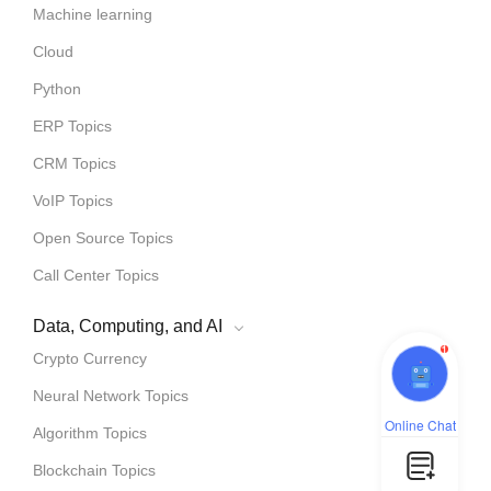
Machine learning
Cloud
Python
ERP Topics
CRM Topics
VoIP Topics
Open Source Topics
Call Center Topics
Data, Computing, and AI
1
Crypto Currency
Neural Network Topics
Online Chat
Algorithm Topics
Blockchain Topics