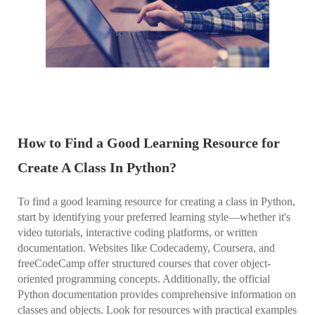
How to Find a Good Learning Resource for
Create A Class In Python?
To find a good learning resource for creating a class in Python,
start by identifying your preferred learning style—whether it's
video tutorials, interactive coding platforms, or written
documentation. Websites like Codecademy, Coursera, and
freeCodeCamp offer structured courses that cover object-
oriented programming concepts. Additionally, the official
Python documentation provides comprehensive information on
classes and objects. Look for resources with practical examples