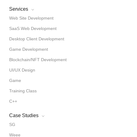
Services
Web Site Development
SaaS Web Development
Desktop Client Development
Game Development
Blockchain/NFT Development
UI/UX Design
Game
Training Class
C++
Case Studies
SG
Weee