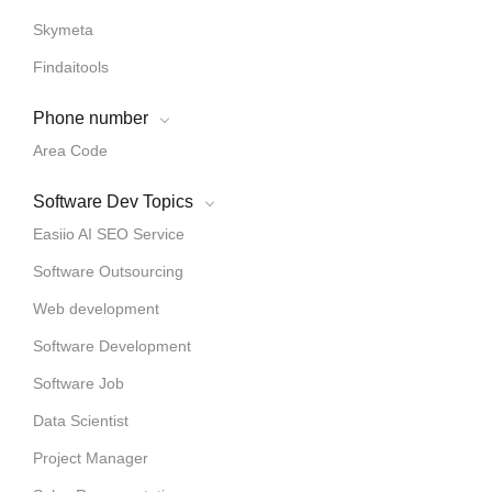
Skymeta
Findaitools
Phone number
Area Code
Software Dev Topics
Easiio AI SEO Service
Software Outsourcing
Web development
Software Development
Software Job
Data Scientist
Project Manager