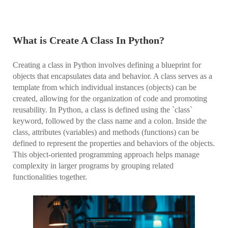
What is Create A Class In Python?
Creating a class in Python involves defining a blueprint for
objects that encapsulates data and behavior. A class serves as a
template from which individual instances (objects) can be
created, allowing for the organization of code and promoting
reusability. In Python, a class is defined using the `class`
keyword, followed by the class name and a colon. Inside the
class, attributes (variables) and methods (functions) can be
defined to represent the properties and behaviors of the objects.
This object-oriented programming approach helps manage
complexity in larger programs by grouping related
functionalities together.