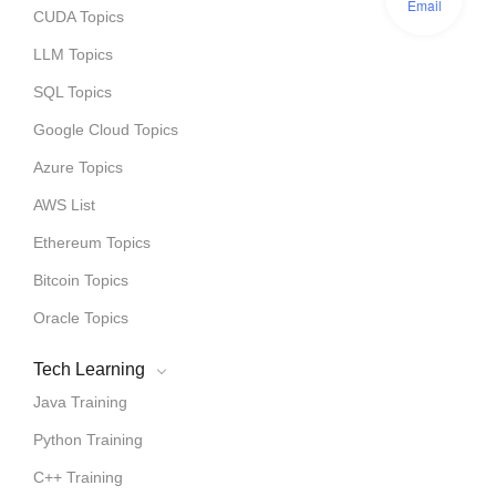
Email
CUDA Topics
LLM Topics
SQL Topics
Google Cloud Topics
Azure Topics
AWS List
Ethereum Topics
Bitcoin Topics
Oracle Topics
Tech Learning
Java Training
Python Training
C++ Training