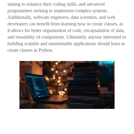
aiming to enhance their coding skills, and advanced
programmers seeking to implement complex systems.
Additionally, software engineers, data scientists, and web
developers can benefit from learning how to create classes, as
it allows for better organization of code, encapsulation of data,
and reusability of components. Ultimately, anyone interested in
building scalable and maintainable applications should learn to
create classes in Python.