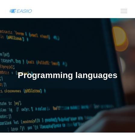
Programming languages