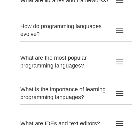
What are libraries and frameworks?
How do programming languages
evolve?
What are the most popular
programming languages?
What is the importance of learning
programming languages?
What are IDEs and text editors?