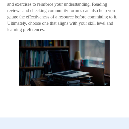
and exercises to reinforce your understanding. Reading
reviews and checking community forums can also help you
gauge the effectiveness of a resource before committing to it.
Ultimately, choose one that aligns with your skill level and
learning preferences.