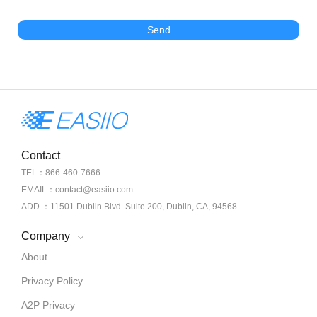
Send
Contact
TEL：866-460-7666
EMAIL：contact@easiio.com
ADD.：11501 Dublin Blvd. Suite 200, Dublin, CA, 94568
Company
About
Privacy Policy
A2P Privacy