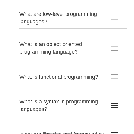
What are low-level programming
languages?
What is an object-oriented
programming language?
What is functional programming?
What is a syntax in programming
languages?