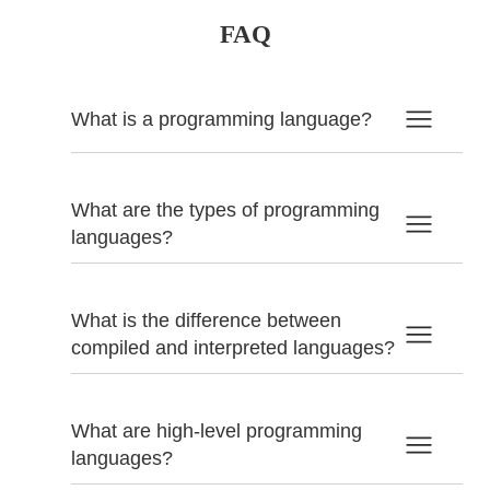
FAQ
What is a programming language?
What are the types of programming
languages?
What is the difference between
compiled and interpreted languages?
What are high-level programming
languages?