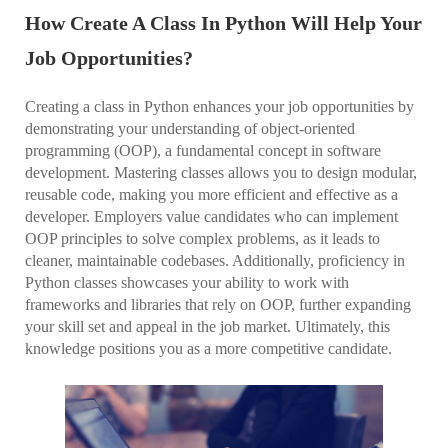
How Create A Class In Python Will Help Your
Job Opportunities?
Creating a class in Python enhances your job opportunities by
demonstrating your understanding of object-oriented
programming (OOP), a fundamental concept in software
development. Mastering classes allows you to design modular,
reusable code, making you more efficient and effective as a
developer. Employers value candidates who can implement
OOP principles to solve complex problems, as it leads to
cleaner, maintainable codebases. Additionally, proficiency in
Python classes showcases your ability to work with
frameworks and libraries that rely on OOP, further expanding
your skill set and appeal in the job market. Ultimately, this
knowledge positions you as a more competitive candidate.