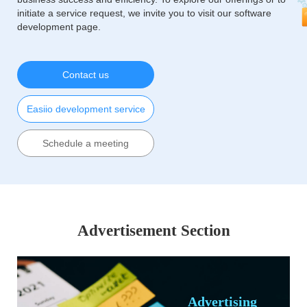
initiate a service request, we invite you to visit our software
development page.
Contact us
Easiio development service
Schedule a meeting
Advertisement Section
Advertising