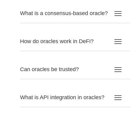
What is a consensus-based oracle?
How do oracles work in DeFi?
Can oracles be trusted?
What is API integration in oracles?