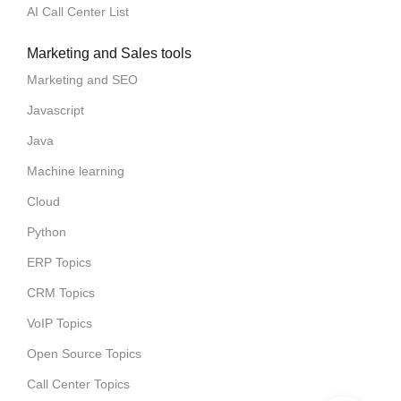
AI Call Center List
Marketing and Sales tools
Marketing and SEO
Javascript
Java
Machine learning
Cloud
Python
ERP Topics
CRM Topics
VoIP Topics
Open Source Topics
Call Center Topics