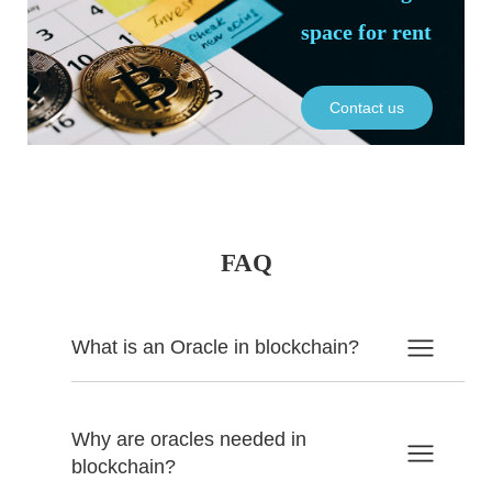
space for rent
Contact us
FAQ
What is an Oracle in blockchain?
Why are oracles needed in
blockchain?