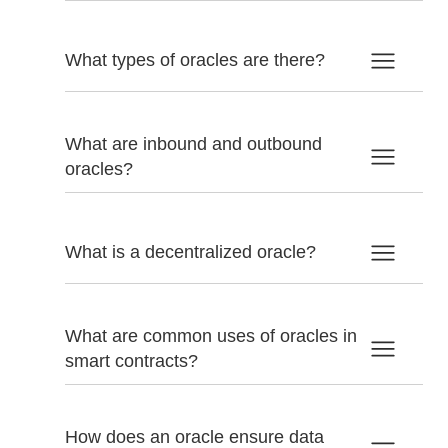
What types of oracles are there?
What are inbound and outbound
oracles?
What is a decentralized oracle?
What are common uses of oracles in
smart contracts?
How does an oracle ensure data