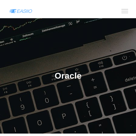
Oracle