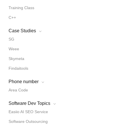
Training Class
C++
Case Studies
SG
Weee
Skymeta
Findaitools
Phone number
Area Code
Software Dev Topics
Easiio AI SEO Service
Software Outsourcing