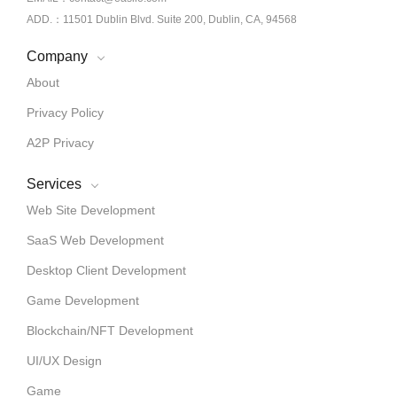
ADD.：11501 Dublin Blvd. Suite 200, Dublin, CA, 94568
Company
About
Privacy Policy
A2P Privacy
Services
Web Site Development
SaaS Web Development
Desktop Client Development
Game Development
Blockchain/NFT Development
UI/UX Design
Game