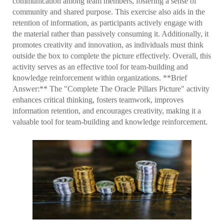
communication among team members, fostering a sense of
community and shared purpose. This exercise also aids in the
retention of information, as participants actively engage with
the material rather than passively consuming it. Additionally, it
promotes creativity and innovation, as individuals must think
outside the box to complete the picture effectively. Overall, this
activity serves as an effective tool for team-building and
knowledge reinforcement within organizations. **Brief
Answer:** The "Complete The Oracle Pillars Picture" activity
enhances critical thinking, fosters teamwork, improves
information retention, and encourages creativity, making it a
valuable tool for team-building and knowledge reinforcement.