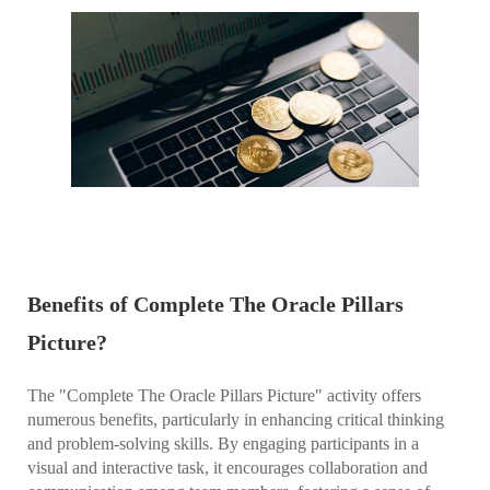
Benefits of Complete The Oracle Pillars
Picture?
The "Complete The Oracle Pillars Picture" activity offers
numerous benefits, particularly in enhancing critical thinking
and problem-solving skills. By engaging participants in a
visual and interactive task, it encourages collaboration and