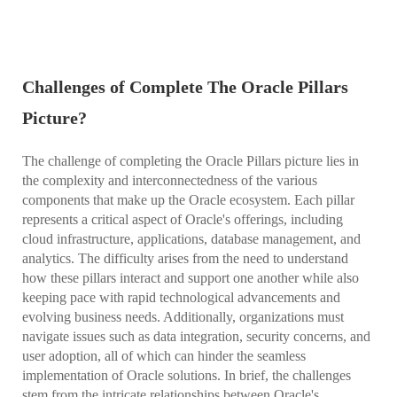
Challenges of Complete The Oracle Pillars
Picture?
The challenge of completing the Oracle Pillars picture lies in
the complexity and interconnectedness of the various
components that make up the Oracle ecosystem. Each pillar
represents a critical aspect of Oracle's offerings, including
cloud infrastructure, applications, database management, and
analytics. The difficulty arises from the need to understand
how these pillars interact and support one another while also
keeping pace with rapid technological advancements and
evolving business needs. Additionally, organizations must
navigate issues such as data integration, security concerns, and
user adoption, all of which can hinder the seamless
implementation of Oracle solutions. In brief, the challenges
stem from the intricate relationships between Oracle's