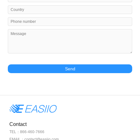
Send
Contact
TEL：866-460-7666
EMAIL：contact@easiio.com