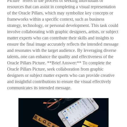
Picture" refers to the process of seeking individuals or
resources that can assist in completing a visual representation
of the Oracle Pillars, which may symbolize key concepts or
frameworks within a specific context, such as business
strategy, technology, or personal development. This task could
involve collaborating with graphic designers, artists, or subject
matter experts who can contribute their skills and insights to
ensure the final image accurately reflects the intended message
and resonates with the target audience. By leveraging diverse
talents, one can enhance the quality and effectiveness of the
Oracle Pillars Picture. **Brief Answer:** To complete the
Oracle Pillars Picture, seek collaboration from graphic
designers or subject matter experts who can provide creative
and insightful contributions to ensure the visual effectively
communicates its intended message.