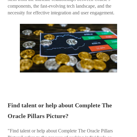
components, the fast-evolving tech landscape, and the
necessity for effective integration and user engagement.
Find talent or help about Complete The
Oracle Pillars Picture?
"Find talent or help about Complete The Oracle Pillars