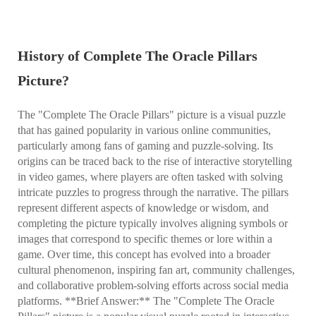
History of Complete The Oracle Pillars
Picture?
The "Complete The Oracle Pillars" picture is a visual puzzle
that has gained popularity in various online communities,
particularly among fans of gaming and puzzle-solving. Its
origins can be traced back to the rise of interactive storytelling
in video games, where players are often tasked with solving
intricate puzzles to progress through the narrative. The pillars
represent different aspects of knowledge or wisdom, and
completing the picture typically involves aligning symbols or
images that correspond to specific themes or lore within a
game. Over time, this concept has evolved into a broader
cultural phenomenon, inspiring fan art, community challenges,
and collaborative problem-solving efforts across social media
platforms. **Brief Answer:** The "Complete The Oracle