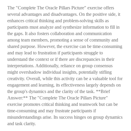
The "Complete The Oracle Pillars Picture" exercise offers
several advantages and disadvantages. On the positive side, it
enhances critical thinking and problem-solving skills as
participants must analyze and synthesize information to fill in
the gaps. It also fosters collaboration and communication
among team members, promoting a sense of community and
shared purpose. However, the exercise can be time-consuming
and may lead to frustration if participants struggle to
understand the context or if there are discrepancies in their
interpretations. Additionally, reliance on group consensus
might overshadow individual insights, potentially stifling
creativity. Overall, while this activity can be a valuable tool for
engagement and learning, its effectiveness largely depends on
the group's dynamics and the clarity of the task. **Brief
Answer:** The "Complete The Oracle Pillars Picture"
exercise promotes critical thinking and teamwork but can be
time-consuming and may frustrate participants if
misunderstandings arise. Its success hinges on group dynamics
and task clarity.