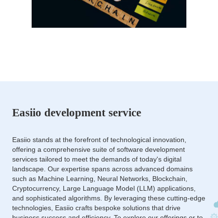
Easiio development service
Easiio stands at the forefront of technological innovation,
offering a comprehensive suite of software development
services tailored to meet the demands of today's digital
landscape. Our expertise spans across advanced domains
such as Machine Learning, Neural Networks, Blockchain,
Cryptocurrency, Large Language Model (LLM) applications,
and sophisticated algorithms. By leveraging these cutting-edge
technologies, Easiio crafts bespoke solutions that drive
business success and efficiency. To explore our offerings or to