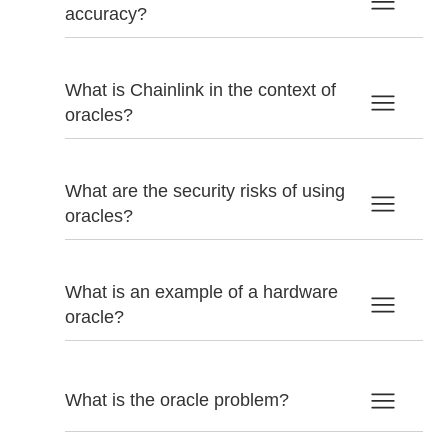
accuracy?
What is Chainlink in the context of
oracles?
What are the security risks of using
oracles?
What is an example of a hardware
oracle?
What is the oracle problem?