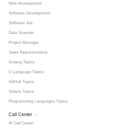
Web development
Software Development
Software Job
Data Scientist
Project Manager
Sales Representative
Golang Topics
C Language Topics
GitHub Topics
Solana Topics
Programming Languages Topics
Call Center
AI Call Center