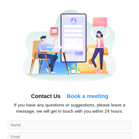
Contact Us
Book a meeting
If you have any questions or suggestions, please leave a
message, we will get in touch with you within 24 hours.