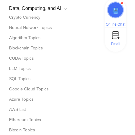
1
Data, Computing, and AI
Crypto Currency
Online Chat
Neural Network Topics
Algorithm Topics
Email
Blockchain Topics
CUDA Topics
LLM Topics
SQL Topics
Google Cloud Topics
Azure Topics
AWS List
Ethereum Topics
Bitcoin Topics