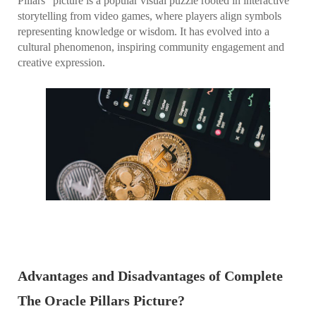
Pillars" picture is a popular visual puzzle rooted in interactive
storytelling from video games, where players align symbols
representing knowledge or wisdom. It has evolved into a
cultural phenomenon, inspiring community engagement and
creative expression.
Advantages and Disadvantages of Complete
The Oracle Pillars Picture?