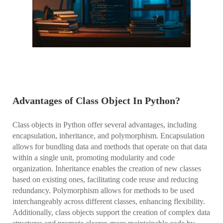
Advantages of Class Object In Python?
Class objects in Python offer several advantages, including
encapsulation, inheritance, and polymorphism. Encapsulation
allows for bundling data and methods that operate on that data
within a single unit, promoting modularity and code
organization. Inheritance enables the creation of new classes
based on existing ones, facilitating code reuse and reducing
redundancy. Polymorphism allows for methods to be used
interchangeably across different classes, enhancing flexibility.
Additionally, class objects support the creation of complex data