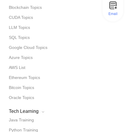
Blockchain Topics
Email
CUDA Topics
LLM Topics
SQL Topics
Google Cloud Topics
Azure Topics
AWS List
Ethereum Topics
Bitcoin Topics
Oracle Topics
Tech Learning
Java Training
Python Training