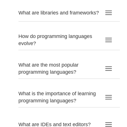
What are libraries and frameworks?
How do programming languages
evolve?
What are the most popular
programming languages?
What is the importance of learning
programming languages?
What are IDEs and text editors?