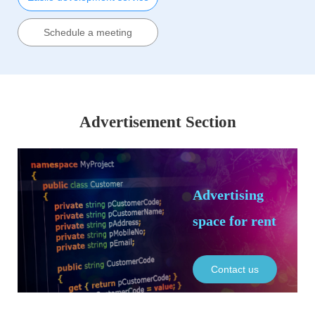
Schedule a meeting
Advertisement Section
Advertising
space for rent
Contact us