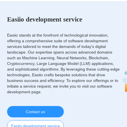
Easiio development service
Easiio stands at the forefront of technological innovation,
offering a comprehensive suite of software development
services tailored to meet the demands of today's digital
landscape. Our expertise spans across advanced domains
such as Machine Learning, Neural Networks, Blockchain,
Cryptocurrency, Large Language Model (LLM) applications,
and sophisticated algorithms. By leveraging these cutting-edge
technologies, Easiio crafts bespoke solutions that drive
business success and efficiency. To explore our offerings or to
initiate a service request, we invite you to visit our software
development page.
Contact us
Easiio development service