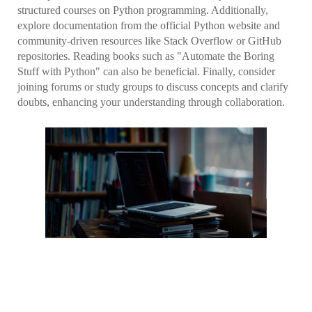
structured courses on Python programming. Additionally,
explore documentation from the official Python website and
community-driven resources like Stack Overflow or GitHub
repositories. Reading books such as "Automate the Boring
Stuff with Python" can also be beneficial. Finally, consider
joining forums or study groups to discuss concepts and clarify
doubts, enhancing your understanding through collaboration.