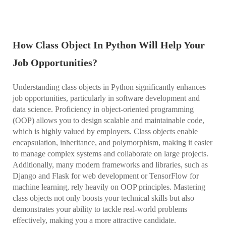
How Class Object In Python Will Help Your
Job Opportunities?
Understanding class objects in Python significantly enhances
job opportunities, particularly in software development and
data science. Proficiency in object-oriented programming
(OOP) allows you to design scalable and maintainable code,
which is highly valued by employers. Class objects enable
encapsulation, inheritance, and polymorphism, making it easier
to manage complex systems and collaborate on large projects.
Additionally, many modern frameworks and libraries, such as
Django and Flask for web development or TensorFlow for
machine learning, rely heavily on OOP principles. Mastering
class objects not only boosts your technical skills but also
demonstrates your ability to tackle real-world problems
effectively, making you a more attractive candidate.