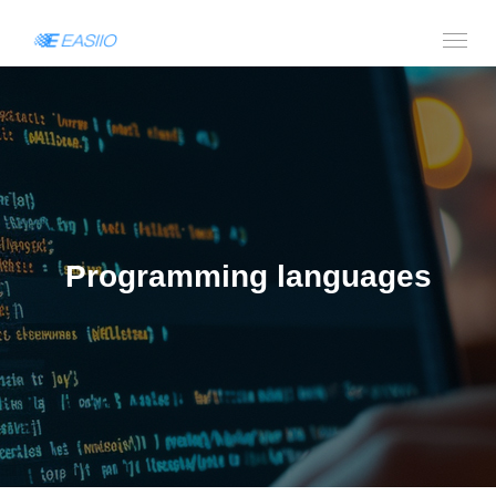
Programming languages