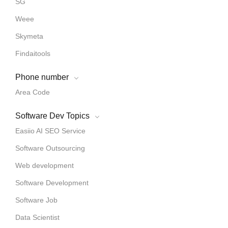
SG
Weee
Skymeta
Findaitools
Phone number
Area Code
Software Dev Topics
Easiio AI SEO Service
Software Outsourcing
Web development
Software Development
Software Job
Data Scientist