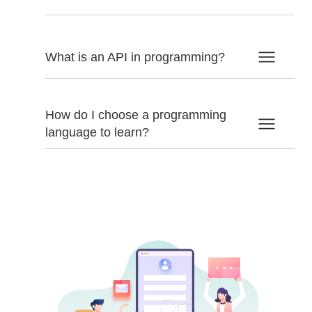
What is an API in programming?
How do I choose a programming
language to learn?