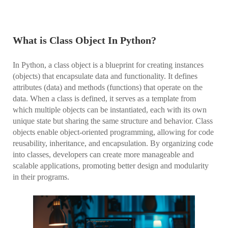
What is Class Object In Python?
In Python, a class object is a blueprint for creating instances
(objects) that encapsulate data and functionality. It defines
attributes (data) and methods (functions) that operate on the
data. When a class is defined, it serves as a template from
which multiple objects can be instantiated, each with its own
unique state but sharing the same structure and behavior. Class
objects enable object-oriented programming, allowing for code
reusability, inheritance, and encapsulation. By organizing code
into classes, developers can create more manageable and
scalable applications, promoting better design and modularity
in their programs.