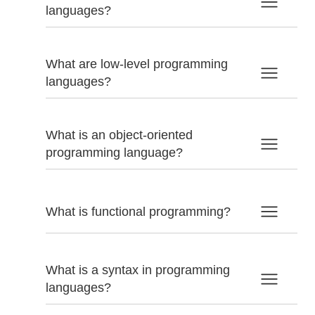
languages?
What are low-level programming
languages?
What is an object-oriented
programming language?
What is functional programming?
What is a syntax in programming
languages?