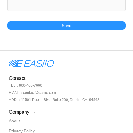
Send
Contact
TEL：866-460-7666
EMAIL：contact@easiio.com
ADD.：11501 Dublin Blvd. Suite 200, Dublin, CA, 94568
Company
About
Privacy Policy