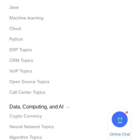
Java
Machine learning
Cloud
Python
ERP Topics
CRM Topics
VoIP Topics
Open Source Topics
Call Center Topics
Data, Computing, and AI
1
Crypto Currency
Neural Network Topics
Online Chat
Algorithm Topics