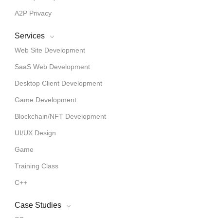
A2P Privacy
Services
Web Site Development
SaaS Web Development
Desktop Client Development
Game Development
Blockchain/NFT Development
UI/UX Design
Game
Training Class
C++
Case Studies