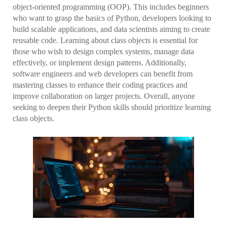
object-oriented programming (OOP). This includes beginners
who want to grasp the basics of Python, developers looking to
build scalable applications, and data scientists aiming to create
reusable code. Learning about class objects is essential for
those who wish to design complex systems, manage data
effectively, or implement design patterns. Additionally,
software engineers and web developers can benefit from
mastering classes to enhance their coding practices and
improve collaboration on larger projects. Overall, anyone
seeking to deepen their Python skills should prioritize learning
class objects.