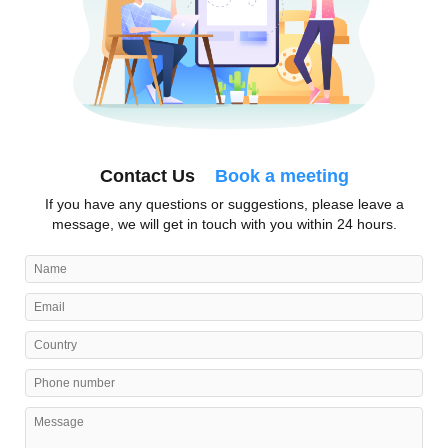
Contact Us
Book a meeting
If you have any questions or suggestions, please leave a
message, we will get in touch with you within 24 hours.