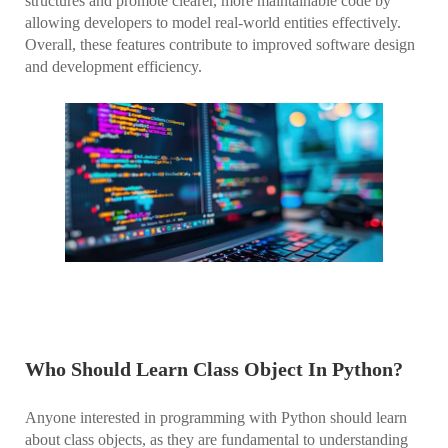
structures and promote clearer, more maintainable code by
allowing developers to model real-world entities effectively.
Overall, these features contribute to improved software design
and development efficiency.
Who Should Learn Class Object In Python?
Anyone interested in programming with Python should learn
about class objects, as they are fundamental to understanding