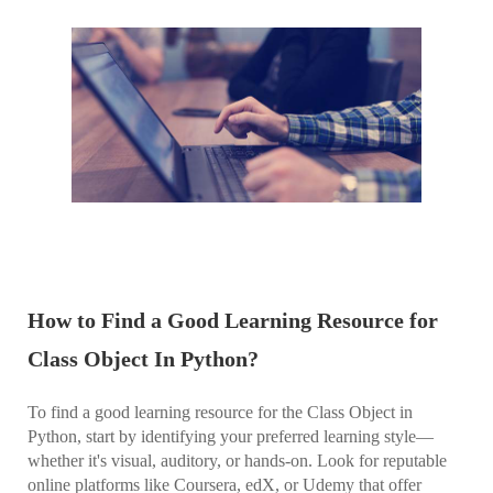
How to Find a Good Learning Resource for
Class Object In Python?
To find a good learning resource for the Class Object in
Python, start by identifying your preferred learning style—
whether it's visual, auditory, or hands-on. Look for reputable
online platforms like Coursera, edX, or Udemy that offer