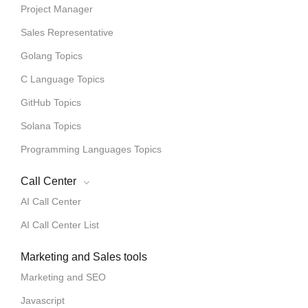
Project Manager
Sales Representative
Golang Topics
C Language Topics
GitHub Topics
Solana Topics
Programming Languages Topics
Call Center
AI Call Center
AI Call Center List
Marketing and Sales tools
Marketing and SEO
Javascript