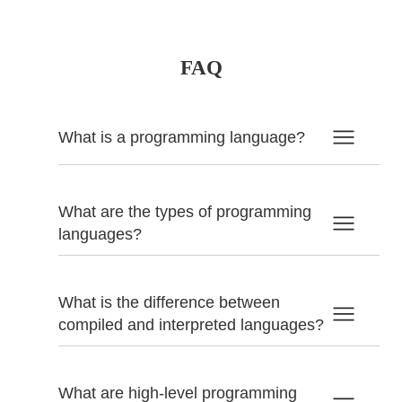
FAQ
What is a programming language?
What are the types of programming
languages?
What is the difference between
compiled and interpreted languages?
What are high-level programming