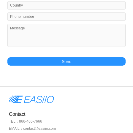
Send
Contact
TEL：866-460-7666
EMAIL：contact@easiio.com