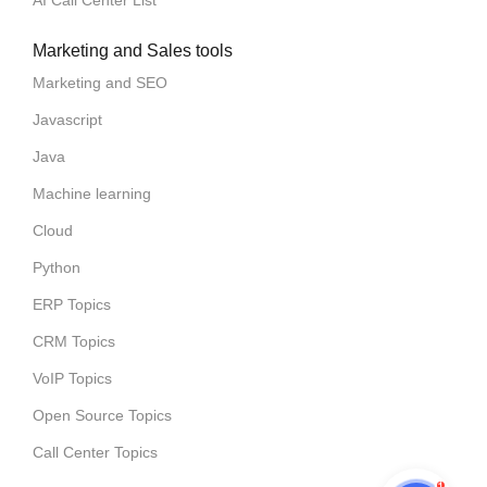
Marketing and Sales tools
Marketing and SEO
Javascript
Java
Machine learning
Cloud
Python
ERP Topics
CRM Topics
VoIP Topics
Open Source Topics
Call Center Topics
1