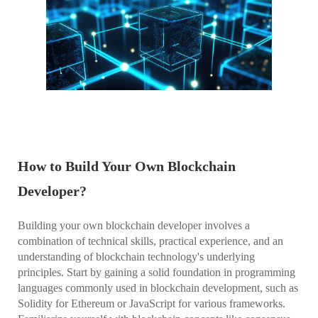
How to Build Your Own Blockchain
Developer?
Building your own blockchain developer involves a
combination of technical skills, practical experience, and an
understanding of blockchain technology's underlying
principles. Start by gaining a solid foundation in programming
languages commonly used in blockchain development, such as
Solidity for Ethereum or JavaScript for various frameworks.