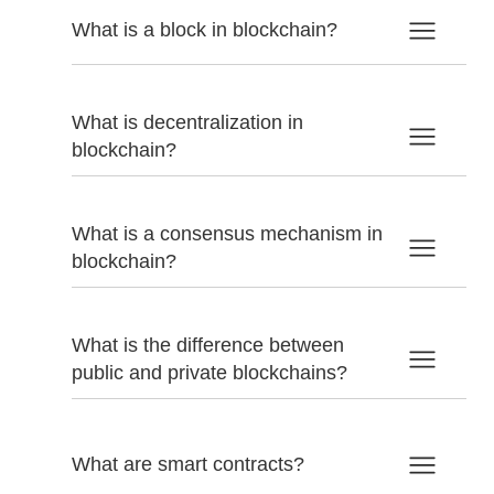
What is a block in blockchain?
What is decentralization in
blockchain?
What is a consensus mechanism in
blockchain?
What is the difference between
public and private blockchains?
What are smart contracts?