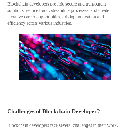
Blockchain developers provide secure and transparent
solutions, reduce fraud, streamline processes, and create
lucrative career opportunities, driving innovation and
efficiency across various industries.
Challenges of Blockchain Developer?
Blockchain developers face several challenges in their work,