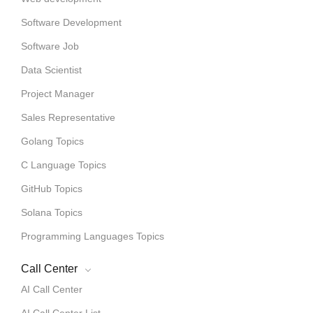
Software Development
Software Job
Data Scientist
Project Manager
Sales Representative
Golang Topics
C Language Topics
GitHub Topics
Solana Topics
Programming Languages Topics
Call Center
AI Call Center
AI Call Center List