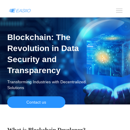
Blockchain: The
Revolution in Data
Security and
Transparency
Transforming Industries with Decentralized
Solutions
Contact us
What is Blockchain Developer?