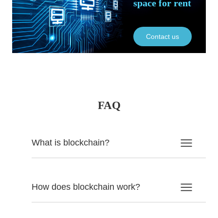
space for rent
Contact us
FAQ
What is blockchain?
How does blockchain work?