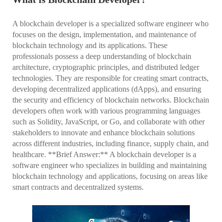
A blockchain developer is a specialized software engineer who
focuses on the design, implementation, and maintenance of
blockchain technology and its applications. These
professionals possess a deep understanding of blockchain
architecture, cryptographic principles, and distributed ledger
technologies. They are responsible for creating smart contracts,
developing decentralized applications (dApps), and ensuring
the security and efficiency of blockchain networks. Blockchain
developers often work with various programming languages
such as Solidity, JavaScript, or Go, and collaborate with other
stakeholders to innovate and enhance blockchain solutions
across different industries, including finance, supply chain, and
healthcare. **Brief Answer:** A blockchain developer is a
software engineer who specializes in building and maintaining
blockchain technology and applications, focusing on areas like
smart contracts and decentralized systems.