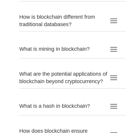
How is blockchain different from
traditional databases?
What is mining in blockchain?
What are the potential applications of
blockchain beyond cryptocurrency?
What is a hash in blockchain?
How does blockchain ensure