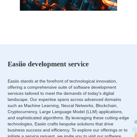
Easiio development service
Easiio stands at the forefront of technological innovation,
offering a comprehensive suite of software development
services tailored to meet the demands of today's digital
landscape. Our expertise spans across advanced domains
such as Machine Learning, Neural Networks, Blockchain,
Cryptocurrency, Large Language Model (LLM) applications,
and sophisticated algorithms. By leveraging these cutting-edge
technologies, Easiio crafts bespoke solutions that drive
business success and efficiency. To explore our offerings or to
initiate a service request, we invite you to visit our software