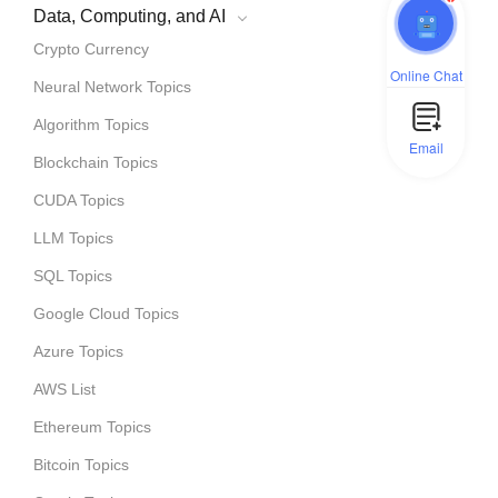
Data, Computing, and AI
Crypto Currency
Online Chat
Neural Network Topics
Algorithm Topics
Email
Blockchain Topics
CUDA Topics
LLM Topics
SQL Topics
Google Cloud Topics
Azure Topics
AWS List
Ethereum Topics
Bitcoin Topics