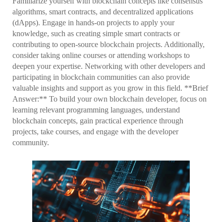
Familiarize yourself with blockchain concepts like consensus
algorithms, smart contracts, and decentralized applications
(dApps). Engage in hands-on projects to apply your
knowledge, such as creating simple smart contracts or
contributing to open-source blockchain projects. Additionally,
consider taking online courses or attending workshops to
deepen your expertise. Networking with other developers and
participating in blockchain communities can also provide
valuable insights and support as you grow in this field. **Brief
Answer:** To build your own blockchain developer, focus on
learning relevant programming languages, understand
blockchain concepts, gain practical experience through
projects, take courses, and engage with the developer
community.