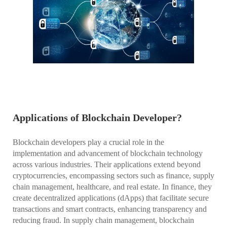
Applications of Blockchain Developer?
Blockchain developers play a crucial role in the
implementation and advancement of blockchain technology
across various industries. Their applications extend beyond
cryptocurrencies, encompassing sectors such as finance, supply
chain management, healthcare, and real estate. In finance, they
create decentralized applications (dApps) that facilitate secure
transactions and smart contracts, enhancing transparency and
reducing fraud. In supply chain management, blockchain