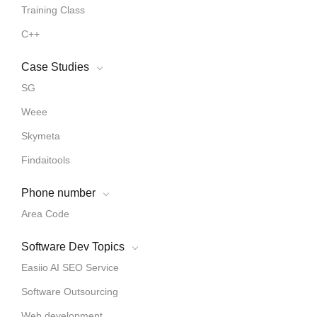
Training Class
C++
Case Studies
SG
Weee
Skymeta
Findaitools
Phone number
Area Code
Software Dev Topics
Easiio AI SEO Service
Software Outsourcing
Web development