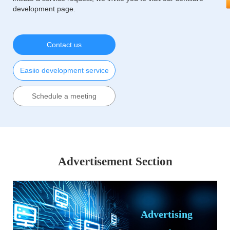
development page.
Contact us
Easiio development service
Schedule a meeting
Advertisement Section
Advertising