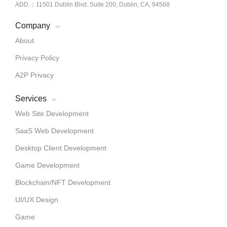
ADD.：11501 Dublin Blvd. Suite 200, Dublin, CA, 94568
Company
About
Privacy Policy
A2P Privacy
Services
Web Site Development
SaaS Web Development
Desktop Client Development
Game Development
Blockchain/NFT Development
UI/UX Design
Game