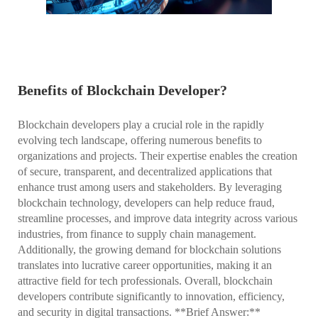
Benefits of Blockchain Developer?
Blockchain developers play a crucial role in the rapidly
evolving tech landscape, offering numerous benefits to
organizations and projects. Their expertise enables the creation
of secure, transparent, and decentralized applications that
enhance trust among users and stakeholders. By leveraging
blockchain technology, developers can help reduce fraud,
streamline processes, and improve data integrity across various
industries, from finance to supply chain management.
Additionally, the growing demand for blockchain solutions
translates into lucrative career opportunities, making it an
attractive field for tech professionals. Overall, blockchain
developers contribute significantly to innovation, efficiency,
and security in digital transactions. **Brief Answer:**