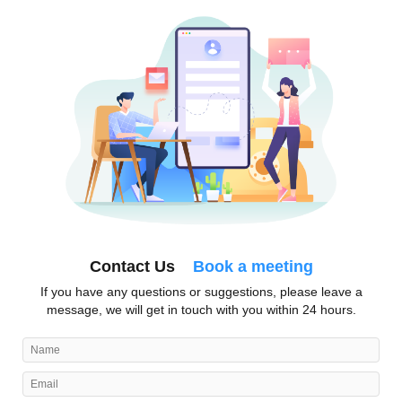
Contact Us
Book a meeting
If you have any questions or suggestions, please leave a
message, we will get in touch with you within 24 hours.