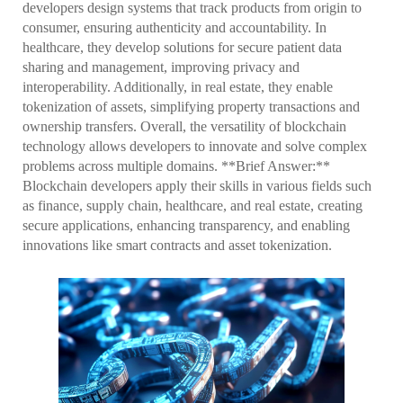
developers design systems that track products from origin to
consumer, ensuring authenticity and accountability. In
healthcare, they develop solutions for secure patient data
sharing and management, improving privacy and
interoperability. Additionally, in real estate, they enable
tokenization of assets, simplifying property transactions and
ownership transfers. Overall, the versatility of blockchain
technology allows developers to innovate and solve complex
problems across multiple domains. **Brief Answer:**
Blockchain developers apply their skills in various fields such
as finance, supply chain, healthcare, and real estate, creating
secure applications, enhancing transparency, and enabling
innovations like smart contracts and asset tokenization.