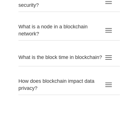
security?
What is a node in a blockchain
network?
What is the block time in blockchain?
How does blockchain impact data
privacy?