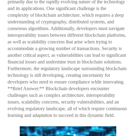
primarily due to the rapidly evolving nature of the technology
and its applications. One significant challenge is the
complexity of blockchain architecture, which requires a deep
understanding of cryptography, distributed systems, and
consensus algorithms. Additionally, developers must navigate
interoperability issues between different blockchain platforms,
as well as scalability concerns that arise when trying to
accommodate a growing number of transactions. Security is
another critical aspect, as vulnerabilities can lead to significant
financial losses and undermine trust in blockchain solutions.
Furthermore, the regulatory landscape surrounding blockchain
technology is still developing, creating uncertainty for
developers who need to ensure compliance while innovating.
**Brief Answer:** Blockchain developers encounter
challenges such as complex architecture, interoperability
issues, scalability concerns, security vulnerabilities, and an
evolving regulatory landscape, all of which require continuous
learning and adaptation to succeed in this dynamic field.