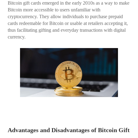
Bitcoin gift cards emerged in the early 2010s as a way to make
Bitcoin more accessible to users unfamiliar with
cryptocurrency. They allow individuals to purchase prepaid
cards redeemable for Bitcoin or usable at retailers accepting it,
thus facilitating gifting and everyday transactions with digital
currency.
Advantages and Disadvantages of Bitcoin Gift