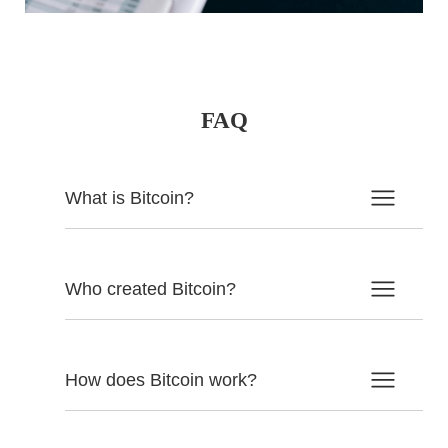
FAQ
What is Bitcoin?
Who created Bitcoin?
How does Bitcoin work?