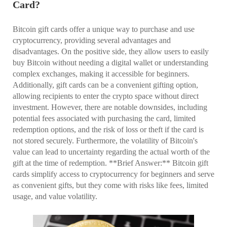
Card?
Bitcoin gift cards offer a unique way to purchase and use
cryptocurrency, providing several advantages and
disadvantages. On the positive side, they allow users to easily
buy Bitcoin without needing a digital wallet or understanding
complex exchanges, making it accessible for beginners.
Additionally, gift cards can be a convenient gifting option,
allowing recipients to enter the crypto space without direct
investment. However, there are notable downsides, including
potential fees associated with purchasing the card, limited
redemption options, and the risk of loss or theft if the card is
not stored securely. Furthermore, the volatility of Bitcoin's
value can lead to uncertainty regarding the actual worth of the
gift at the time of redemption. **Brief Answer:** Bitcoin gift
cards simplify access to cryptocurrency for beginners and serve
as convenient gifts, but they come with risks like fees, limited
usage, and value volatility.