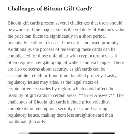
Challenges of Bitcoin Gift Card?
Bitcoin gift cards present several challenges that users should
be aware of. One major issue is the volatility of Bitcoin's value;
the price can fluctuate significantly in a short period,
potentially leading to losses if the card is not used promptly.
Additionally, the process of redeeming these cards can be
complicated for those unfamiliar with cryptocurrency, as it
often requires navigating digital wallets and exchanges. There
are also concerns about security, as gift cards can be
susceptible to theft or fraud if not handled properly. Lastly,
regulatory issues may arise, as the legal status of
cryptocurrencies varies by region, which could affect the
usability of gift cards in certain areas. **Brief Answer:** The
challenges of Bitcoin gift cards include price volatility,
complexity in redemption, security risks, and varying
regulatory issues, making them less straightforward than
traditional gift cards.