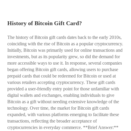
History of Bitcoin Gift Card?
The history of Bitcoin gift cards dates back to the early 2010s,
coinciding with the rise of Bitcoin as a popular cryptocurrency.
Initially, Bitcoin was primarily used for online transactions and
investments, but as its popularity grew, so did the demand for
more accessible ways to use it. In response, several companies
began offering Bitcoin gift cards, allowing users to purchase
prepaid cards that could be redeemed for Bitcoin or used at
various retailers accepting cryptocurrency. These gift cards
provided a user-friendly entry point for those unfamiliar with
digital wallets and exchanges, enabling individuals to give
Bitcoin as a gift without needing extensive knowledge of the
technology. Over time, the market for Bitcoin gift cards
expanded, with various platforms emerging to facilitate these
transactions, reflecting the broader acceptance of
cryptocurrencies in everyday commerce. **Brief Answer:**