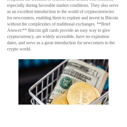
especially during favorable market conditions. They also serve
as an excellent introduction to the world of cryptocurrencies
for newcomers, enabling them to explore and invest in Bitcoin
without the complexities of traditional exchanges. **Brief
Answer:** Bitcoin gift cards provide an easy way to give
cryptocurrency, are widely accessible, have no expiration
dates, and serve as a great introduction for newcomers to the
crypto world.