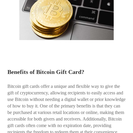
Benefits of Bitcoin Gift Card?
Bitcoin gift cards offer a unique and flexible way to give the
gift of cryptocurrency, allowing recipients to easily access and
use Bitcoin without needing a digital wallet or prior knowledge
of how to buy it. One of the primary benefits is that they can
be purchased at various retail locations or online, making them
accessible for both givers and receivers. Additionally, Bitcoin
gift cards often come with no expiration date, providing
recipients the freedom to redeem them at their convenience,