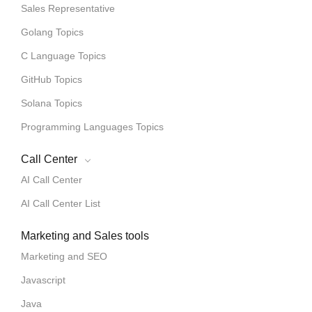
Sales Representative
Golang Topics
C Language Topics
GitHub Topics
Solana Topics
Programming Languages Topics
Call Center
AI Call Center
AI Call Center List
Marketing and Sales tools
Marketing and SEO
Javascript
Java