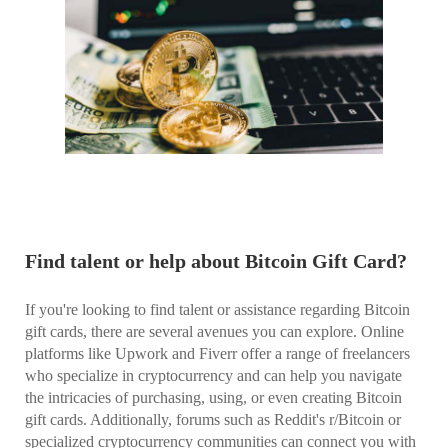
Find talent or help about Bitcoin Gift Card?
If you're looking to find talent or assistance regarding Bitcoin
gift cards, there are several avenues you can explore. Online
platforms like Upwork and Fiverr offer a range of freelancers
who specialize in cryptocurrency and can help you navigate
the intricacies of purchasing, using, or even creating Bitcoin
gift cards. Additionally, forums such as Reddit's r/Bitcoin or
specialized cryptocurrency communities can connect you with