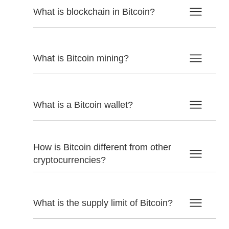
What is blockchain in Bitcoin?
What is Bitcoin mining?
What is a Bitcoin wallet?
How is Bitcoin different from other
cryptocurrencies?
What is the supply limit of Bitcoin?