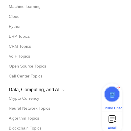
Machine learning
Cloud
Python
ERP Topics
CRM Topics
VoIP Topics
Open Source Topics
Call Center Topics
1
Data, Computing, and AI
Crypto Currency
Online Chat
Neural Network Topics
Algorithm Topics
Email
Blockchain Topics