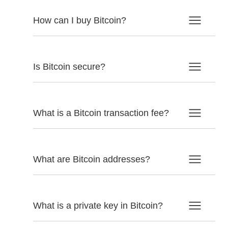
How can I buy Bitcoin?
Is Bitcoin secure?
What is a Bitcoin transaction fee?
What are Bitcoin addresses?
What is a private key in Bitcoin?