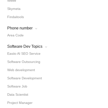
Weee
Skymeta
Findaitools
Phone number
Area Code
Software Dev Topics
Easiio AI SEO Service
Software Outsourcing
Web development
Software Development
Software Job
Data Scientist
Project Manager