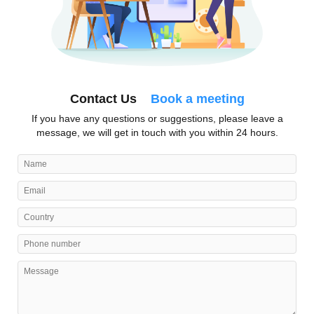
Contact Us
Book a meeting
If you have any questions or suggestions, please leave a
message, we will get in touch with you within 24 hours.