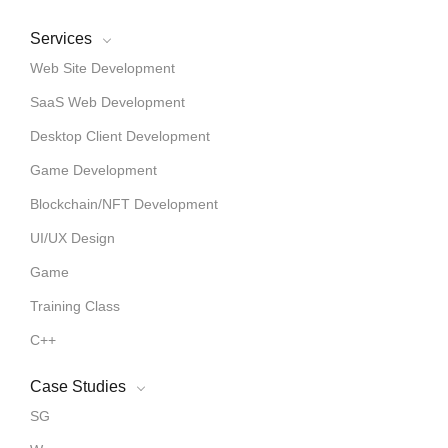
Services
Web Site Development
SaaS Web Development
Desktop Client Development
Game Development
Blockchain/NFT Development
UI/UX Design
Game
Training Class
C++
Case Studies
SG