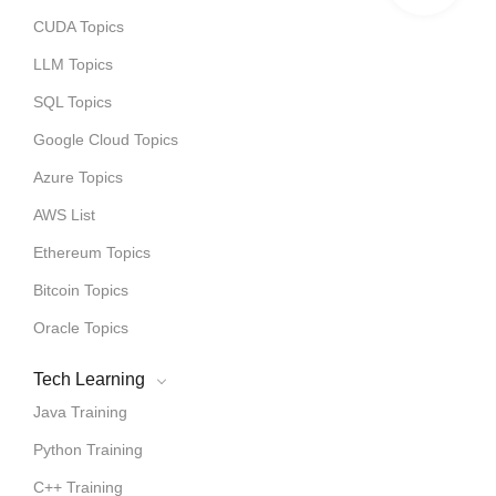
CUDA Topics
LLM Topics
SQL Topics
Google Cloud Topics
Azure Topics
AWS List
Ethereum Topics
Bitcoin Topics
Oracle Topics
Tech Learning
Java Training
Python Training
C++ Training