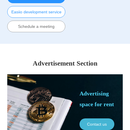
Easiio development service
Schedule a meeting
Advertisement Section
Advertising
space for rent
Contact us