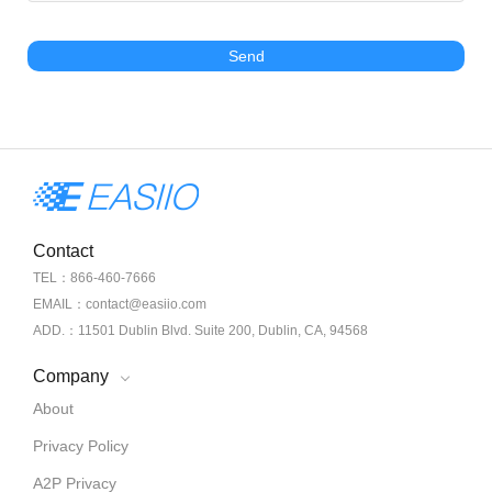
Send
Contact
TEL：866-460-7666
EMAIL：contact@easiio.com
ADD.：11501 Dublin Blvd. Suite 200, Dublin, CA, 94568
Company
About
Privacy Policy
A2P Privacy