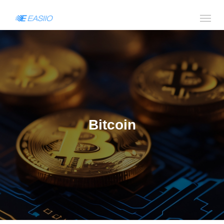
Bitcoin