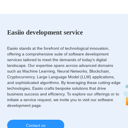
Easiio development service
Easiio stands at the forefront of technological innovation,
offering a comprehensive suite of software development
services tailored to meet the demands of today's digital
landscape. Our expertise spans across advanced domains
such as Machine Learning, Neural Networks, Blockchain,
Cryptocurrency, Large Language Model (LLM) applications,
and sophisticated algorithms. By leveraging these cutting-edge
technologies, Easiio crafts bespoke solutions that drive
business success and efficiency. To explore our offerings or to
initiate a service request, we invite you to visit our software
development page.
Contact us