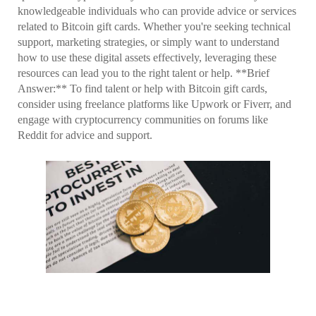
knowledgeable individuals who can provide advice or services
related to Bitcoin gift cards. Whether you're seeking technical
support, marketing strategies, or simply want to understand
how to use these digital assets effectively, leveraging these
resources can lead you to the right talent or help. **Brief
Answer:** To find talent or help with Bitcoin gift cards,
consider using freelance platforms like Upwork or Fiverr, and
engage with cryptocurrency communities on forums like
Reddit for advice and support.