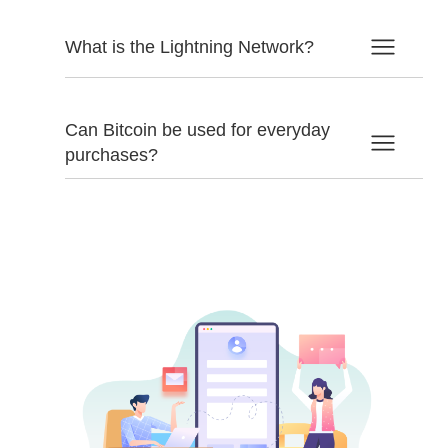
What is the Lightning Network?
Can Bitcoin be used for everyday
purchases?