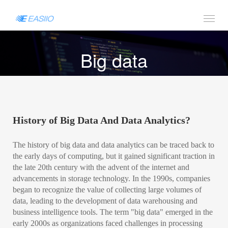
Big data
History of Big Data And Data Analytics?
The history of big data and data analytics can be traced back to
the early days of computing, but it gained significant traction in
the late 20th century with the advent of the internet and
advancements in storage technology. In the 1990s, companies
began to recognize the value of collecting large volumes of
data, leading to the development of data warehousing and
business intelligence tools. The term "big data" emerged in the
early 2000s as organizations faced challenges in processing