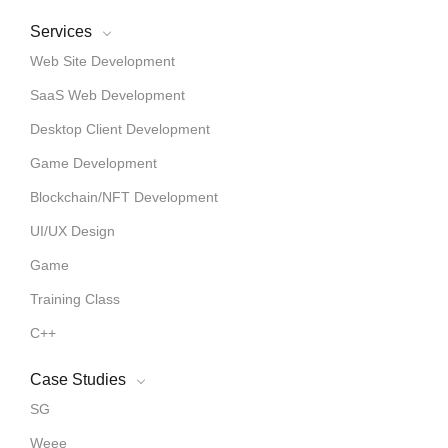
Services
Web Site Development
SaaS Web Development
Desktop Client Development
Game Development
Blockchain/NFT Development
UI/UX Design
Game
Training Class
C++
Case Studies
SG
Weee