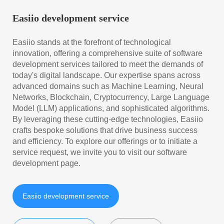
Easiio development service
Easiio stands at the forefront of technological
innovation, offering a comprehensive suite of software
development services tailored to meet the demands of
today's digital landscape. Our expertise spans across
advanced domains such as Machine Learning, Neural
Networks, Blockchain, Cryptocurrency, Large Language
Model (LLM) applications, and sophisticated algorithms.
By leveraging these cutting-edge technologies, Easiio
crafts bespoke solutions that drive business success
and efficiency. To explore our offerings or to initiate a
service request, we invite you to visit our software
development page.
Easiio development service