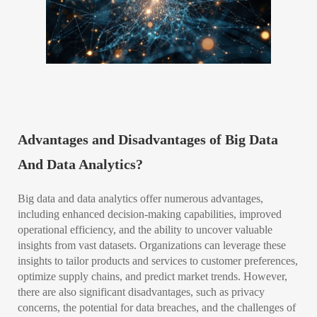
Advantages and Disadvantages of Big Data
And Data Analytics?
Big data and data analytics offer numerous advantages,
including enhanced decision-making capabilities, improved
operational efficiency, and the ability to uncover valuable
insights from vast datasets. Organizations can leverage these
insights to tailor products and services to customer preferences,
optimize supply chains, and predict market trends. However,
there are also significant disadvantages, such as privacy
concerns, the potential for data breaches, and the challenges of