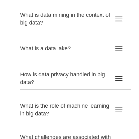
What is data mining in the context of
big data?
What is a data lake?
How is data privacy handled in big
data?
What is the role of machine learning
in big data?
What challenges are associated with