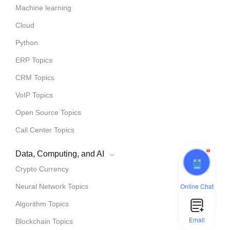
Machine learning
Cloud
Python
ERP Topics
CRM Topics
VoIP Topics
Open Source Topics
Call Center Topics
1
Data, Computing, and AI
Crypto Currency
Online Chat
Neural Network Topics
Algorithm Topics
Email
Blockchain Topics