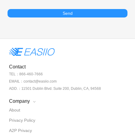
Send
Contact
TEL：866-460-7666
EMAIL：contact@easiio.com
ADD.：11501 Dublin Blvd. Suite 200, Dublin, CA, 94568
Company
About
Privacy Policy
A2P Privacy