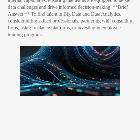
internal capabilities, ensuring that teams are equipped to tackle
data challenges and drive informed decision-making. **Brief
Answer:** To find talent in Big Data and Data Analytics,
consider hiring skilled professionals, partnering with consulting
firms, using freelance platforms, or investing in employee
training programs.