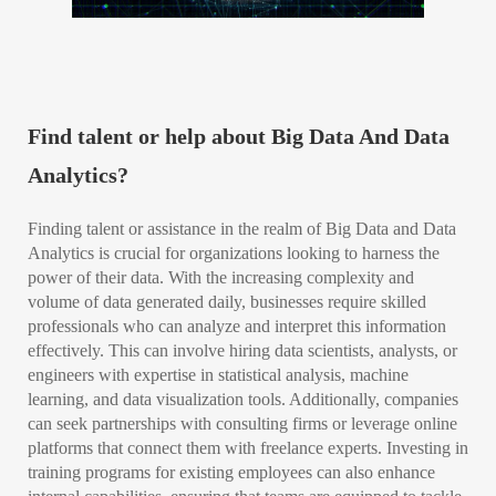
Find talent or help about Big Data And Data
Analytics?
Finding talent or assistance in the realm of Big Data and Data
Analytics is crucial for organizations looking to harness the
power of their data. With the increasing complexity and
volume of data generated daily, businesses require skilled
professionals who can analyze and interpret this information
effectively. This can involve hiring data scientists, analysts, or
engineers with expertise in statistical analysis, machine
learning, and data visualization tools. Additionally, companies
can seek partnerships with consulting firms or leverage online
platforms that connect them with freelance experts. Investing in
training programs for existing employees can also enhance