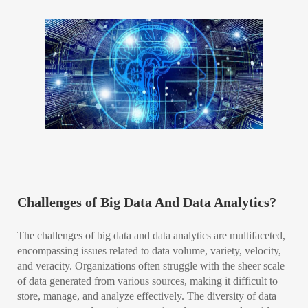
Challenges of Big Data And Data Analytics?
The challenges of big data and data analytics are multifaceted,
encompassing issues related to data volume, variety, velocity,
and veracity. Organizations often struggle with the sheer scale
of data generated from various sources, making it difficult to
store, manage, and analyze effectively. The diversity of data