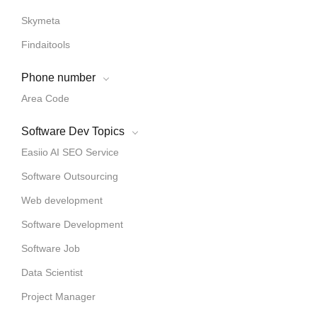
Skymeta
Findaitools
Phone number
Area Code
Software Dev Topics
Easiio AI SEO Service
Software Outsourcing
Web development
Software Development
Software Job
Data Scientist
Project Manager