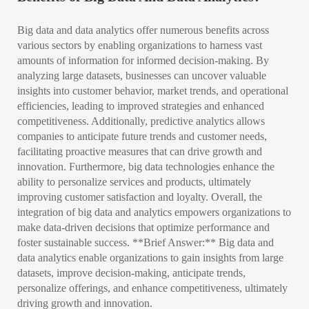
Big data and data analytics offer numerous benefits across
various sectors by enabling organizations to harness vast
amounts of information for informed decision-making. By
analyzing large datasets, businesses can uncover valuable
insights into customer behavior, market trends, and operational
efficiencies, leading to improved strategies and enhanced
competitiveness. Additionally, predictive analytics allows
companies to anticipate future trends and customer needs,
facilitating proactive measures that can drive growth and
innovation. Furthermore, big data technologies enhance the
ability to personalize services and products, ultimately
improving customer satisfaction and loyalty. Overall, the
integration of big data and analytics empowers organizations to
make data-driven decisions that optimize performance and
foster sustainable success. **Brief Answer:** Big data and
data analytics enable organizations to gain insights from large
datasets, improve decision-making, anticipate trends,
personalize offerings, and enhance competitiveness, ultimately
driving growth and innovation.