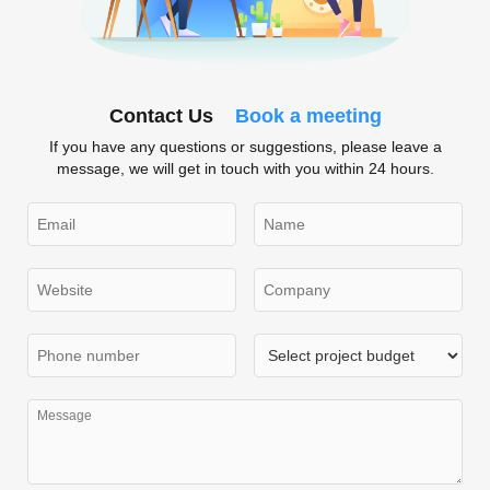
Contact Us
Book a meeting
If you have any questions or suggestions, please leave a
message, we will get in touch with you within 24 hours.