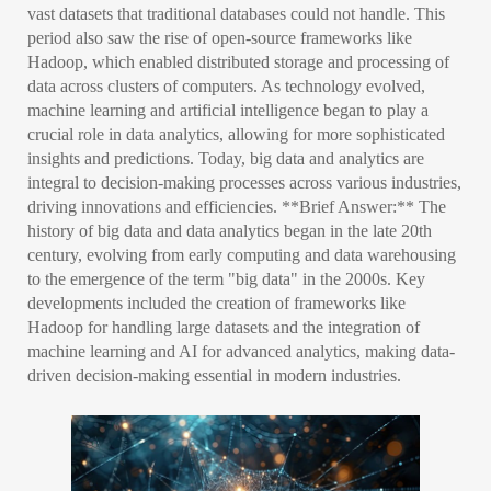
vast datasets that traditional databases could not handle. This
period also saw the rise of open-source frameworks like
Hadoop, which enabled distributed storage and processing of
data across clusters of computers. As technology evolved,
machine learning and artificial intelligence began to play a
crucial role in data analytics, allowing for more sophisticated
insights and predictions. Today, big data and analytics are
integral to decision-making processes across various industries,
driving innovations and efficiencies. **Brief Answer:** The
history of big data and data analytics began in the late 20th
century, evolving from early computing and data warehousing
to the emergence of the term "big data" in the 2000s. Key
developments included the creation of frameworks like
Hadoop for handling large datasets and the integration of
machine learning and AI for advanced analytics, making data-
driven decision-making essential in modern industries.