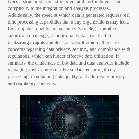
types—structured, semi-structured, and unstructured—adds
complexity to the integration and analysis processes.
Additionally, the speed at which data is generated requires real-
time processing capabilities that many organizations may lack.
Ensuring data quality and accuracy (veracity) is another
significant challenge, as poor-quality data can lead to
misleading insights and decisions. Furthermore, there are
concerns regarding data privacy, security, and compliance with
regulations, which can hinder effective data utilization. In
summary, the challenges of big data and data analytics include
managing vast volumes of diverse data, ensuring timely
processing, maintaining data quality, and addressing privacy
and regulatory concerns.