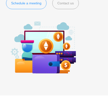
Schedule a meeting
Contact us