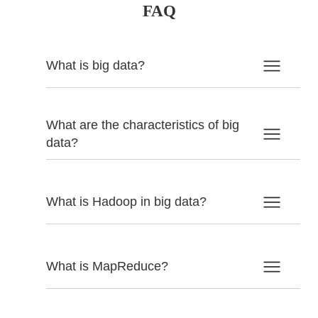
FAQ
What is big data?
What are the characteristics of big
data?
What is Hadoop in big data?
What is MapReduce?