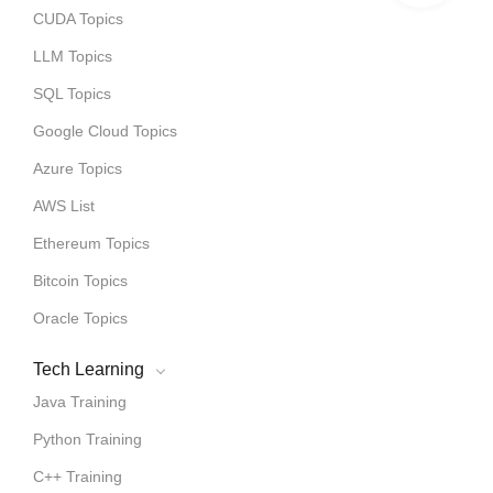
CUDA Topics
LLM Topics
SQL Topics
Google Cloud Topics
Azure Topics
AWS List
Ethereum Topics
Bitcoin Topics
Oracle Topics
Tech Learning
Java Training
Python Training
C++ Training