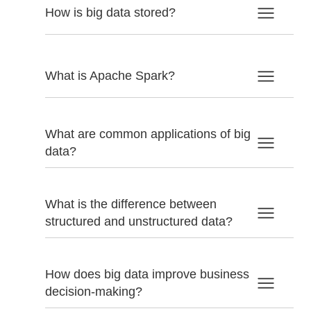
How is big data stored?
What is Apache Spark?
What are common applications of big
data?
What is the difference between
structured and unstructured data?
How does big data improve business
decision-making?