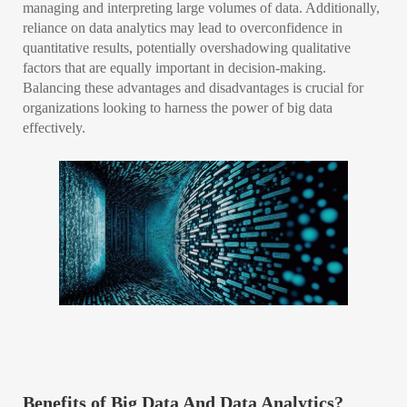
managing and interpreting large volumes of data. Additionally,
reliance on data analytics may lead to overconfidence in
quantitative results, potentially overshadowing qualitative
factors that are equally important in decision-making.
Balancing these advantages and disadvantages is crucial for
organizations looking to harness the power of big data
effectively.
Benefits of Big Data And Data Analytics?