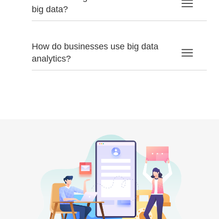
big data?
How do businesses use big data
analytics?