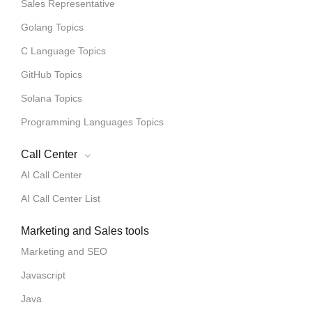
Sales Representative
Golang Topics
C Language Topics
GitHub Topics
Solana Topics
Programming Languages Topics
Call Center
AI Call Center
AI Call Center List
Marketing and Sales tools
Marketing and SEO
Javascript
Java