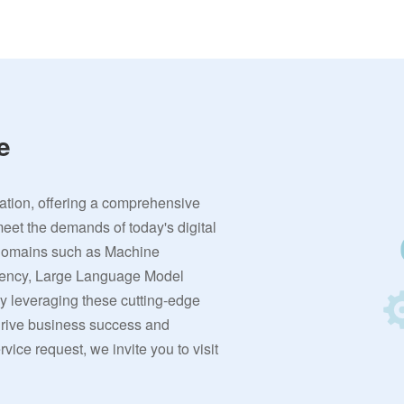
e
vation, offering a comprehensive
meet the demands of today's digital
 domains such as Machine
rrency, Large Language Model
By leveraging these cutting-edge
 drive business success and
ervice request, we invite you to visit