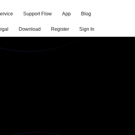
ervice
Support Flow
App
Blog
egal
Download
Register
Sign In