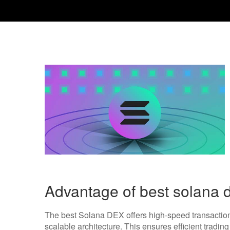
Advantage of best solana 
The best Solana DEX offers high-speed transaction
scalable architecture. This ensures efficient tradin