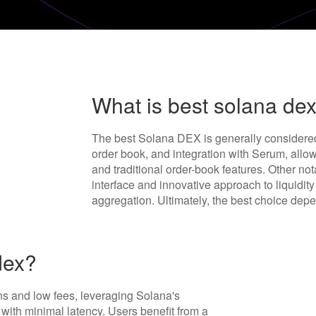
What is best solana de
The best Solana DEX is generally considere
order book, and integration with Serum, all
and traditional order-book features. Other no
interface and innovative approach to liquidit
aggregation. Ultimately, the best choice dep
dex?
s and low fees, leveraging Solana's
g with minimal latency. Users benefit from a