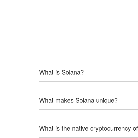
What is Solana?
What makes Solana unique?
What is the native cryptocurrency o