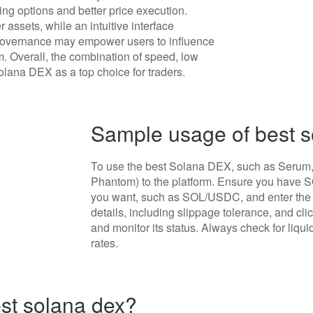
ading options and better price execution.
 assets, while an intuitive interface
overnance may empower users to influence
m. Overall, the combination of speed, low
Solana DEX as a top choice for traders.
Sample usage of best 
To use the best Solana DEX, such as Serum, s
Phantom) to the platform. Ensure you have SOL
you want, such as SOL/USDC, and enter the 
details, including slippage tolerance, and cli
and monitor its status. Always check for liqui
rates.
est solana dex?