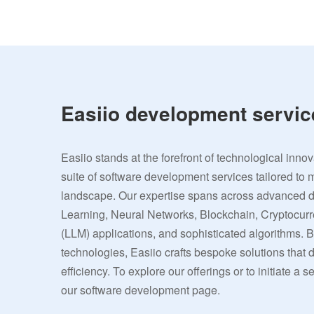
Easiio development servic
Easiio stands at the forefront of technological inno
suite of software development services tailored to 
landscape. Our expertise spans across advanced
Learning, Neural Networks, Blockchain, Cryptocu
(LLM) applications, and sophisticated algorithms. 
technologies, Easiio crafts bespoke solutions that
efficiency. To explore our offerings or to initiate a s
our software development page.