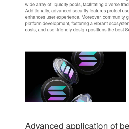
wide array of liquidity pools, facilitating diverse tr
Additionally, advanced security features protect user
enhances user experience. Moreover, community g
platform development, fostering a vibrant ecosyste
costs, and user-friendly design positions the best 
Advanced application of b