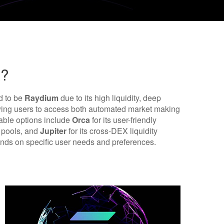
x?
d to be
Raydium
due to its high liquidity, deep
owing users to access both automated market making
table options include
Orca
for its user-friendly
y pools, and
Jupiter
for its cross-DEX liquidity
ends on specific user needs and preferences.