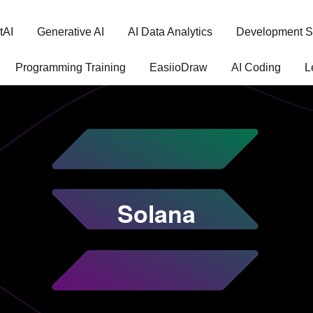
tAI
Generative AI
AI Data Analytics
Development S
Programming Training
EasiioDraw
AI Coding
L
Solana