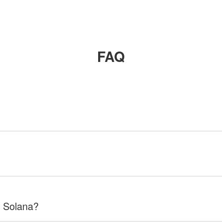
FAQ
f Solana?