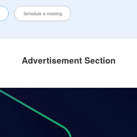
Schedule a meeting
Advertisement Section