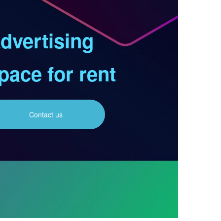
dvertising
pace for rent
Contact us