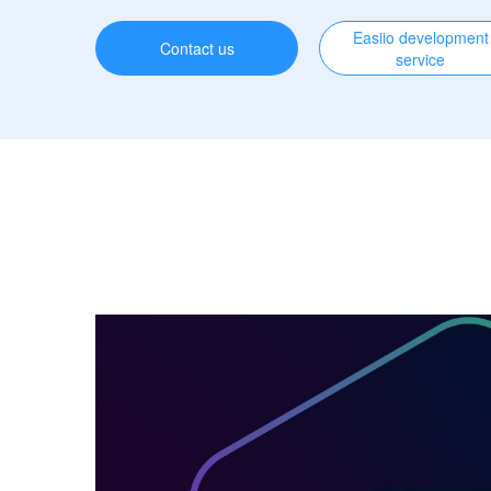
Easiio development
Contact us
service