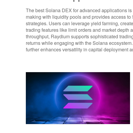
The best Solana DEX for advanced applications is
making with liquidity pools and provides access to
strategies. Users can leverage yield farming, creat
trading features like limit orders and market depth 
throughput, Raydium supports sophisticated trading
returns while engaging with the Solana ecosystem. I
further enhances versatility in capital deployment