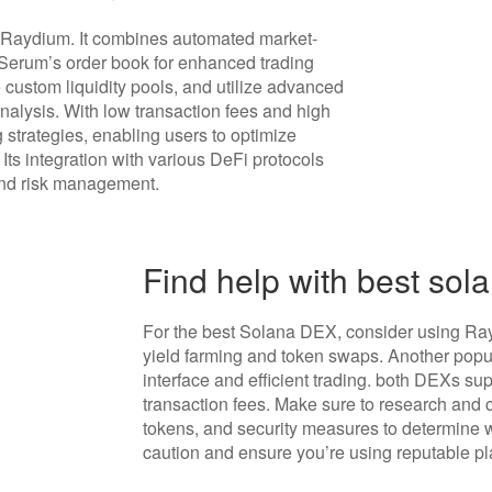
 Raydium. It combines automated market-
 Serum’s order book for enhanced trading
e custom liquidity pools, and utilize advanced
analysis. With low transaction fees and high
 strategies, enabling users to optimize
ts integration with various DeFi protocols
 and risk management.
Find help with best sol
For the best Solana DEX, consider using Rayd
yield farming and token swaps. Another popula
interface and efficient trading. both DEXs s
transaction fees. Make sure to research and 
tokens, and security measures to determine 
caution and ensure you’re using reputable pl