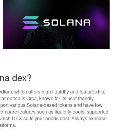
ana dex?
ium, which offers high liquidity and features like
r option is Orca, known for its user-friendly
upport various Solana-based tokens and have low
compare features such as liquidity pools, supported
which DEX suits your needs best. Always exercise
atforms.