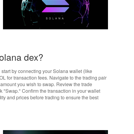
solana dex?
tart by connecting your Solana wallet (like
 for transaction fees. Navigate to the trading pair
amount you wish to swap. Review the trade
ck "Swap." Confirm the transaction in your wallet
dity and prices before trading to ensure the best