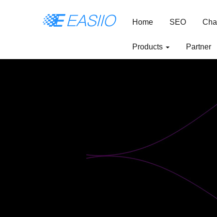
Home
SEO
Cha
Products
Partner