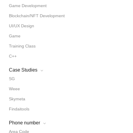
Game Development
Blockchain/NFT Development
UI/UX Design
Game
Training Class
C++
Case Studies
SG
Weee
Skymeta
Findaitools
Phone number
Area Code