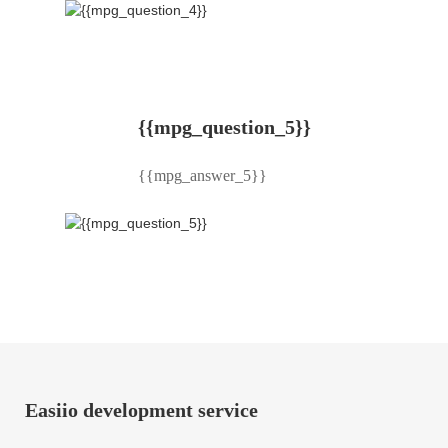
{{mpg_question_5}}
{{mpg_answer_5}}
Easiio development service