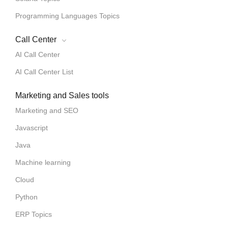
Programming Languages Topics
Call Center
AI Call Center
AI Call Center List
Marketing and Sales tools
Marketing and SEO
Javascript
Java
Machine learning
Cloud
Python
ERP Topics