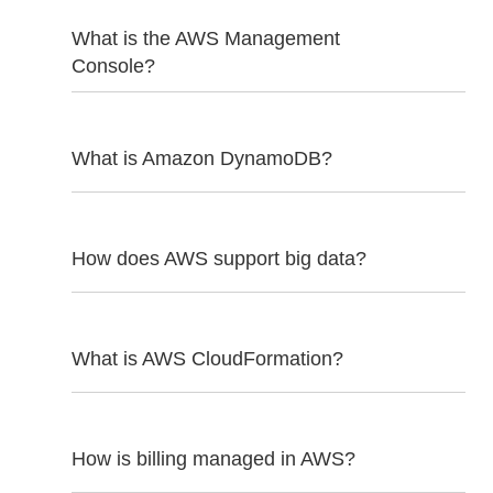
What is the AWS Management
Console?
What is Amazon DynamoDB?
How does AWS support big data?
What is AWS CloudFormation?
How is billing managed in AWS?