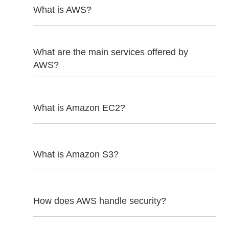
What is AWS?
What are the main services offered by
AWS?
What is Amazon EC2?
What is Amazon S3?
How does AWS handle security?