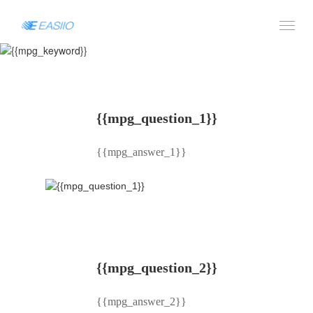
AWS: {{mpg_keyword}}
{{mpg_question_1}}
{{mpg_answer_1}}
{{mpg_question_2}}
{{mpg_answer_2}}