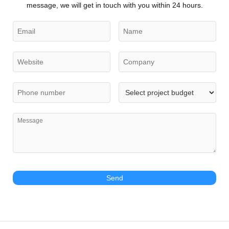
message, we will get in touch with you within 24 hours.
Send