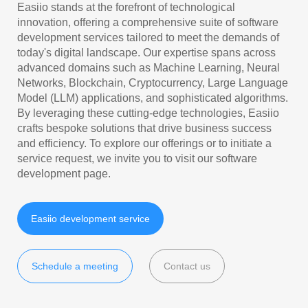
Easiio stands at the forefront of technological
innovation, offering a comprehensive suite of software
development services tailored to meet the demands of
today's digital landscape. Our expertise spans across
advanced domains such as Machine Learning, Neural
Networks, Blockchain, Cryptocurrency, Large Language
Model (LLM) applications, and sophisticated algorithms.
By leveraging these cutting-edge technologies, Easiio
crafts bespoke solutions that drive business success
and efficiency. To explore our offerings or to initiate a
service request, we invite you to visit our software
development page.
Easiio development service
Schedule a meeting
Contact us