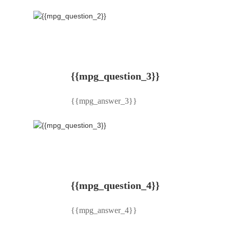
{{mpg_question_3}}
{{mpg_answer_3}}
{{mpg_question_4}}
{{mpg_answer_4}}