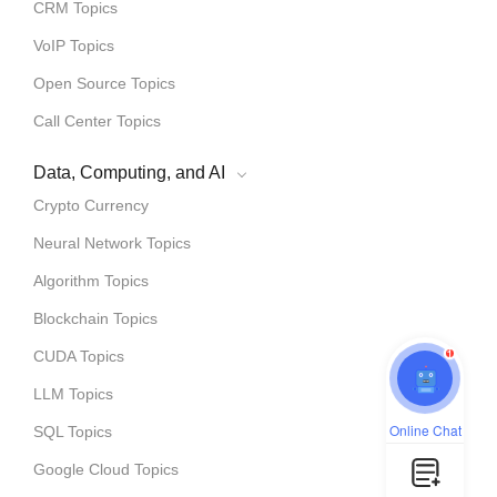
CRM Topics
VoIP Topics
Open Source Topics
Call Center Topics
Data, Computing, and AI
Crypto Currency
Neural Network Topics
Algorithm Topics
Blockchain Topics
1
CUDA Topics
LLM Topics
Online Chat
SQL Topics
Google Cloud Topics