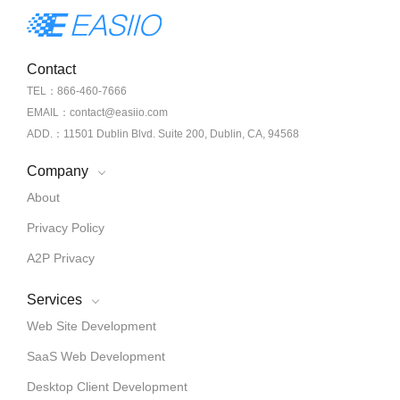
Contact
TEL：866-460-7666
EMAIL：contact@easiio.com
ADD.：11501 Dublin Blvd. Suite 200, Dublin, CA, 94568
Company
About
Privacy Policy
A2P Privacy
Services
Web Site Development
SaaS Web Development
Desktop Client Development