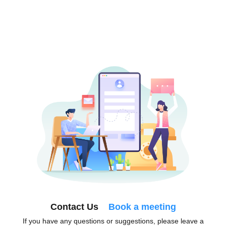
Contact Us
Book a meeting
If you have any questions or suggestions, please leave a