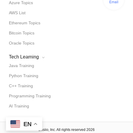
Email
Azure Topics
AWS List
Ethereum Topics
Bitcoin Topics
Oracle Topics
Tech Learning
Java Training
Python Training
C++ Training
Programming Training
AI Training
EN
Easiio, Inc. All rights reserved 2026