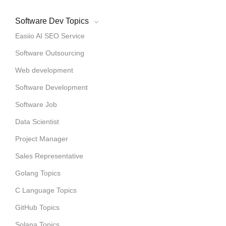
Software Dev Topics
Easiio AI SEO Service
Software Outsourcing
Web development
Software Development
Software Job
Data Scientist
Project Manager
Sales Representative
Golang Topics
C Language Topics
GitHub Topics
Solana Topics