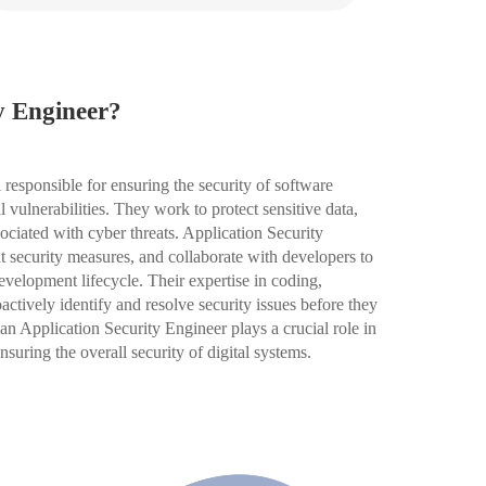
y Engineer?
 responsible for ensuring the security of software
l vulnerabilities. They work to protect sensitive data,
ociated with cyber threats. Application Security
 security measures, and collaborate with developers to
development lifecycle. Their expertise in coding,
ctively identify and resolve security issues before they
an Application Security Engineer plays a crucial role in
suring the overall security of digital systems.