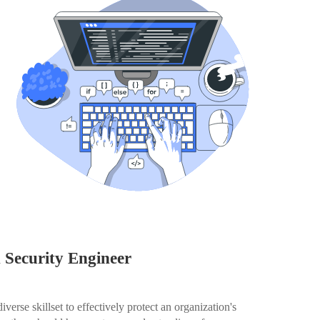
n Security Engineer
erse skillset to effectively protect an organization's