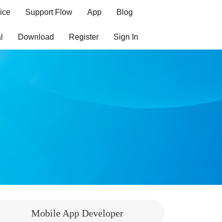
ice
Support Flow
App
Blog
l
Download
Register
Sign In
Mobile App Developer