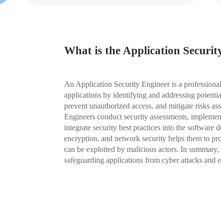
What is the Application Securit
An Application Security Engineer is a professional
applications by identifying and addressing potentia
prevent unauthorized access, and mitigate risks ass
Engineers conduct security assessments, implement
integrate security best practices into the software 
encryption, and network security helps them to proa
can be exploited by malicious actors. In summary, 
safeguarding applications from cyber attacks and en