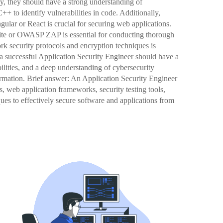
ly, they should have a strong understanding of
 to identify vulnerabilities in code. Additionally,
lar or React is crucial for securing web applications.
 Suite or OWASP ZAP is essential for conducting thorough
rk security protocols and encryption techniques is
 a successful Application Security Engineer should have a
ilities, and a deep understanding of cybersecurity
nformation. Brief answer: An Application Security Engineer
 web application frameworks, security testing tools,
ues to effectively secure software and applications from