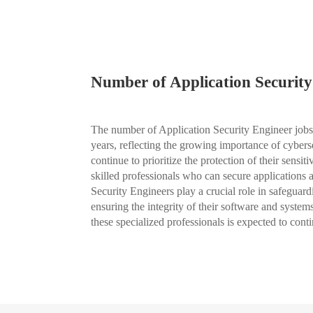
Number of Application Security
The number of Application Security Engineer jobs 
years, reflecting the growing importance of cybers
continue to prioritize the protection of their sensi
skilled professionals who can secure applications an
Security Engineers play a crucial role in safeguard
ensuring the integrity of their software and system
these specialized professionals is expected to con