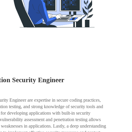
ation Security Engineer
urity Engineer are expertise in secure coding practices,
ation testing, and strong knowledge of security tools and
 for developing applications with built-in security
 vulnerability assessment and penetration testing allows
y weaknesses in applications. Lastly, a deep understanding