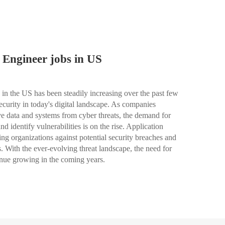
 Engineer jobs in US
in the US has been steadily increasing over the past few
ecurity in today's digital landscape. As companies
tive data and systems from cyber threats, the demand for
d identify vulnerabilities is on the rise. Application
ing organizations against potential security breaches and
s. With the ever-evolving threat landscape, the need for
tinue growing in the coming years.