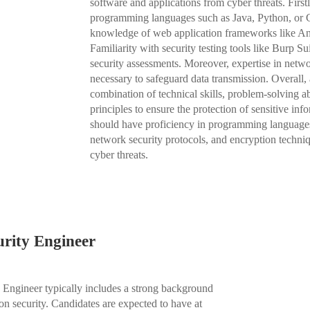
software and applications from cyber threats. First
programming languages such as Java, Python, or C++
knowledge of web application frameworks like Angu
Familiarity with security testing tools like Burp
security assessments. Moreover, expertise in netwo
necessary to safeguard data transmission. Overall,
combination of technical skills, problem-solving ab
principles to ensure the protection of sensitive i
should have proficiency in programming languages,
network security protocols, and encryption techniq
cyber threats.
urity Engineer
y Engineer typically includes a strong background
on security. Candidates are expected to have at