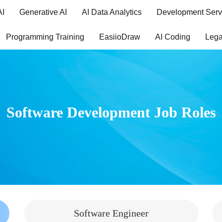
AI
Generative AI
AI Data Analytics
Development Serv
Programming Training
EasiioDraw
AI Coding
Lega
Software Development Job Roles
Software Engineer