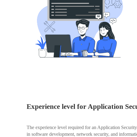
Experience level for Application Sec
The experience level required for an Application Securit
in software development, network security, and informati