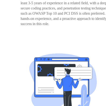
least 3-5 years of experience in a related field, with a de
secure coding practices, and penetration testing technique
such as OWASP Top 10 and PCI DSS is often preferred. Ove
hands-on experience, and a proactive approach to identifyi
success in this role.