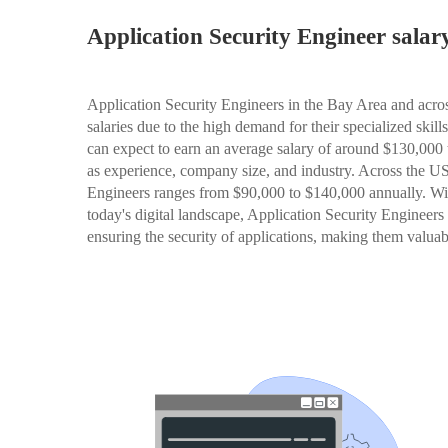
Application Security Engineer sala
Application Security Engineers in the Bay Area and acros
salaries due to the high demand for their specialized skil
can expect to earn an average salary of around $130,000 
as experience, company size, and industry. Across the US,
Engineers ranges from $90,000 to $140,000 annually. Wit
today's digital landscape, Application Security Engineers p
ensuring the security of applications, making them valuabl