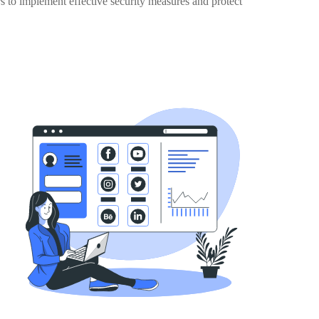
rs to implement effective security measures and protect