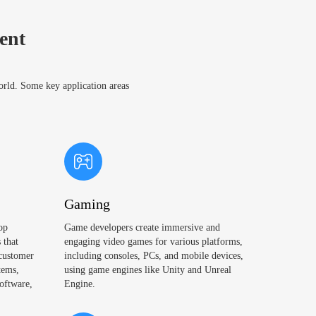
ent
world. Some key application areas
Gaming
op
Game developers create immersive and
 that
engaging video games for various platforms,
 customer
including consoles, PCs, and mobile devices,
tems,
using game engines like Unity and Unreal
oftware,
Engine.