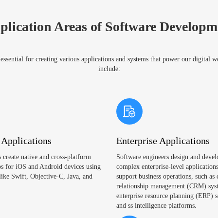
plication Areas of Software Developm
ssential for creating various applications and systems that power our digital 
include:
 Applications
Enterprise Applications
 create native and cross-platform
Software engineers design and devel
s for iOS and Android devices using
complex enterprise-level applications
like Swift, Objective-C, Java, and
support business operations, such as
relationship management (CRM) sys
enterprise resource planning (ERP) s
and ss intelligence platforms.