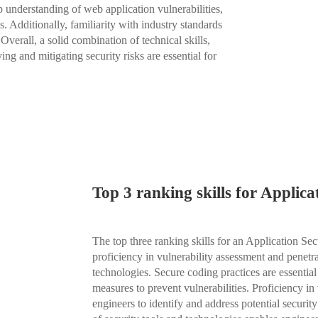
ep understanding of web application vulnerabilities,
s. Additionally, familiarity with industry standards
rall, a solid combination of technical skills,
ng and mitigating security risks are essential for
Top 3 ranking skills for Applic
The top three ranking skills for an Application Sec
proficiency in vulnerability assessment and penetr
technologies. Secure coding practices are essential
measures to prevent vulnerabilities. Proficiency in
engineers to identify and address potential securit