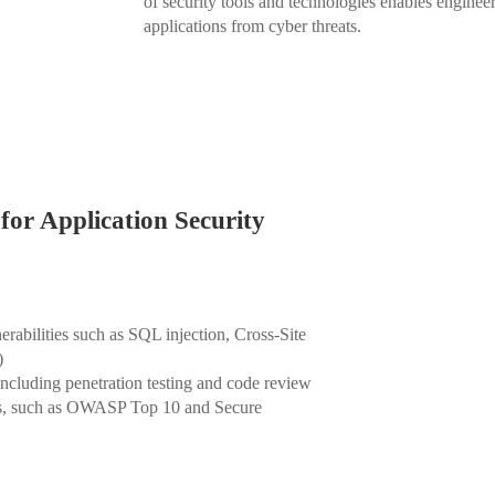
of security tools and technologies enables enginee
applications from cyber threats.
for Application Security
abilities such as SQL injection, Cross-Site
)
 including penetration testing and code review
ks, such as OWASP Top 10 and Secure