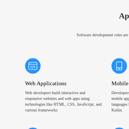
Ap
Software development roles are e
Web Applications
Mobile
Web developers build interactive and
Developers
responsive websites and web apps using
mobile app
technologies like HTML, CSS, JavaScript, and
languages 
various frameworks.
Kotlin.