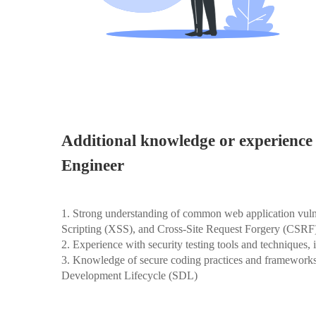
Additional knowledge or experience 
Engineer
1. Strong understanding of common web application vulner
Scripting (XSS), and Cross-Site Request Forgery (CSRF
2. Experience with security testing tools and techniques,
3. Knowledge of secure coding practices and framewor
Development Lifecycle (SDL)