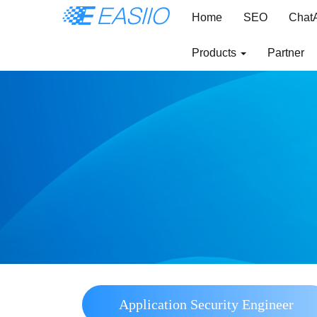
Home
SEO
Chat
Products
Partner
Application Security Engineer