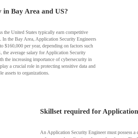
ry in Bay Area and US?
s the United States typically earn competitive
ls. In the Bay Area, Application Security Engineers
to $160,000 per year, depending on factors such
 the average salary for Application Security
h the increasing importance of cybersecurity in
lay a crucial role in protecting sensitive data and
e assets to organizations.
Skillset required for Applicatio
An Application Security Engineer must possess a div