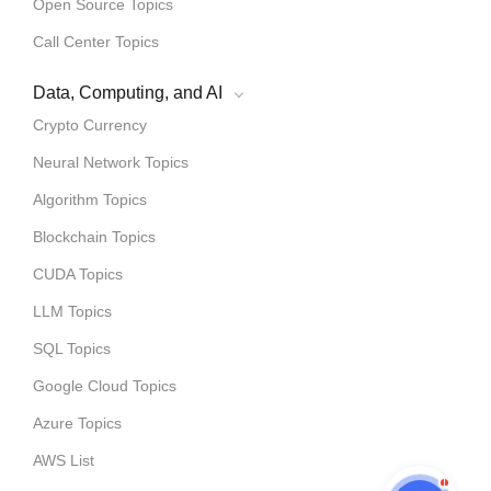
Open Source Topics
Call Center Topics
Data, Computing, and AI
Crypto Currency
Neural Network Topics
Algorithm Topics
Blockchain Topics
CUDA Topics
LLM Topics
SQL Topics
Google Cloud Topics
Azure Topics
AWS List
1