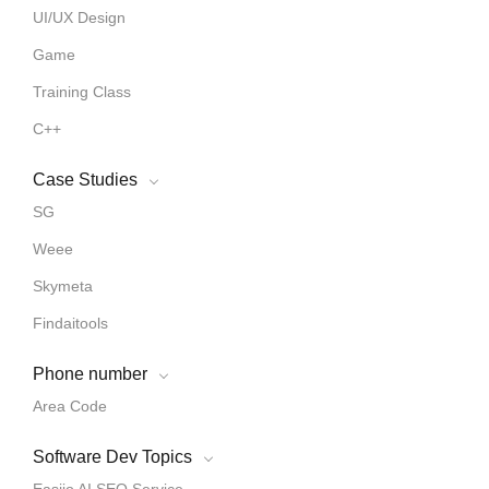
UI/UX Design
Game
Training Class
C++
Case Studies
SG
Weee
Skymeta
Findaitools
Phone number
Area Code
Software Dev Topics