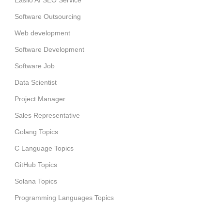
Easiio AI SEO Service
Software Outsourcing
Web development
Software Development
Software Job
Data Scientist
Project Manager
Sales Representative
Golang Topics
C Language Topics
GitHub Topics
Solana Topics
Programming Languages Topics