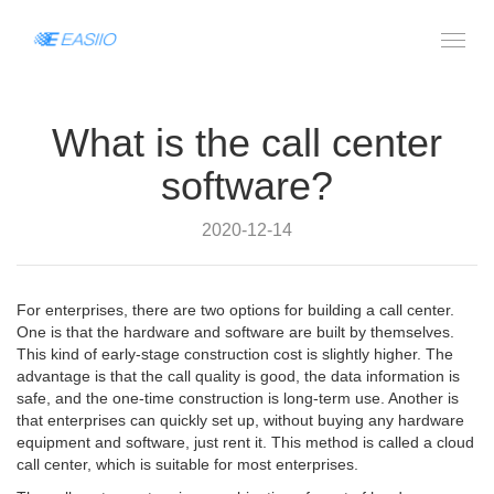
What is the call center
software?
2020-12-14
For enterprises, there are two options for building a call center.
One is that the hardware and software are built by themselves.
This kind of early-stage construction cost is slightly higher. The
advantage is that the call quality is good, the data information is
safe, and the one-time construction is long-term use. Another is
that enterprises can quickly set up, without buying any hardware
equipment and software, just rent it. This method is called a cloud
call center, which is suitable for most enterprises.