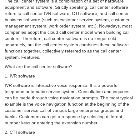
The call center system is a combination of a set of hardware
equipment and software. Strictly speaking, call center software
refers to call center IVR software, CTI software, and call center
business software (such as customer service system, customer
management system, work order system, etc.). Nowadays, most
companies adopt the cloud call center model when building call
centers. Therefore, call center software is no longer sold
separately, but the call center system combines these software
functions together, collectively referred to as the call center
system. Features.
What are the call center software?
1. IVR software
IVR software is interactive voice response. It is a powerful
telephone automatic service system. Consultation and inquiries
can be made through voice navigation prompts. The most typical
example is the voice navigation function at the beginning of the
customer service call of various large enterprise groups and
banks. Customers can get a response by selecting different
number keys or entering the extension number.
2. CTI software