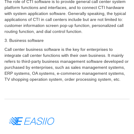
The role of CTI software is to provide general call center system
platform functions and interfaces, and to connect CTI hardware
with system application software. Generally speaking, the typical
applications of CTI in call centers include but are not limited to:
customer information screen pop-up function, personalized call
routing function, and dial control function.
3. Business software
Call center business software is the key for enterprises to
integrate call center functions with their own business. It mainly
refers to third-party business management software developed or
purchased by enterprises, such as sales management systems,
ERP systems, OA systems, e-commerce management systems,
TV shopping operation system, order processing system, etc.