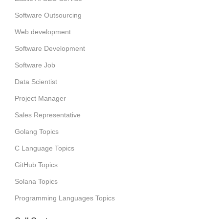
Software Outsourcing
Web development
Software Development
Software Job
Data Scientist
Project Manager
Sales Representative
Golang Topics
C Language Topics
GitHub Topics
Solana Topics
Programming Languages Topics