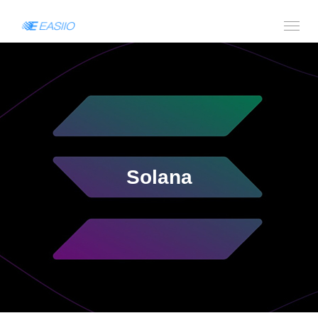
Solana