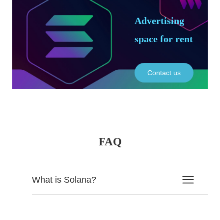
Advertising
space for rent
Contact us
FAQ
What is Solana?