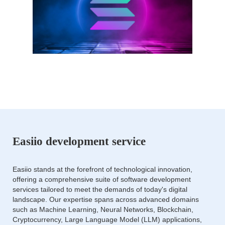
Easiio development service
Easiio stands at the forefront of technological innovation,
offering a comprehensive suite of software development
services tailored to meet the demands of today's digital
landscape. Our expertise spans across advanced domains
such as Machine Learning, Neural Networks, Blockchain,
Cryptocurrency, Large Language Model (LLM) applications,