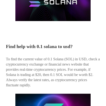
Find help with 0.1 solana to usd?
To find the current value of 0.1 Solana (SOL) in USD, check a
cryptocurrency exchange or financial news website that
provides real-time cryptocurrency prices. For example, if
Solana is trading at $20, then 0.1 SOL would be worth $2.
Always verify the latest rates, as cryptocurrency prices
fluctuate rapidly.