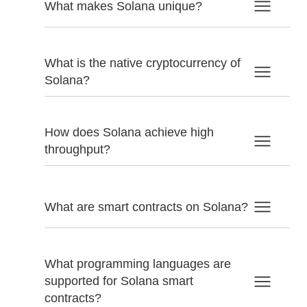
What makes Solana unique?
What is the native cryptocurrency of
Solana?
How does Solana achieve high
throughput?
What are smart contracts on Solana?
What programming languages are
supported for Solana smart
contracts?