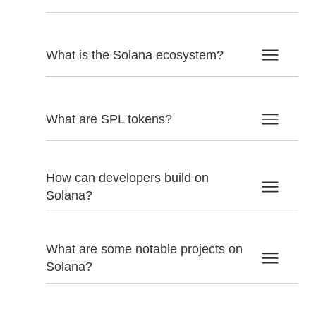
What is the Solana ecosystem?
What are SPL tokens?
How can developers build on
Solana?
What are some notable projects on
Solana?