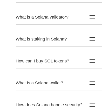
What is a Solana validator?
What is staking in Solana?
How can I buy SOL tokens?
What is a Solana wallet?
How does Solana handle security?