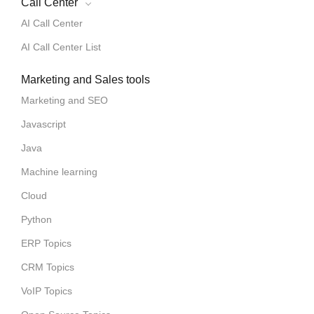
Call Center
AI Call Center
AI Call Center List
Marketing and Sales tools
Marketing and SEO
Javascript
Java
Machine learning
Cloud
Python
ERP Topics
CRM Topics
VoIP Topics