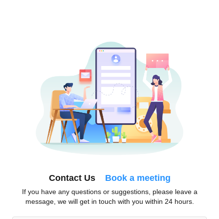
Contact Us
Book a meeting
If you have any questions or suggestions, please leave a
message, we will get in touch with you within 24 hours.