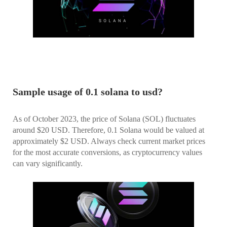
Sample usage of 0.1 solana to usd?
As of October 2023, the price of Solana (SOL) fluctuates
around $20 USD. Therefore, 0.1 Solana would be valued at
approximately $2 USD. Always check current market prices
for the most accurate conversions, as cryptocurrency values
can vary significantly.