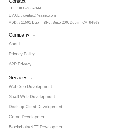
Contact
TEL：866-460-7666
EMAIL：contact@easiio.com
ADD.：11501 Dublin Blvd. Suite 200, Dublin, CA, 94568
Company
About
Privacy Policy
A2P Privacy
Services
Web Site Development
SaaS Web Development
Desktop Client Development
Game Development
Blockchain/NFT Development