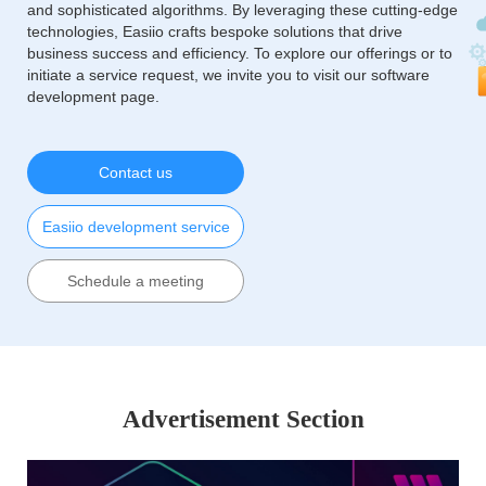
and sophisticated algorithms. By leveraging these cutting-edge
technologies, Easiio crafts bespoke solutions that drive
business success and efficiency. To explore our offerings or to
initiate a service request, we invite you to visit our software
development page.
Contact us
Easiio development service
Schedule a meeting
Advertisement Section