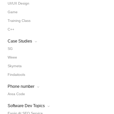
UI/UX Design
Game
Training Class
C++
Case Studies
SG
Weee
Skymeta
Findaitools
Phone number
Area Code
Software Dev Topics
Easiio AI SEO Service