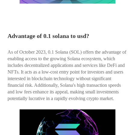
Advantage of 0.1 solana to usd?
As of October 2023, 0.1 Solana (SOL) offers the advantage of
enabling access to the growing Solana ecosystem, which
includes decentralized applications and services like DeFi and
NFTs. It acts as a low-cost entry point for investors and users
interested in blockchain technology without significant
financial risk. Additionally, Solana's high transaction speeds
and low fees enhance its appeal, making small investments
potentially lucrative in a rapidly evolving crypto market.