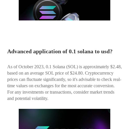
Advanced application of 0.1 solana to usd?
As of October 2023, 0.1 Solana (SOL) is approximately $2.48,
based on an average SOL price of $24.80. Cryptocurrency
prices can fluctuate significantly, so it's advisable to check real-
time values on exchanges for the most accurate conversion.
For any investments or transactions, consider market trends
and potential volatility.