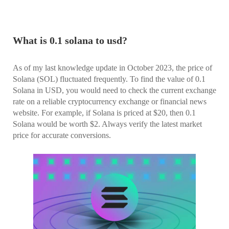
What is 0.1 solana to usd?
As of my last knowledge update in October 2023, the price of
Solana (SOL) fluctuated frequently. To find the value of 0.1
Solana in USD, you would need to check the current exchange
rate on a reliable cryptocurrency exchange or financial news
website. For example, if Solana is priced at $20, then 0.1
Solana would be worth $2. Always verify the latest market
price for accurate conversions.