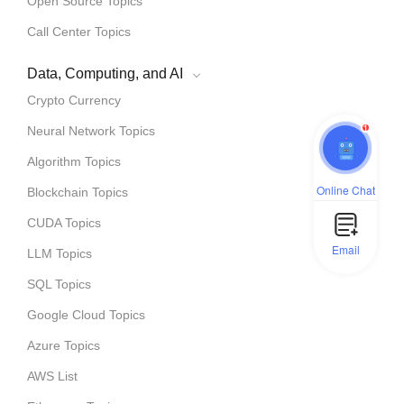
Open Source Topics
Call Center Topics
Data, Computing, and AI
Crypto Currency
1
Neural Network Topics
Algorithm Topics
Online Chat
Blockchain Topics
CUDA Topics
Email
LLM Topics
SQL Topics
Google Cloud Topics
Azure Topics
AWS List