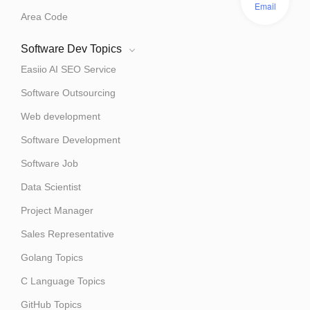
Email
Area Code
Software Dev Topics
Easiio AI SEO Service
Software Outsourcing
Web development
Software Development
Software Job
Data Scientist
Project Manager
Sales Representative
Golang Topics
C Language Topics
GitHub Topics