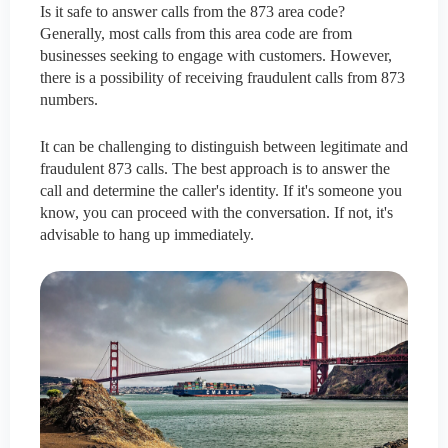
Is it safe to answer calls from the 873 area code?
Generally, most calls from this area code are from
businesses seeking to engage with customers. However,
there is a possibility of receiving fraudulent calls from 873
numbers.
It can be challenging to distinguish between legitimate and
fraudulent 873 calls. The best approach is to answer the
call and determine the caller's identity. If it's someone you
know, you can proceed with the conversation. If not, it's
advisable to hang up immediately.