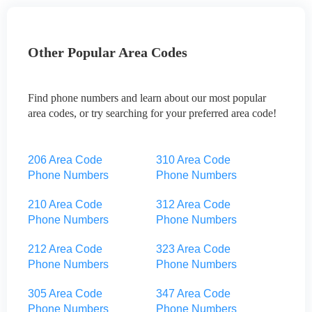
Other Popular Area Codes
Find phone numbers and learn about our most popular
area codes, or try searching for your preferred area code!
206 Area Code
310 Area Code
Phone Numbers
Phone Numbers
210 Area Code
312 Area Code
Phone Numbers
Phone Numbers
212 Area Code
323 Area Code
Phone Numbers
Phone Numbers
305 Area Code
347 Area Code
Phone Numbers
Phone Numbers