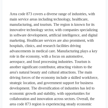
Area code 873 covers a diverse range of industries, with
main service areas including technology, healthcare,
manufacturing, and tourism. The region is known for its
innovative technology sector, with companies specializing
in software development, artificial intelligence, and digital
marketing. Healthcare services are also prominent, with
hospitals, clinics, and research facilities driving
advancements in medical care. Manufacturing plays a key
role in the economy, with a focus on automotive,
aerospace, and food processing industries. Tourism is
another significant contributor, attracting visitors to the
area's natural beauty and cultural attractions. The main
driving forces of the economy include a skilled workforce,
strategic location, and government support for business
development. The diversification of industries has led to
economic growth and stability, with opportunities for
collaboration and innovation across sectors. Overall, the
area code 873 region is experiencing steady economic