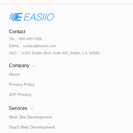
Contact
TEL：866-460-7666
EMAIL：contact@easiio.com
ADD.：11501 Dublin Blvd. Suite 200, Dublin, CA, 94568
Company
About
Privacy Policy
A2P Privacy
Services
Web Site Development
SaaS Web Development