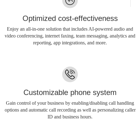
Optimized cost-effectiveness
Enjoy an all-in-one solution that includes AI-powered audio and
video conferencing, internet faxing, team messaging, analytics and
reporting, app integrations, and more.
Customizable phone system
Gain control of your business by enabling/disabling call handling
options and automatic call recording as well as personalizing caller
ID and business hours.