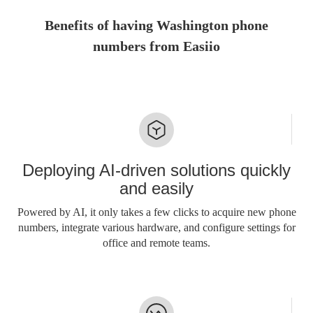
Benefits of having Washington phone
numbers from Easiio
Deploying AI-driven solutions quickly
and easily
Powered by AI, it only takes a few clicks to acquire new phone
numbers, integrate various hardware, and configure settings for
office and remote teams.