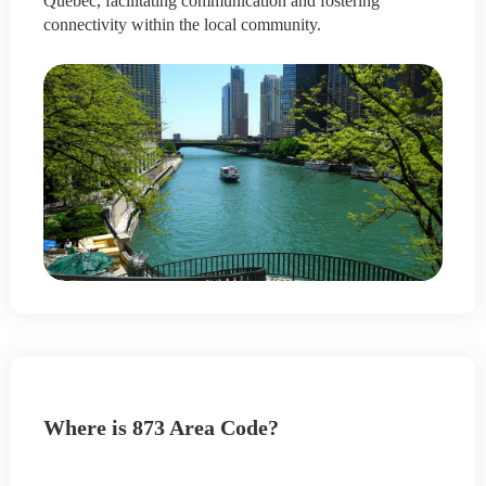
Quebec, facilitating communication and fostering
connectivity within the local community.
Where is 873 Area Code?