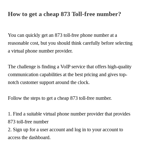
How to get a cheap 873 Toll-free number?
You can quickly get an 873 toll-free phone number at a
reasonable cost, but you should think carefully before selecting
a virtual phone number provider.
The challenge is finding a VoIP service that offers high-quality
communication capabilities at the best pricing and gives top-
notch customer support around the clock.
Follow the steps to get a cheap 873 toll-free number.
1. Find a suitable virtual phone number provider that provides
873 toll-free number
2. Sign up for a user account and log in to your account to
access the dashboard.