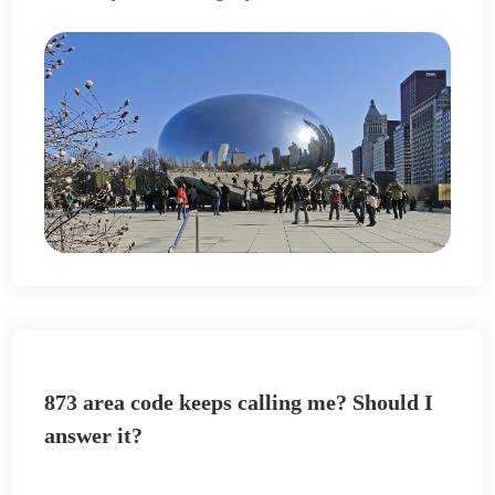
873 area code keeps calling me? Should I
answer it?