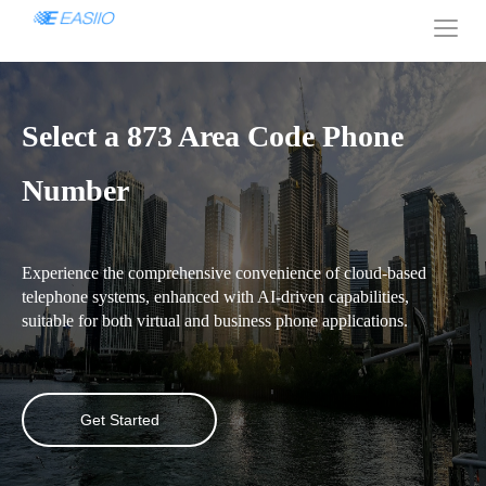
Select a 873 Area Code Phone
Number
Experience the comprehensive convenience of cloud-based
telephone systems, enhanced with AI-driven capabilities,
suitable for both virtual and business phone applications.
Get Started