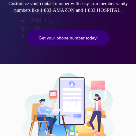
Customize your contact number with easy-to-remember vanity
numbers like 1-833-AMAZON and 1-833-HOSPITAL.
Get your phone number today!