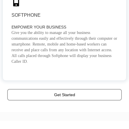
SOFTPHONE
EMPOWER YOUR BUSINESS
Give you the ability to manage all your business
communications easily and effectively through their computer or
smartphone. Remote, mobile and home-based workers can
receive and place calls from any location with Internet access.
All calls placed through Softphone will display your business
Caller ID.
Get Started