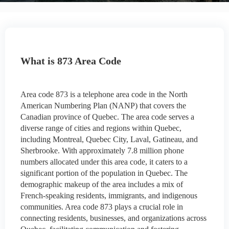
What is 873 Area Code
Area code 873 is a telephone area code in the North
American Numbering Plan (NANP) that covers the
Canadian province of Quebec. The area code serves a
diverse range of cities and regions within Quebec,
including Montreal, Quebec City, Laval, Gatineau, and
Sherbrooke. With approximately 7.8 million phone
numbers allocated under this area code, it caters to a
significant portion of the population in Quebec. The
demographic makeup of the area includes a mix of
French-speaking residents, immigrants, and indigenous
communities. Area code 873 plays a crucial role in
connecting residents, businesses, and organizations across