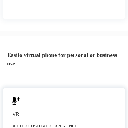
Easiio virtual phone for personal or business
use
IVR
BETTER CUSTOMER EXPERIENCE