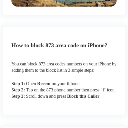
How to block 873 area code on iPhone?
You can block 873 area codes numbers on your iPhone by
adding them to the block list in 3 simple steps:
Step 1:
Open
Recent
on your iPhone.
Step 2:
Tap on the 873 phone number then press "
i
" icon.
Step 3:
Scroll down and press
Block this Caller
.