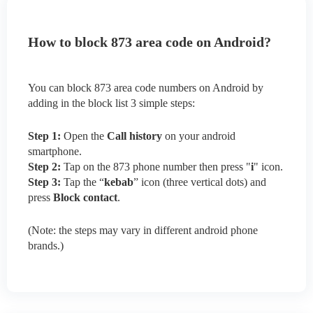
How to block 873 area code on Android?
You can block 873 area code numbers on Android by
adding in the block list 3 simple steps:
Step 1:
Open the
Call history
on your android
smartphone.
Step 2:
Tap on the 873 phone number then press "
i
" icon.
Step 3:
Tap the “
kebab
” icon (three vertical dots) and
press
Block contact
.
(Note: the steps may vary in different android phone
brands.)