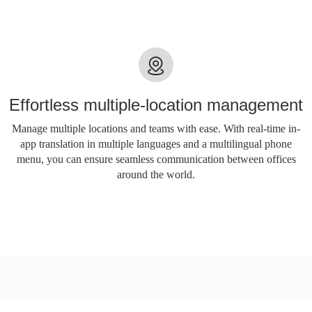
Effortless multiple-location management
Manage multiple locations and teams with ease. With real-time in-
app translation in multiple languages ​​and a multilingual phone
menu, you can ensure seamless communication between offices
around the world.