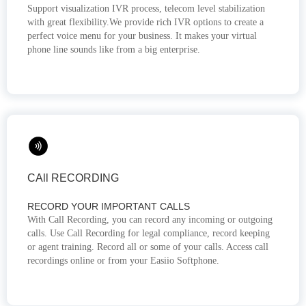
Support visualization IVR process, telecom level stabilization
with great flexibility.We provide rich IVR options to create a
perfect voice menu for your business. It makes your virtual
phone line sounds like from a big enterprise.
CAll RECORDING
RECORD YOUR IMPORTANT CALLS
With Call Recording, you can record any incoming or outgoing
calls. Use Call Recording for legal compliance, record keeping
or agent training. Record all or some of your calls. Access call
recordings online or from your Easiio Softphone.