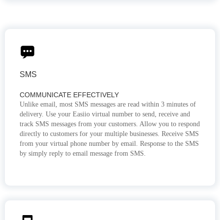
SMS
COMMUNICATE EFFECTIVELY
Unlike email, most SMS messages are read within 3 minutes of
delivery. Use your Easiio virtual number to send, receive and
track SMS messages from your customers. Allow you to respond
directly to customers for your multiple businesses. Receive SMS
from your virtual phone number by email. Response to the SMS
by simply reply to email message from SMS.