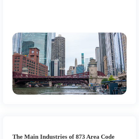
The Main Industries of 873 Area Code