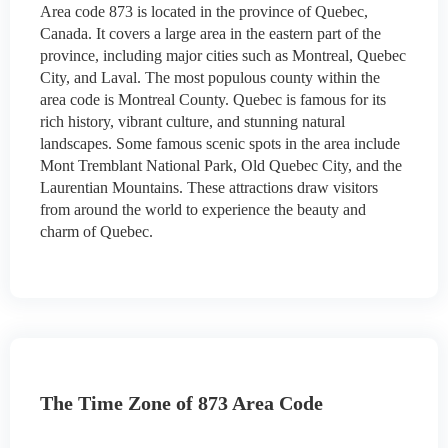
Area code 873 is located in the province of Quebec,
Canada. It covers a large area in the eastern part of the
province, including major cities such as Montreal, Quebec
City, and Laval. The most populous county within the
area code is Montreal County. Quebec is famous for its
rich history, vibrant culture, and stunning natural
landscapes. Some famous scenic spots in the area include
Mont Tremblant National Park, Old Quebec City, and the
Laurentian Mountains. These attractions draw visitors
from around the world to experience the beauty and
charm of Quebec.
The Time Zone of 873 Area Code