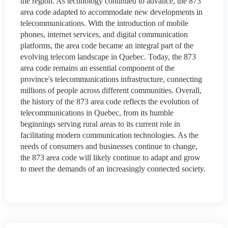
the region. As technology continued to advance, the 873
area code adapted to accommodate new developments in
telecommunications. With the introduction of mobile
phones, internet services, and digital communication
platforms, the area code became an integral part of the
evolving telecom landscape in Quebec. Today, the 873
area code remains an essential component of the
province's telecommunications infrastructure, connecting
millions of people across different communities. Overall,
the history of the 873 area code reflects the evolution of
telecommunications in Quebec, from its humble
beginnings serving rural areas to its current role in
facilitating modern communication technologies. As the
needs of consumers and businesses continue to change,
the 873 area code will likely continue to adapt and grow
to meet the demands of an increasingly connected society.