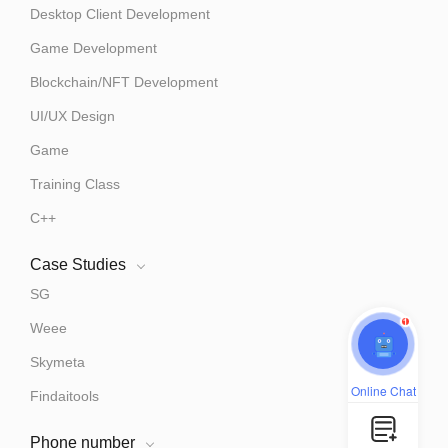
Desktop Client Development
Game Development
Blockchain/NFT Development
UI/UX Design
Game
Training Class
C++
Case Studies
SG
1
Weee
Skymeta
Online Chat
Findaitools
Phone number