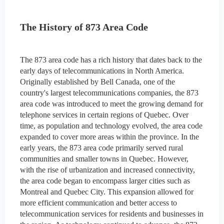
The History of 873 Area Code
The 873 area code has a rich history that dates back to the
early days of telecommunications in North America.
Originally established by Bell Canada, one of the
country's largest telecommunications companies, the 873
area code was introduced to meet the growing demand for
telephone services in certain regions of Quebec. Over
time, as population and technology evolved, the area code
expanded to cover more areas within the province. In the
early years, the 873 area code primarily served rural
communities and smaller towns in Quebec. However,
with the rise of urbanization and increased connectivity,
the area code began to encompass larger cities such as
Montreal and Quebec City. This expansion allowed for
more efficient communication and better access to
telecommunication services for residents and businesses in