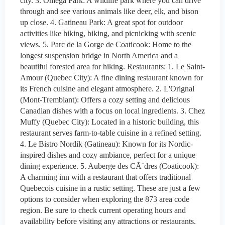
city. 3. Omega Park: A wildlife park where you can drive
through and see various animals like deer, elk, and bison
up close. 4. Gatineau Park: A great spot for outdoor
activities like hiking, biking, and picnicking with scenic
views. 5. Parc de la Gorge de Coaticook: Home to the
longest suspension bridge in North America and a
beautiful forested area for hiking. Restaurants: 1. Le Saint-
Amour (Quebec City): A fine dining restaurant known for
its French cuisine and elegant atmosphere. 2. L'Orignal
(Mont-Tremblant): Offers a cozy setting and delicious
Canadian dishes with a focus on local ingredients. 3. Chez
Muffy (Quebec City): Located in a historic building, this
restaurant serves farm-to-table cuisine in a refined setting.
4. Le Bistro Nordik (Gatineau): Known for its Nordic-
inspired dishes and cozy ambiance, perfect for a unique
dining experience. 5. Auberge des CÃ¨dres (Coaticook):
A charming inn with a restaurant that offers traditional
Quebecois cuisine in a rustic setting. These are just a few
options to consider when exploring the 873 area code
region. Be sure to check current operating hours and
availability before visiting any attractions or restaurants.