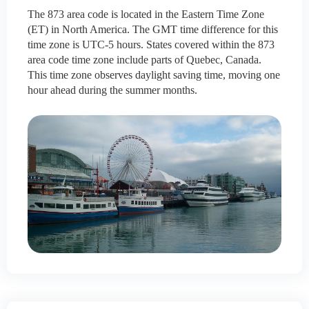
The 873 area code is located in the Eastern Time Zone
(ET) in North America. The GMT time difference for this
time zone is UTC-5 hours. States covered within the 873
area code time zone include parts of Quebec, Canada.
This time zone observes daylight saving time, moving one
hour ahead during the summer months.