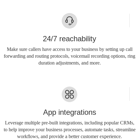
24/7 reachability
Make sure callers have access to your business by setting up call
forwarding and routing protocols, voicemail recording options, ring
duration adjustments, and more.
App integrations
Leverage multiple pre-built integrations, including popular CRMs,
to help improve your business processes, automate tasks, streamline
workflows, and provide a better customer experience.