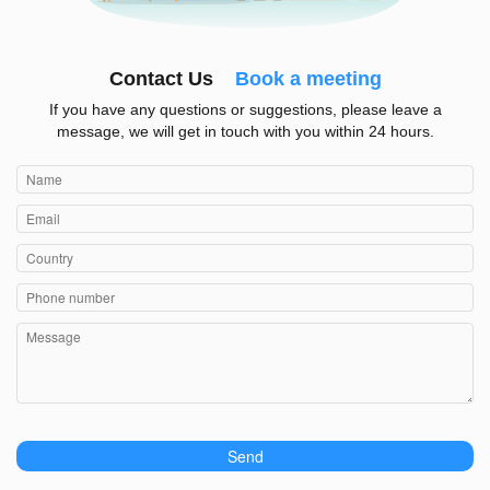
Contact Us
Book a meeting
If you have any questions or suggestions, please leave a
message, we will get in touch with you within 24 hours.
Send