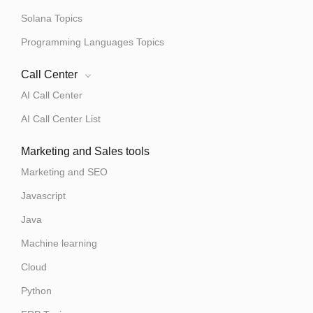
Solana Topics
Programming Languages Topics
Call Center
AI Call Center
AI Call Center List
Marketing and Sales tools
Marketing and SEO
Javascript
Java
Machine learning
Cloud
Python