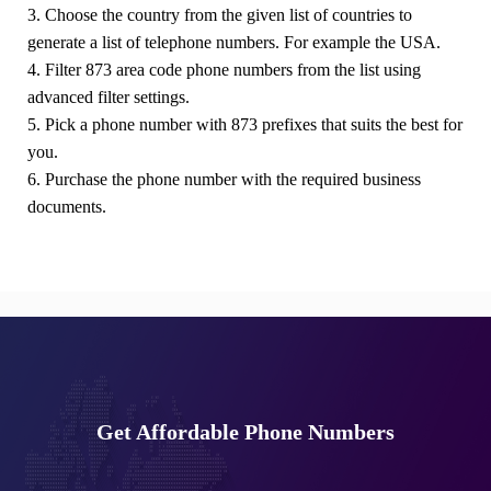
3. Choose the country from the given list of countries to
generate a list of telephone numbers. For example the USA.
4. Filter 873 area code phone numbers from the list using
advanced filter settings.
5. Pick a phone number with 873 prefixes that suits the best for
you.
6. Purchase the phone number with the required business
documents.
Get Affordable Phone Numbers