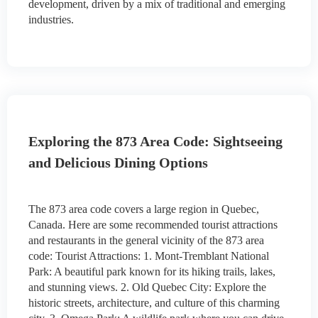
development, driven by a mix of traditional and emerging
industries.
Exploring the 873 Area Code: Sightseeing
and Delicious Dining Options
The 873 area code covers a large region in Quebec,
Canada. Here are some recommended tourist attractions
and restaurants in the general vicinity of the 873 area
code: Tourist Attractions: 1. Mont-Tremblant National
Park: A beautiful park known for its hiking trails, lakes,
and stunning views. 2. Old Quebec City: Explore the
historic streets, architecture, and culture of this charming