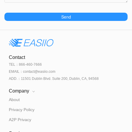
Send
Contact
TEL：866-460-7666
EMAIL：contact@easiio.com
ADD.：11501 Dublin Blvd. Suite 200, Dublin, CA, 94568
Company
About
Privacy Policy
A2P Privacy