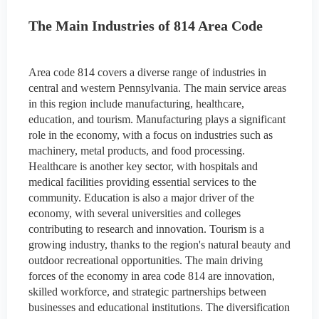
The Main Industries of 814 Area Code
Area code 814 covers a diverse range of industries in
central and western Pennsylvania. The main service areas
in this region include manufacturing, healthcare,
education, and tourism. Manufacturing plays a significant
role in the economy, with a focus on industries such as
machinery, metal products, and food processing.
Healthcare is another key sector, with hospitals and
medical facilities providing essential services to the
community. Education is also a major driver of the
economy, with several universities and colleges
contributing to research and innovation. Tourism is a
growing industry, thanks to the region's natural beauty and
outdoor recreational opportunities. The main driving
forces of the economy in area code 814 are innovation,
skilled workforce, and strategic partnerships between
businesses and educational institutions. The diversification