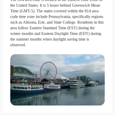
the United States. It is 5 hours behind Greenwich Mean
Time (GMT-5). The states covered within the 814 area
code time zone include Pennsylvania, specifically regions
such as Altoona, Erie, and State College. Residents in this
area follow Eastern Standard Time (EST) during the
winter months and Eastern Daylight Time (EDT) during
the summer months when daylight saving time is
observed.