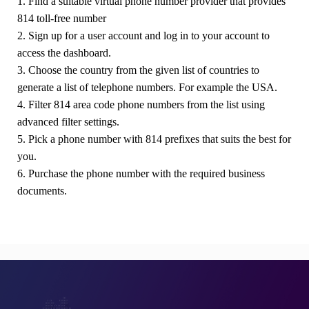
1. Find a suitable virtual phone number provider that provides
814 toll-free number
2. Sign up for a user account and log in to your account to
access the dashboard.
3. Choose the country from the given list of countries to
generate a list of telephone numbers. For example the USA.
4. Filter 814 area code phone numbers from the list using
advanced filter settings.
5. Pick a phone number with 814 prefixes that suits the best for
you.
6. Purchase the phone number with the required business
documents.