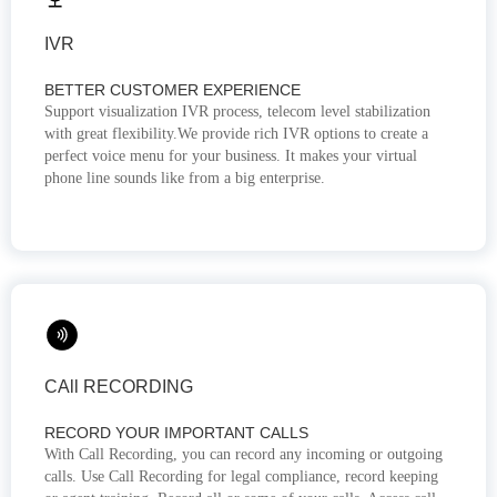
IVR
BETTER CUSTOMER EXPERIENCE
Support visualization IVR process, telecom level stabilization
with great flexibility.We provide rich IVR options to create a
perfect voice menu for your business. It makes your virtual
phone line sounds like from a big enterprise.
CAll RECORDING
RECORD YOUR IMPORTANT CALLS
With Call Recording, you can record any incoming or outgoing
calls. Use Call Recording for legal compliance, record keeping