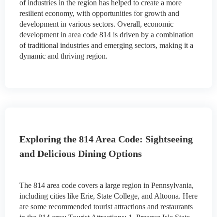
of industries in the region has helped to create a more
resilient economy, with opportunities for growth and
development in various sectors. Overall, economic
development in area code 814 is driven by a combination
of traditional industries and emerging sectors, making it a
dynamic and thriving region.
Exploring the 814 Area Code: Sightseeing
and Delicious Dining Options
The 814 area code covers a large region in Pennsylvania,
including cities like Erie, State College, and Altoona. Here
are some recommended tourist attractions and restaurants