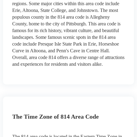
regions. Some major cities within this area code include
Erie, Altoona, State College, and Johnstown. The most
populous county in the 814 area code is Allegheny
County, home to the city of Pittsburgh. This area code is
famous for its rich history, vibrant culture, and beautiful
landscapes. Some famous scenic spots in the 814 area
code include Presque Isle State Park in Erie, Horseshoe
Curve in Altoona, and Penn's Cave in Centre Hall.
Overall, area code 814 offers a diverse range of attractions
and experiences for residents and visitors alike.
The Time Zone of 814 Area Code
The 814 area code is located in the Eastern Time Zone in