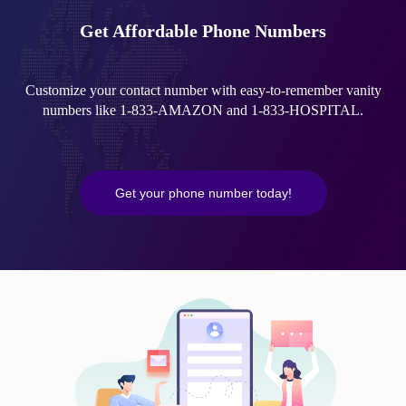
Get Affordable Phone Numbers
Customize your contact number with easy-to-remember vanity
numbers like 1-833-AMAZON and 1-833-HOSPITAL.
Get your phone number today!