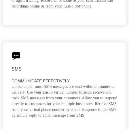
or agent training. Record all or some of your calls. Access call
recordings online or from your Easiio Softphone.
SMS
COMMUNICATE EFFECTIVELY
Unlike email, most SMS messages are read within 3 minutes of
delivery. Use your Easiio virtual number to send, receive and
track SMS messages from your customers. Allow you to respond
directly to customers for your multiple businesses. Receive SMS
from your virtual phone number by email. Response to the SMS
by simply reply to email message from SMS.