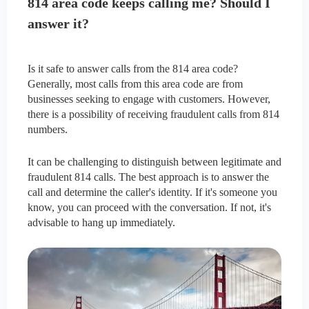
814 area code keeps calling me? Should I
answer it?
Is it safe to answer calls from the 814 area code?
Generally, most calls from this area code are from
businesses seeking to engage with customers. However,
there is a possibility of receiving fraudulent calls from 814
numbers.
It can be challenging to distinguish between legitimate and
fraudulent 814 calls. The best approach is to answer the
call and determine the caller's identity. If it's someone you
know, you can proceed with the conversation. If not, it's
advisable to hang up immediately.