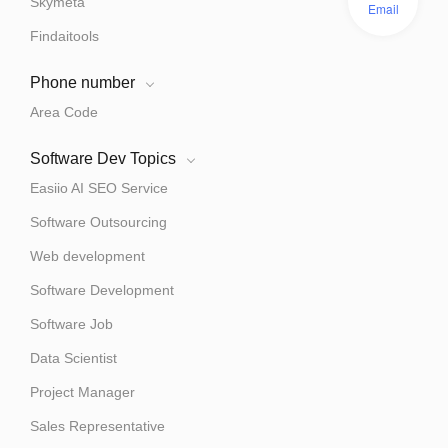
Skymeta
Email
Findaitools
Phone number
Area Code
Software Dev Topics
Easiio AI SEO Service
Software Outsourcing
Web development
Software Development
Software Job
Data Scientist
Project Manager
Sales Representative