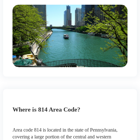
Where is 814 Area Code?
Area code 814 is located in the state of Pennsylvania,
covering a large portion of the central and western