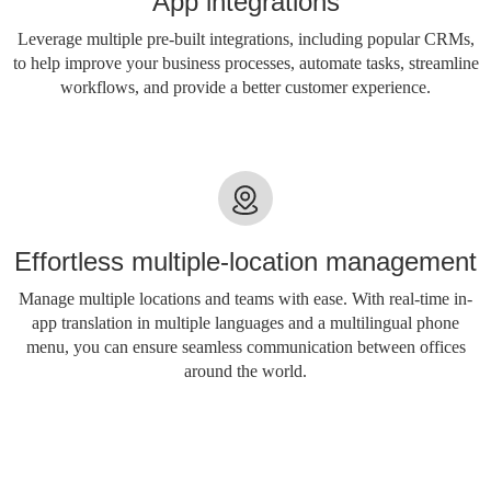
App integrations
Leverage multiple pre-built integrations, including popular CRMs,
to help improve your business processes, automate tasks, streamline
workflows, and provide a better customer experience.
Effortless multiple-location management
Manage multiple locations and teams with ease. With real-time in-
app translation in multiple languages ​​and a multilingual phone
menu, you can ensure seamless communication between offices
around the world.