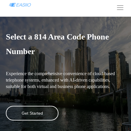
Select a 814 Area Code Phone
Number
Experience the comprehensive convenience of cloud-based
telephone systems, enhanced with AI-driven capabilities,
suitable for both virtual and business phone applications.
Get Started