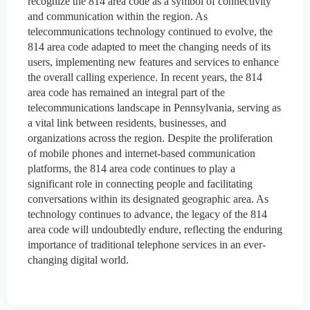
recognize the 814 area code as a symbol of connectivity
and communication within the region. As
telecommunications technology continued to evolve, the
814 area code adapted to meet the changing needs of its
users, implementing new features and services to enhance
the overall calling experience. In recent years, the 814
area code has remained an integral part of the
telecommunications landscape in Pennsylvania, serving as
a vital link between residents, businesses, and
organizations across the region. Despite the proliferation
of mobile phones and internet-based communication
platforms, the 814 area code continues to play a
significant role in connecting people and facilitating
conversations within its designated geographic area. As
technology continues to advance, the legacy of the 814
area code will undoubtedly endure, reflecting the enduring
importance of traditional telephone services in an ever-
changing digital world.