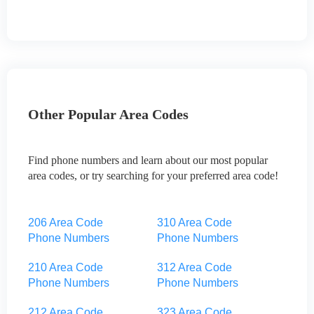
Other Popular Area Codes
Find phone numbers and learn about our most popular
area codes, or try searching for your preferred area code!
206 Area Code
310 Area Code
Phone Numbers
Phone Numbers
210 Area Code
312 Area Code
Phone Numbers
Phone Numbers
212 Area Code
323 Area Code