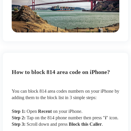
How to block 814 area code on iPhone?
You can block 814 area codes numbers on your iPhone by
adding them to the block list in 3 simple steps:
Step 1:
Open
Recent
on your iPhone.
Step 2:
Tap on the 814 phone number then press "
i
" icon.
Step 3:
Scroll down and press
Block this Caller
.