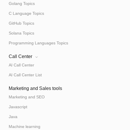
Golang Topics
C Language Topics
GitHub Topics
Solana Topics
Programming Languages Topics
Call Center
AI Call Center
AI Call Center List
Marketing and Sales tools
Marketing and SEO
Javascript
Java
Machine learning