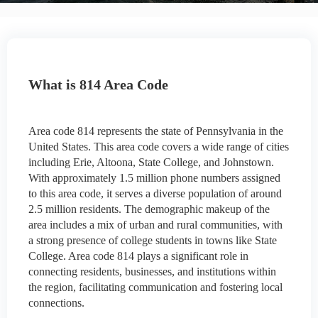
What is 814 Area Code
Area code 814 represents the state of Pennsylvania in the
United States. This area code covers a wide range of cities
including Erie, Altoona, State College, and Johnstown.
With approximately 1.5 million phone numbers assigned
to this area code, it serves a diverse population of around
2.5 million residents. The demographic makeup of the
area includes a mix of urban and rural communities, with
a strong presence of college students in towns like State
College. Area code 814 plays a significant role in
connecting residents, businesses, and institutions within
the region, facilitating communication and fostering local
connections.