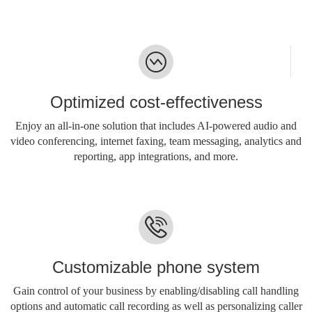
Optimized cost-effectiveness
Enjoy an all-in-one solution that includes AI-powered audio and
video conferencing, internet faxing, team messaging, analytics and
reporting, app integrations, and more.
Customizable phone system
Gain control of your business by enabling/disabling call handling
options and automatic call recording as well as personalizing caller