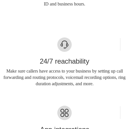
ID and business hours.
24/7 reachability
Make sure callers have access to your business by setting up call
forwarding and routing protocols, voicemail recording options, ring
duration adjustments, and more.