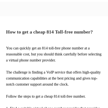
How to get a cheap 814 Toll-free number?
You can quickly get an 814 toll-free phone number at a
reasonable cost, but you should think carefully before selecting
a virtual phone number provider.
The challenge is finding a VoIP service that offers high-quality
communication capabilities at the best pricing and gives top-
notch customer support around the clock.
Follow the steps to get a cheap 814 toll-free number.