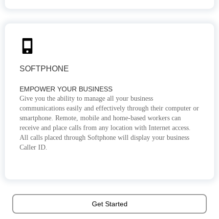
SOFTPHONE
EMPOWER YOUR BUSINESS
Give you the ability to manage all your business
communications easily and effectively through their computer or
smartphone. Remote, mobile and home-based workers can
receive and place calls from any location with Internet access.
All calls placed through Softphone will display your business
Caller ID.
Get Started