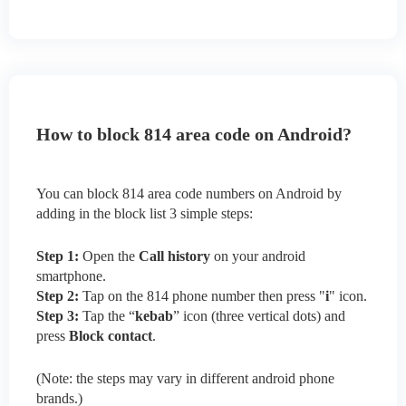
How to block 814 area code on Android?
You can block 814 area code numbers on Android by
adding in the block list 3 simple steps:
Step 1:
Open the
Call history
on your android
smartphone.
Step 2:
Tap on the 814 phone number then press "
i
" icon.
Step 3:
Tap the “
kebab
” icon (three vertical dots) and
press
Block contact
.
(Note: the steps may vary in different android phone
brands.)