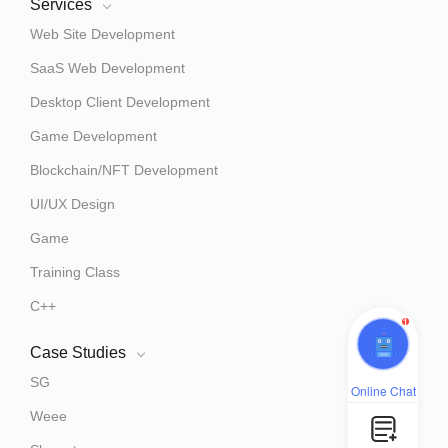
Services
Web Site Development
SaaS Web Development
Desktop Client Development
Game Development
Blockchain/NFT Development
UI/UX Design
Game
Training Class
C++
1
Case Studies
SG
Online Chat
Weee