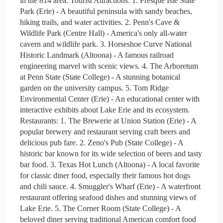
in the 814 area: Tourist Attractions: 1. Presque Isle State
Park (Erie) - A beautiful peninsula with sandy beaches,
hiking trails, and water activities. 2. Penn's Cave &
Wildlife Park (Centre Hall) - America's only all-water
cavern and wildlife park. 3. Horseshoe Curve National
Historic Landmark (Altoona) - A famous railroad
engineering marvel with scenic views. 4. The Arboretum
at Penn State (State College) - A stunning botanical
garden on the university campus. 5. Tom Ridge
Environmental Center (Erie) - An educational center with
interactive exhibits about Lake Erie and its ecosystem.
Restaurants: 1. The Brewerie at Union Station (Erie) - A
popular brewery and restaurant serving craft beers and
delicious pub fare. 2. Zeno's Pub (State College) - A
historic bar known for its wide selection of beers and tasty
bar food. 3. Texas Hot Lunch (Altoona) - A local favorite
for classic diner food, especially their famous hot dogs
and chili sauce. 4. Smuggler's Wharf (Erie) - A waterfront
restaurant offering seafood dishes and stunning views of
Lake Erie. 5. The Corner Room (State College) - A
beloved diner serving traditional American comfort food