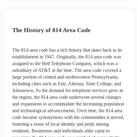
The History of 814 Area Code
The 814 area code has a rich history that dates back to its
establishment in 1947. Originally, the 814 area code was
assigned to the Bell Telephone Company, which was a
subsidiary of AT&T at the time. The area code covered a
large portion of central and northwestern Pennsylvania,
including cities such as Erie, Altoona, State College, and
Johnstown. As the demand for telephone services grew in
the region, the 814 area code underwent several changes
and expansions to accommodate the increasing population
and technological advancements. Over time, the 814 area
code became synonymous with the communities it served,
fostering a sense of local identity and pride among
residents. Businesses and individuals alike came to