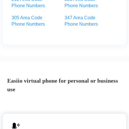
Phone Numbers
Phone Numbers
305 Area Code
347 Area Code
Phone Numbers
Phone Numbers
Easiio virtual phone for personal or business
use