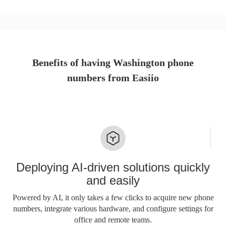
Benefits of having Washington phone
numbers from Easiio
Deploying AI-driven solutions quickly
and easily
Powered by AI, it only takes a few clicks to acquire new phone
numbers, integrate various hardware, and configure settings for
office and remote teams.