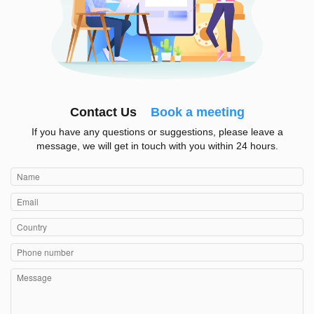
Contact Us
Book a meeting
If you have any questions or suggestions, please leave a
message, we will get in touch with you within 24 hours.