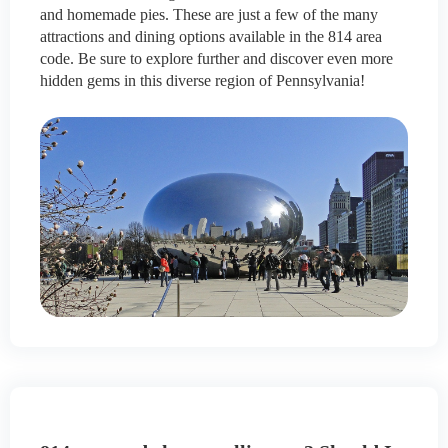
and homemade pies. These are just a few of the many
attractions and dining options available in the 814 area
code. Be sure to explore further and discover even more
hidden gems in this diverse region of Pennsylvania!