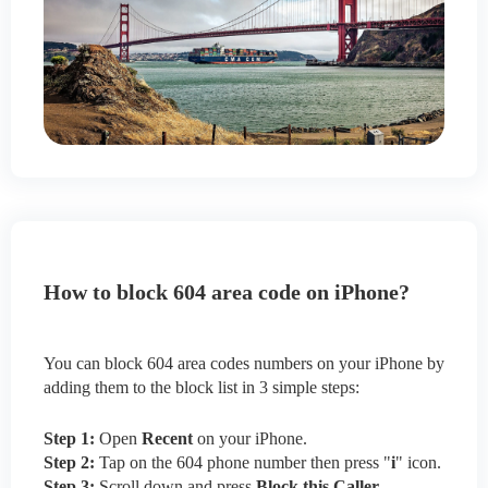
How to block 604 area code on iPhone?
You can block 604 area codes numbers on your iPhone by
adding them to the block list in 3 simple steps:
Step 1:
Open
Recent
on your iPhone.
Step 2:
Tap on the 604 phone number then press "
i
" icon.
Step 3:
Scroll down and press
Block this Caller
.