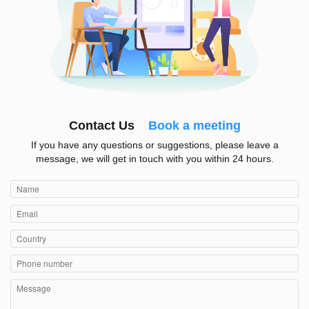
Contact Us
Book a meeting
If you have any questions or suggestions, please leave a
message, we will get in touch with you within 24 hours.