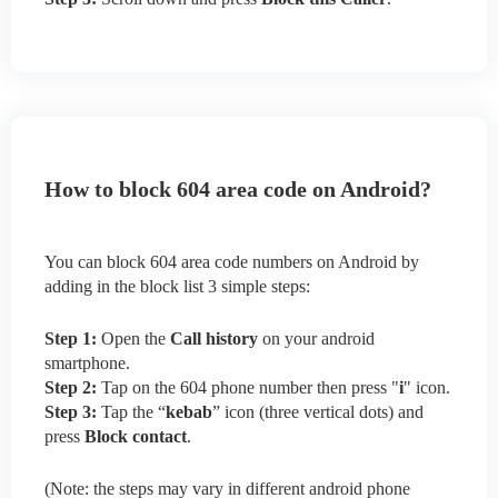
How to block 604 area code on Android?
You can block 604 area code numbers on Android by
adding in the block list 3 simple steps:
Step 1:
Open the
Call history
on your android
smartphone.
Step 2:
Tap on the 604 phone number then press "
i
" icon.
Step 3:
Tap the “
kebab
” icon (three vertical dots) and
press
Block contact
.
(Note: the steps may vary in different android phone