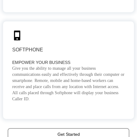
SOFTPHONE
EMPOWER YOUR BUSINESS
Give you the ability to manage all your business
communications easily and effectively through their computer or
smartphone. Remote, mobile and home-based workers can
receive and place calls from any location with Internet access.
All calls placed through Softphone will display your business
Caller ID.
Get Started