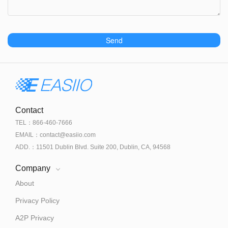
Send
Contact
TEL：866-460-7666
EMAIL：contact@easiio.com
ADD.：11501 Dublin Blvd. Suite 200, Dublin, CA, 94568
Company
About
Privacy Policy
A2P Privacy