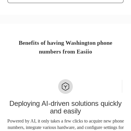
Benefits of having Washington phone
numbers from Easiio
Deploying AI-driven solutions quickly
and easily
Powered by AI, it only takes a few clicks to acquire new phone
numbers, integrate various hardware, and configure settings for