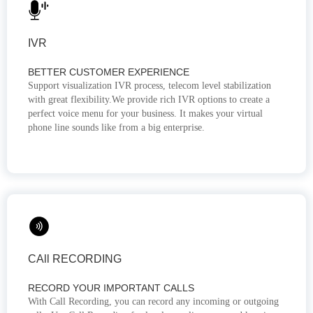
IVR
BETTER CUSTOMER EXPERIENCE
Support visualization IVR process, telecom level stabilization
with great flexibility.We provide rich IVR options to create a
perfect voice menu for your business. It makes your virtual
phone line sounds like from a big enterprise.
CAll RECORDING
RECORD YOUR IMPORTANT CALLS
With Call Recording, you can record any incoming or outgoing