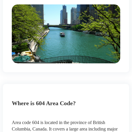
Where is 604 Area Code?
Area code 604 is located in the province of British
Columbia, Canada. It covers a large area including major