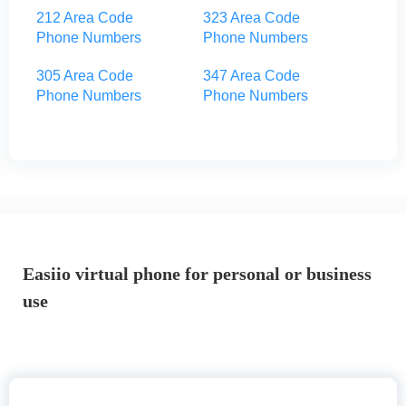
212 Area Code
323 Area Code
Phone Numbers
Phone Numbers
305 Area Code
347 Area Code
Phone Numbers
Phone Numbers
Easiio virtual phone for personal or business
use