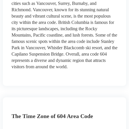
cities such as Vancouver, Surrey, Burnaby, and
Richmond. Vancouver, known for its stunning natural
beauty and vibrant cultural scene, is the most populous
city within the area code. British Columbia is famous for
its picturesque landscapes, including the Rocky
Mountains, Pacific coastline, and lush forests. Some of the
famous scenic spots within the area code include Stanley
Park in Vancouver, Whistler Blackcomb ski resort, and the
Capilano Suspension Bridge. Overall, area code 604
represents a diverse and dynamic region that attracts
visitors from around the world.
The Time Zone of 604 Area Code