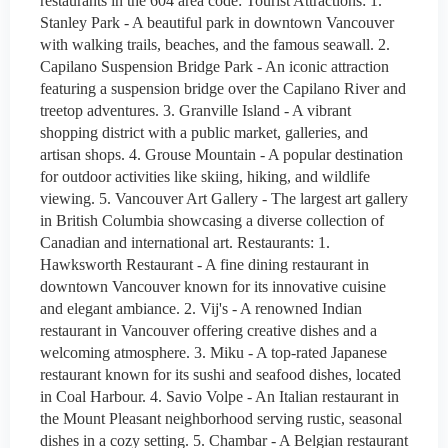
restaurants in the 604 area code: Tourist Attractions: 1.
Stanley Park - A beautiful park in downtown Vancouver
with walking trails, beaches, and the famous seawall. 2.
Capilano Suspension Bridge Park - An iconic attraction
featuring a suspension bridge over the Capilano River and
treetop adventures. 3. Granville Island - A vibrant
shopping district with a public market, galleries, and
artisan shops. 4. Grouse Mountain - A popular destination
for outdoor activities like skiing, hiking, and wildlife
viewing. 5. Vancouver Art Gallery - The largest art gallery
in British Columbia showcasing a diverse collection of
Canadian and international art. Restaurants: 1.
Hawksworth Restaurant - A fine dining restaurant in
downtown Vancouver known for its innovative cuisine
and elegant ambiance. 2. Vij's - A renowned Indian
restaurant in Vancouver offering creative dishes and a
welcoming atmosphere. 3. Miku - A top-rated Japanese
restaurant known for its sushi and seafood dishes, located
in Coal Harbour. 4. Savio Volpe - An Italian restaurant in
the Mount Pleasant neighborhood serving rustic, seasonal
dishes in a cozy setting. 5. Chambar - A Belgian restaurant