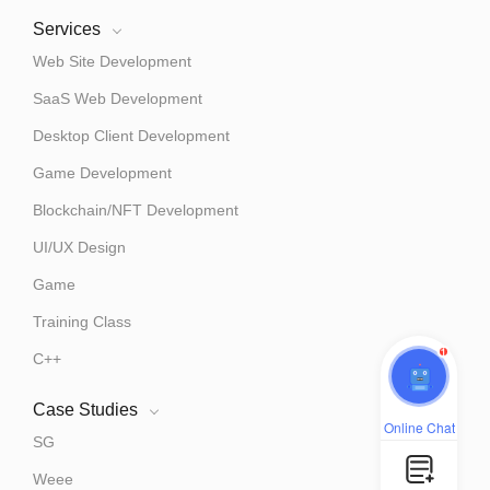
Services
Web Site Development
SaaS Web Development
Desktop Client Development
Game Development
Blockchain/NFT Development
UI/UX Design
Game
Training Class
1
C++
Case Studies
Online Chat
SG
Weee