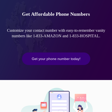
Get Affordable Phone Numbers
Customize your contact number with easy-to-remember vanity
numbers like 1-833-AMAZON and 1-833-HOSPITAL.
Get your phone number today!