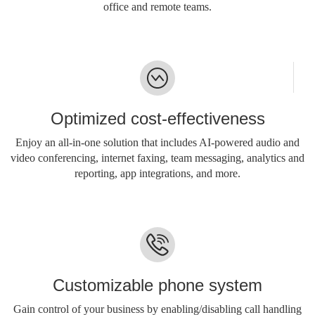
office and remote teams.
Optimized cost-effectiveness
Enjoy an all-in-one solution that includes AI-powered audio and
video conferencing, internet faxing, team messaging, analytics and
reporting, app integrations, and more.
Customizable phone system
Gain control of your business by enabling/disabling call handling