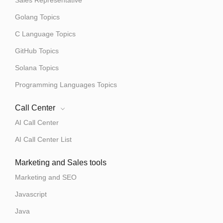
Sales Representative
Golang Topics
C Language Topics
GitHub Topics
Solana Topics
Programming Languages Topics
Call Center
AI Call Center
AI Call Center List
Marketing and Sales tools
Marketing and SEO
Javascript
Java