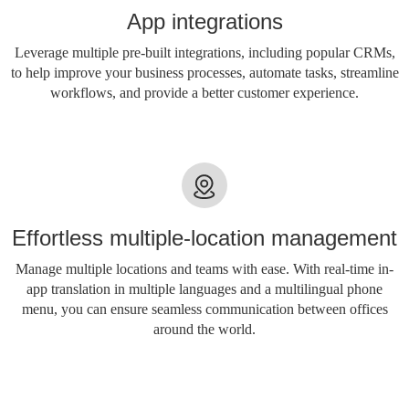
App integrations
Leverage multiple pre-built integrations, including popular CRMs,
to help improve your business processes, automate tasks, streamline
workflows, and provide a better customer experience.
Effortless multiple-location management
Manage multiple locations and teams with ease. With real-time in-
app translation in multiple languages ​​and a multilingual phone
menu, you can ensure seamless communication between offices
around the world.