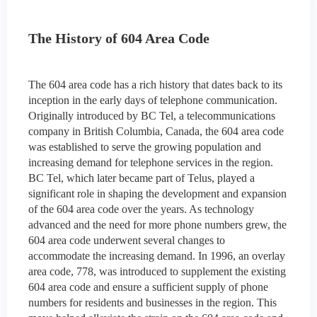
The History of 604 Area Code
The 604 area code has a rich history that dates back to its
inception in the early days of telephone communication.
Originally introduced by BC Tel, a telecommunications
company in British Columbia, Canada, the 604 area code
was established to serve the growing population and
increasing demand for telephone services in the region.
BC Tel, which later became part of Telus, played a
significant role in shaping the development and expansion
of the 604 area code over the years. As technology
advanced and the need for more phone numbers grew, the
604 area code underwent several changes to
accommodate the increasing demand. In 1996, an overlay
area code, 778, was introduced to supplement the existing
604 area code and ensure a sufficient supply of phone
numbers for residents and businesses in the region. This