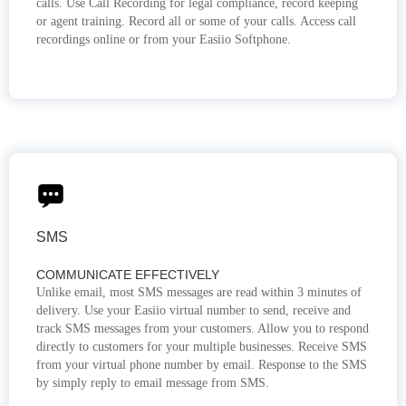
calls. Use Call Recording for legal compliance, record keeping
or agent training. Record all or some of your calls. Access call
recordings online or from your Easiio Softphone.
SMS
COMMUNICATE EFFECTIVELY
Unlike email, most SMS messages are read within 3 minutes of
delivery. Use your Easiio virtual number to send, receive and
track SMS messages from your customers. Allow you to respond
directly to customers for your multiple businesses. Receive SMS
from your virtual phone number by email. Response to the SMS
by simply reply to email message from SMS.