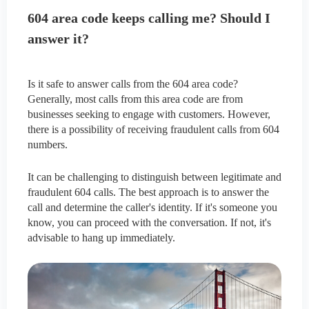
604 area code keeps calling me? Should I
answer it?
Is it safe to answer calls from the 604 area code?
Generally, most calls from this area code are from
businesses seeking to engage with customers. However,
there is a possibility of receiving fraudulent calls from 604
numbers.
It can be challenging to distinguish between legitimate and
fraudulent 604 calls. The best approach is to answer the
call and determine the caller's identity. If it's someone you
know, you can proceed with the conversation. If not, it's
advisable to hang up immediately.