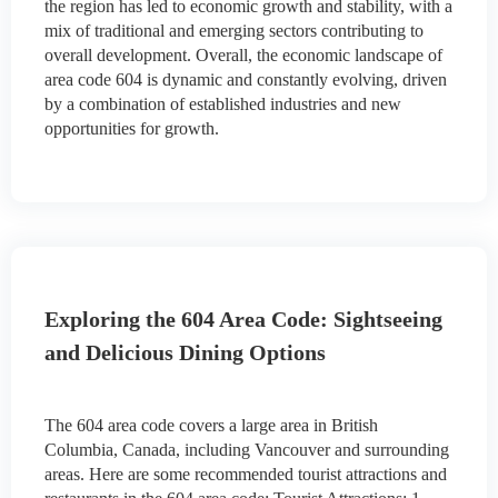
the region has led to economic growth and stability, with a
mix of traditional and emerging sectors contributing to
overall development. Overall, the economic landscape of
area code 604 is dynamic and constantly evolving, driven
by a combination of established industries and new
opportunities for growth.
Exploring the 604 Area Code: Sightseeing
and Delicious Dining Options
The 604 area code covers a large area in British
Columbia, Canada, including Vancouver and surrounding
areas. Here are some recommended tourist attractions and