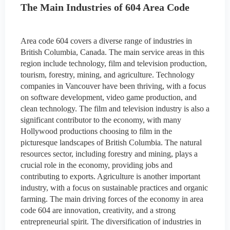
The Main Industries of 604 Area Code
Area code 604 covers a diverse range of industries in
British Columbia, Canada. The main service areas in this
region include technology, film and television production,
tourism, forestry, mining, and agriculture. Technology
companies in Vancouver have been thriving, with a focus
on software development, video game production, and
clean technology. The film and television industry is also a
significant contributor to the economy, with many
Hollywood productions choosing to film in the
picturesque landscapes of British Columbia. The natural
resources sector, including forestry and mining, plays a
crucial role in the economy, providing jobs and
contributing to exports. Agriculture is another important
industry, with a focus on sustainable practices and organic
farming. The main driving forces of the economy in area
code 604 are innovation, creativity, and a strong
entrepreneurial spirit. The diversification of industries in