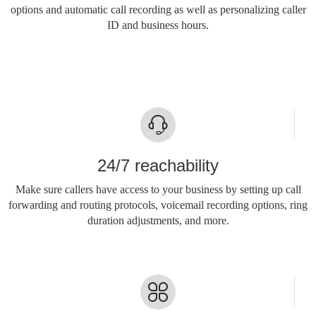
options and automatic call recording as well as personalizing caller
ID and business hours.
24/7 reachability
Make sure callers have access to your business by setting up call
forwarding and routing protocols, voicemail recording options, ring
duration adjustments, and more.