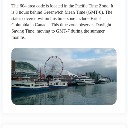
The 604 area code is located in the Pacific Time Zone. It
is 8 hours behind Greenwich Mean Time (GMT-8). The
states covered within this time zone include British
Columbia in Canada. This time zone observes Daylight
Saving Time, moving to GMT-7 during the summer
months.