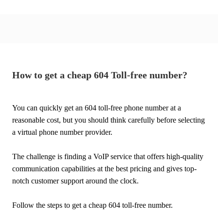
How to get a cheap 604 Toll-free number?
You can quickly get an 604 toll-free phone number at a
reasonable cost, but you should think carefully before selecting
a virtual phone number provider.
The challenge is finding a VoIP service that offers high-quality
communication capabilities at the best pricing and gives top-
notch customer support around the clock.
Follow the steps to get a cheap 604 toll-free number.