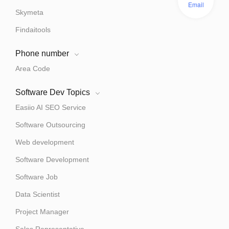
Email
Skymeta
Findaitools
Phone number
Area Code
Software Dev Topics
Easiio AI SEO Service
Software Outsourcing
Web development
Software Development
Software Job
Data Scientist
Project Manager