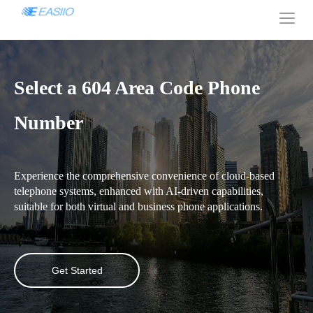
Select a 604 Area Code Phone
Number
Experience the comprehensive convenience of cloud-based
telephone systems, enhanced with AI-driven capabilities,
suitable for both virtual and business phone applications.
Get Started