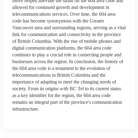
move helped alleviate the strain on the 604 area code and
allowed for continued growth and development in
telecommunications services. Over time, the 604 area
code has become synonymous with the Greater
Vancouver area and surrounding regions, serving as a vital
link for communication and connectivity in the province
of British Columbia. With the rise of mobile phones and
digital communication platforms, the 604 area code
continues to play a crucial role in connecting people and
businesses across the region. In conclusion, the history of
the 604 area code is a testament to the evolution of
telecommunications in British Columbia and the
importance of adapting to meet the changing needs of
society. From its origins with BC Tel to its current status
as a key identifier for the region, the 604 area code
remains an integral part of the province's communication
infrastructure.