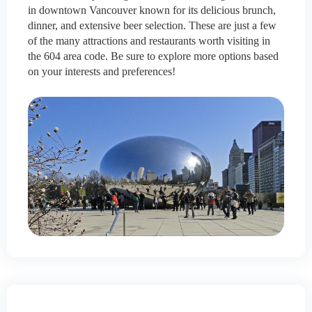
in downtown Vancouver known for its delicious brunch,
dinner, and extensive beer selection. These are just a few
of the many attractions and restaurants worth visiting in
the 604 area code. Be sure to explore more options based
on your interests and preferences!