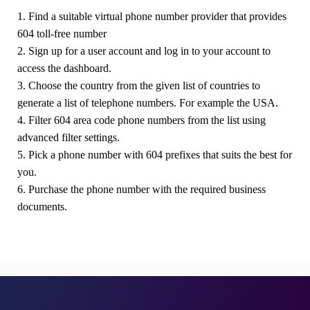
1. Find a suitable virtual phone number provider that provides
604 toll-free number
2. Sign up for a user account and log in to your account to
access the dashboard.
3. Choose the country from the given list of countries to
generate a list of telephone numbers. For example the USA.
4. Filter 604 area code phone numbers from the list using
advanced filter settings.
5. Pick a phone number with 604 prefixes that suits the best for
you.
6. Purchase the phone number with the required business
documents.