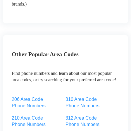
brands.)
Other Popular Area Codes
Find phone numbers and learn about our most popular
area codes, or try searching for your preferred area code!
206 Area Code
310 Area Code
Phone Numbers
Phone Numbers
210 Area Code
312 Area Code
Phone Numbers
Phone Numbers