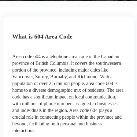
What is 604 Area Code
Area code 604 is a telephone area code in the Canadian
province of British Columbia. It covers the southwestern
portion of the province, including major cities like
Vancouver, Surrey, Burnaby, and Richmond. With a
population of over 2.5 million people, area code 604 is
home to a diverse demographic mix of residents. The area
code has a significant impact on local communication,
with millions of phone numbers assigned to businesses
and individuals in the region. Area code 604 plays a
crucial role in connecting people within the province and
beyond, facilitating both personal and business
interactions.