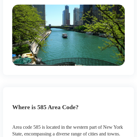
Where is 585 Area Code?
Area code 585 is located in the western part of New York
State, encompassing a diverse range of cities and towns.