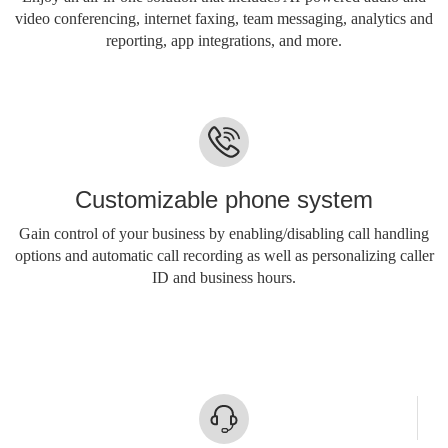
video conferencing, internet faxing, team messaging, analytics and
reporting, app integrations, and more.
Customizable phone system
Gain control of your business by enabling/disabling call handling
options and automatic call recording as well as personalizing caller
ID and business hours.