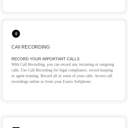
CAll RECORDING
RECORD YOUR IMPORTANT CALLS
With Call Recording, you can record any incoming or outgoing
calls. Use Call Recording for legal compliance, record keeping
or agent training. Record all or some of your calls. Access call
recordings online or from your Easiio Softphone.