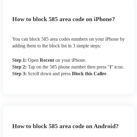
How to block 585 area code on iPhone?
You can block 585 area codes numbers on your iPhone by
adding them to the block list in 3 simple steps:
Step 1:
Open
Recent
on your iPhone.
Step 2:
Tap on the 585 phone number then press "
i
" icon.
Step 3:
Scroll down and press
Block this Caller
.
How to block 585 area code on Android?