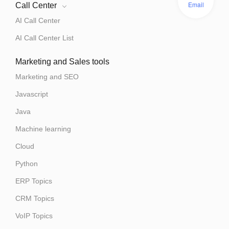
Email
Call Center
AI Call Center
AI Call Center List
Marketing and Sales tools
Marketing and SEO
Javascript
Java
Machine learning
Cloud
Python
ERP Topics
CRM Topics
VoIP Topics