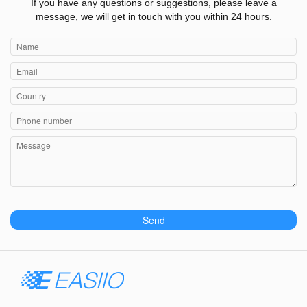
If you have any questions or suggestions, please leave a
message, we will get in touch with you within 24 hours.
Send