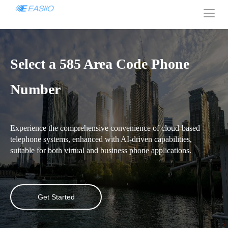
Select a 585 Area Code Phone
Number
Experience the comprehensive convenience of cloud-based
telephone systems, enhanced with AI-driven capabilities,
suitable for both virtual and business phone applications.
Get Started