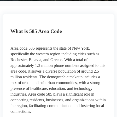
What is 585 Area Code
Area code 585 represents the state of New York,
specifically the western region including cities such as
Rochester, Batavia, and Greece. With a total of
approximately 1.3 million phone numbers assigned to this
area code, it serves a diverse population of around 2.5
million residents. The demographic makeup includes a
mix of urban and suburban communities, with a strong
presence of healthcare, education, and technology
industries. Area code 585 plays a significant role in
connecting residents, businesses, and organizations within
the region, facilitating communication and fostering local
connections.