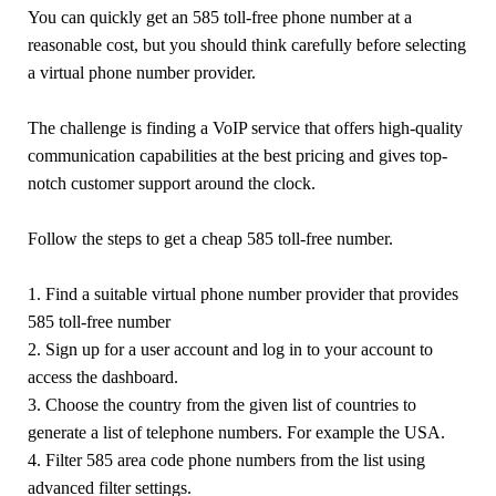
You can quickly get an 585 toll-free phone number at a
reasonable cost, but you should think carefully before selecting
a virtual phone number provider.
The challenge is finding a VoIP service that offers high-quality
communication capabilities at the best pricing and gives top-
notch customer support around the clock.
Follow the steps to get a cheap 585 toll-free number.
1. Find a suitable virtual phone number provider that provides
585 toll-free number
2. Sign up for a user account and log in to your account to
access the dashboard.
3. Choose the country from the given list of countries to
generate a list of telephone numbers. For example the USA.
4. Filter 585 area code phone numbers from the list using
advanced filter settings.