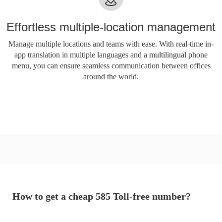
Effortless multiple-location management
Manage multiple locations and teams with ease. With real-time in-
app translation in multiple languages ​​and a multilingual phone
menu, you can ensure seamless communication between offices
around the world.
How to get a cheap 585 Toll-free number?