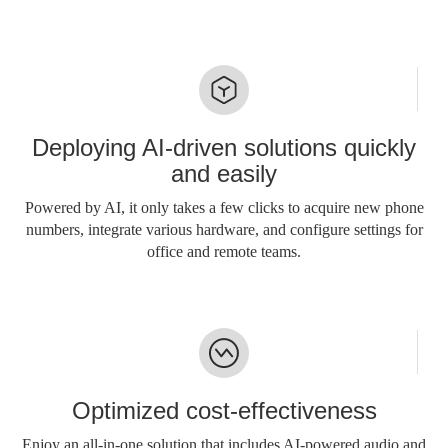
Deploying AI-driven solutions quickly
and easily
Powered by AI, it only takes a few clicks to acquire new phone
numbers, integrate various hardware, and configure settings for
office and remote teams.
Optimized cost-effectiveness
Enjoy an all-in-one solution that includes AI-powered audio and