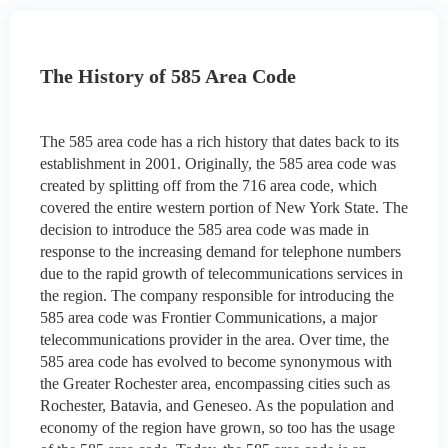
The History of 585 Area Code
The 585 area code has a rich history that dates back to its
establishment in 2001. Originally, the 585 area code was
created by splitting off from the 716 area code, which
covered the entire western portion of New York State. The
decision to introduce the 585 area code was made in
response to the increasing demand for telephone numbers
due to the rapid growth of telecommunications services in
the region. The company responsible for introducing the
585 area code was Frontier Communications, a major
telecommunications provider in the area. Over time, the
585 area code has evolved to become synonymous with
the Greater Rochester area, encompassing cities such as
Rochester, Batavia, and Geneseo. As the population and
economy of the region have grown, so too has the usage