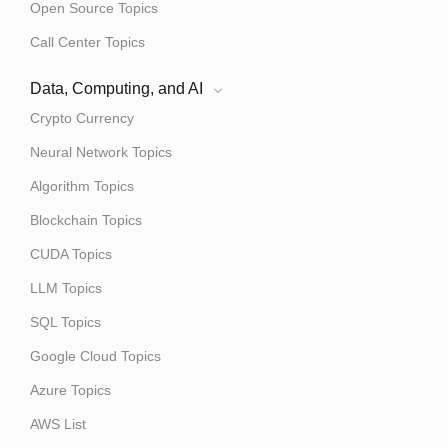
Open Source Topics
Call Center Topics
Data, Computing, and AI
Crypto Currency
Neural Network Topics
Algorithm Topics
Blockchain Topics
CUDA Topics
LLM Topics
SQL Topics
Google Cloud Topics
Azure Topics
AWS List