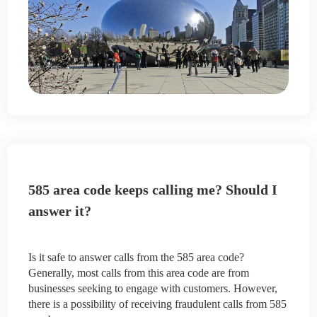
585 area code keeps calling me? Should I
answer it?
Is it safe to answer calls from the 585 area code?
Generally, most calls from this area code are from
businesses seeking to engage with customers. However,
there is a possibility of receiving fraudulent calls from 585