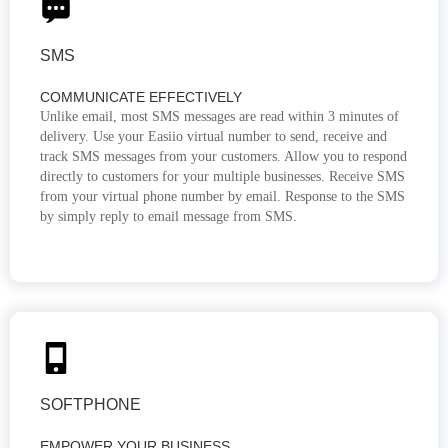
SMS
COMMUNICATE EFFECTIVELY
Unlike email, most SMS messages are read within 3 minutes of
delivery. Use your Easiio virtual number to send, receive and
track SMS messages from your customers. Allow you to respond
directly to customers for your multiple businesses. Receive SMS
from your virtual phone number by email. Response to the SMS
by simply reply to email message from SMS.
SOFTPHONE
EMPOWER YOUR BUSINESS