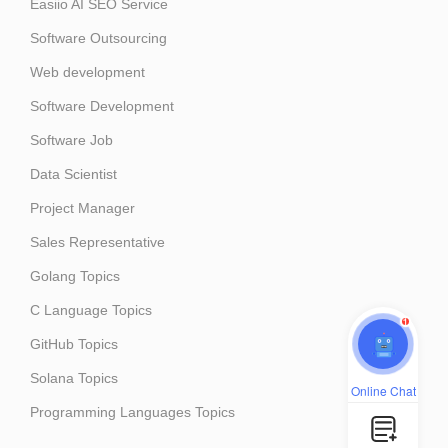
Easiio AI SEO Service
Software Outsourcing
Web development
Software Development
Software Job
Data Scientist
Project Manager
Sales Representative
Golang Topics
C Language Topics
1
GitHub Topics
Solana Topics
Online Chat
Programming Languages Topics