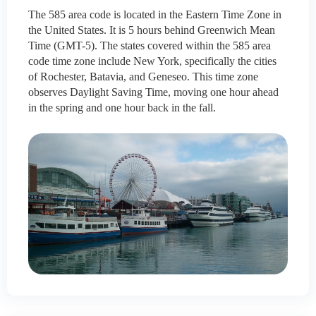
The 585 area code is located in the Eastern Time Zone in
the United States. It is 5 hours behind Greenwich Mean
Time (GMT-5). The states covered within the 585 area
code time zone include New York, specifically the cities
of Rochester, Batavia, and Geneseo. This time zone
observes Daylight Saving Time, moving one hour ahead
in the spring and one hour back in the fall.