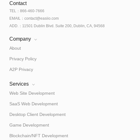
Contact
TEL：866-460-7666
EMAIL：contact@easiio.com
ADD.：11501 Dublin Blvd. Suite 200, Dublin, CA, 94568
Company
About
Privacy Policy
A2P Privacy
Services
Web Site Development
SaaS Web Development
Desktop Client Development
Game Development
Blockchain/NFT Development