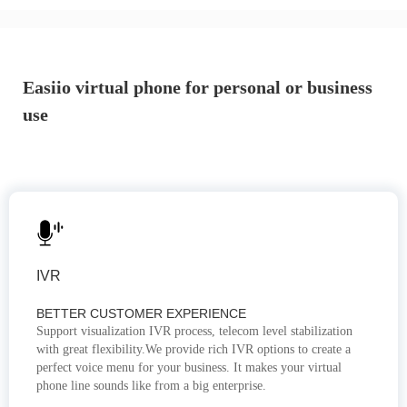
Easiio virtual phone for personal or business
use
IVR
BETTER CUSTOMER EXPERIENCE
Support visualization IVR process, telecom level stabilization
with great flexibility.We provide rich IVR options to create a
perfect voice menu for your business. It makes your virtual
phone line sounds like from a big enterprise.