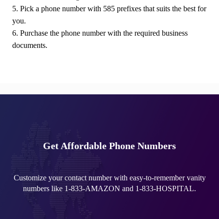
5. Pick a phone number with 585 prefixes that suits the best for
you.
6. Purchase the phone number with the required business
documents.
Get Affordable Phone Numbers
Customize your contact number with easy-to-remember vanity
numbers like 1-833-AMAZON and 1-833-HOSPITAL.