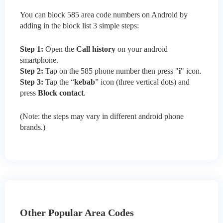
You can block 585 area code numbers on Android by
adding in the block list 3 simple steps:
Step 1:
Open the
Call history
on your android
smartphone.
Step 2:
Tap on the 585 phone number then press "
i
" icon.
Step 3:
Tap the “
kebab
” icon (three vertical dots) and
press
Block contact
.
(Note: the steps may vary in different android phone
brands.)
Other Popular Area Codes