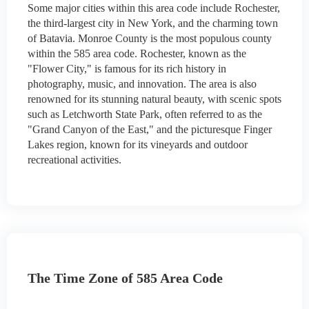
Some major cities within this area code include Rochester,
the third-largest city in New York, and the charming town
of Batavia. Monroe County is the most populous county
within the 585 area code. Rochester, known as the
"Flower City," is famous for its rich history in
photography, music, and innovation. The area is also
renowned for its stunning natural beauty, with scenic spots
such as Letchworth State Park, often referred to as the
"Grand Canyon of the East," and the picturesque Finger
Lakes region, known for its vineyards and outdoor
recreational activities.
The Time Zone of 585 Area Code