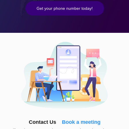
Get your phone number today!
Contact Us
Book a meeting