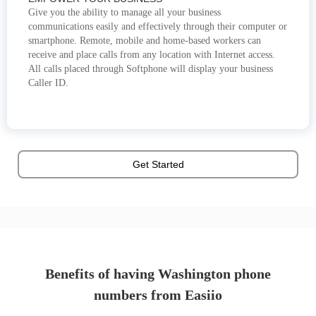
Give you the ability to manage all your business
communications easily and effectively through their computer or
smartphone. Remote, mobile and home-based workers can
receive and place calls from any location with Internet access.
All calls placed through Softphone will display your business
Caller ID.
Get Started
Benefits of having Washington phone
numbers from Easiio