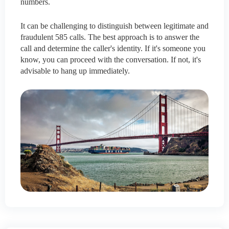
numbers.
It can be challenging to distinguish between legitimate and
fraudulent 585 calls. The best approach is to answer the
call and determine the caller's identity. If it's someone you
know, you can proceed with the conversation. If not, it's
advisable to hang up immediately.