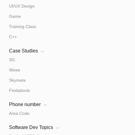
UI/UX Design
Game
Training Class
C++
Case Studies
SG
Weee
Skymeta
Findaitools
Phone number
Area Code
Software Dev Topics