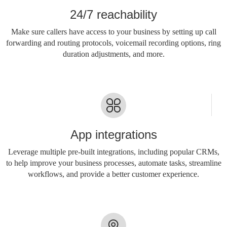
24/7 reachability
Make sure callers have access to your business by setting up call
forwarding and routing protocols, voicemail recording options, ring
duration adjustments, and more.
App integrations
Leverage multiple pre-built integrations, including popular CRMs,
to help improve your business processes, automate tasks, streamline
workflows, and provide a better customer experience.