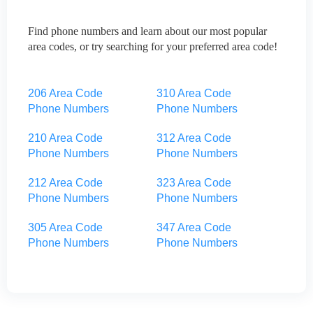
Find phone numbers and learn about our most popular
area codes, or try searching for your preferred area code!
206 Area Code
310 Area Code
Phone Numbers
Phone Numbers
210 Area Code
312 Area Code
Phone Numbers
Phone Numbers
212 Area Code
323 Area Code
Phone Numbers
Phone Numbers
305 Area Code
347 Area Code
Phone Numbers
Phone Numbers