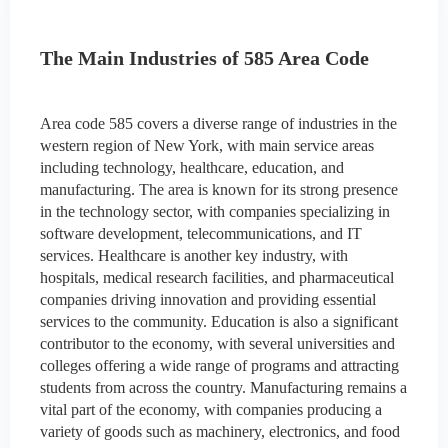
The Main Industries of 585 Area Code
Area code 585 covers a diverse range of industries in the
western region of New York, with main service areas
including technology, healthcare, education, and
manufacturing. The area is known for its strong presence
in the technology sector, with companies specializing in
software development, telecommunications, and IT
services. Healthcare is another key industry, with
hospitals, medical research facilities, and pharmaceutical
companies driving innovation and providing essential
services to the community. Education is also a significant
contributor to the economy, with several universities and
colleges offering a wide range of programs and attracting
students from across the country. Manufacturing remains a
vital part of the economy, with companies producing a
variety of goods such as machinery, electronics, and food