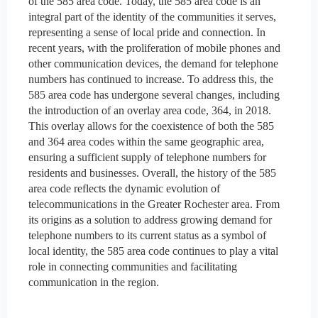
of the 585 area code. Today, the 585 area code is an
integral part of the identity of the communities it serves,
representing a sense of local pride and connection. In
recent years, with the proliferation of mobile phones and
other communication devices, the demand for telephone
numbers has continued to increase. To address this, the
585 area code has undergone several changes, including
the introduction of an overlay area code, 364, in 2018.
This overlay allows for the coexistence of both the 585
and 364 area codes within the same geographic area,
ensuring a sufficient supply of telephone numbers for
residents and businesses. Overall, the history of the 585
area code reflects the dynamic evolution of
telecommunications in the Greater Rochester area. From
its origins as a solution to address growing demand for
telephone numbers to its current status as a symbol of
local identity, the 585 area code continues to play a vital
role in connecting communities and facilitating
communication in the region.