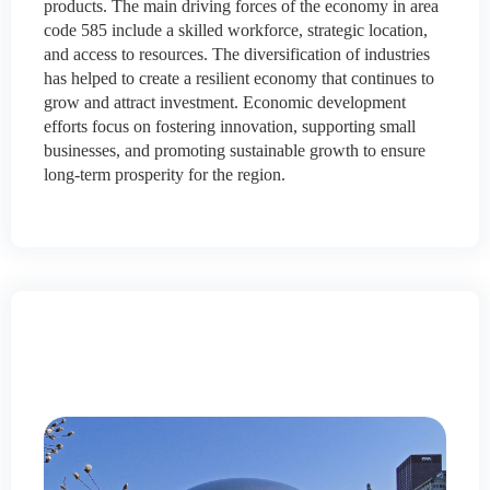
products. The main driving forces of the economy in area
code 585 include a skilled workforce, strategic location,
and access to resources. The diversification of industries
has helped to create a resilient economy that continues to
grow and attract investment. Economic development
efforts focus on fostering innovation, supporting small
businesses, and promoting sustainable growth to ensure
long-term prosperity for the region.