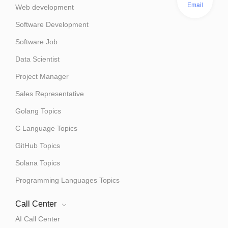
Email
Web development
Software Development
Software Job
Data Scientist
Project Manager
Sales Representative
Golang Topics
C Language Topics
GitHub Topics
Solana Topics
Programming Languages Topics
Call Center
AI Call Center