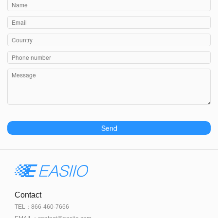
Send
Contact
TEL：866-460-7666