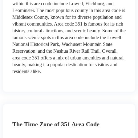
within this area code include Lowell, Fitchburg, and
Leominster. The most populous county in this area code is
Middlesex County, known for its diverse population and
vibrant communities. Area code 351 is famous for its rich
history, cultural attractions, and scenic beauty. Some of the
famous scenic spots in this area code include the Lowell
National Historical Park, Wachusett Mountain State
Reservation, and the Nashua River Rail Trail. Overall,
area code 351 offers a mix of urban amenities and natural
beauty, making it a popular destination for visitors and
residents alike.
The Time Zone of 351 Area Code