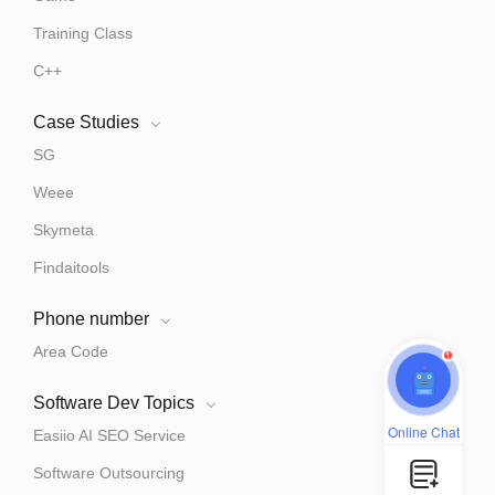
Training Class
C++
Case Studies
SG
Weee
Skymeta
Findaitools
Phone number
Area Code
1
Software Dev Topics
Online Chat
Easiio AI SEO Service
Software Outsourcing