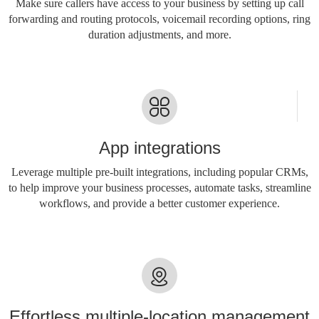
Make sure callers have access to your business by setting up call
forwarding and routing protocols, voicemail recording options, ring
duration adjustments, and more.
App integrations
Leverage multiple pre-built integrations, including popular CRMs,
to help improve your business processes, automate tasks, streamline
workflows, and provide a better customer experience.
Effortless multiple-location management