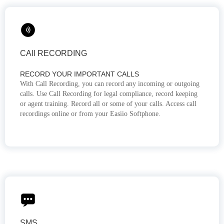
CAll RECORDING
RECORD YOUR IMPORTANT CALLS
With Call Recording, you can record any incoming or outgoing
calls. Use Call Recording for legal compliance, record keeping
or agent training. Record all or some of your calls. Access call
recordings online or from your Easiio Softphone.
SMS