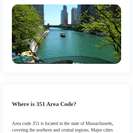
Where is 351 Area Code?
Area code 351 is located in the state of Massachusetts,
covering the northern and central regions. Major cities