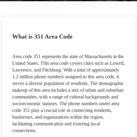
What is 351 Area Code
Area code 351 represents the state of Massachusetts in the
United States. This area code covers cities such as Lowell,
Lawrence, and Fitchburg. With a total of approximately
1.2 million phone numbers assigned to this area code, it
serves a diverse population of residents. The demographic
makeup of this area includes a mix of urban and suburban
communities, with a range of cultural backgrounds and
socioeconomic statuses. The phone numbers under area
code 351 play a crucial role in connecting residents,
businesses, and organizations within the region,
facilitating communication and fostering local
connections.