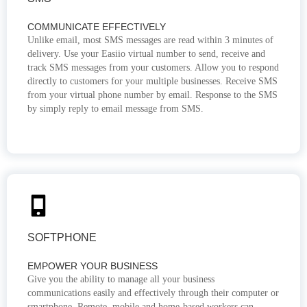
COMMUNICATE EFFECTIVELY
Unlike email, most SMS messages are read within 3 minutes of
delivery. Use your Easiio virtual number to send, receive and
track SMS messages from your customers. Allow you to respond
directly to customers for your multiple businesses. Receive SMS
from your virtual phone number by email. Response to the SMS
by simply reply to email message from SMS.
SOFTPHONE
EMPOWER YOUR BUSINESS
Give you the ability to manage all your business
communications easily and effectively through their computer or
smartphone. Remote, mobile and home-based workers can