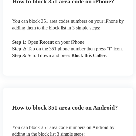
How to block 351 area code on iPhone?
You can block 351 area codes numbers on your iPhone by
adding them to the block list in 3 simple steps:
Step 1:
Open
Recent
on your iPhone.
Step 2:
Tap on the 351 phone number then press "
i
" icon.
Step 3:
Scroll down and press
Block this Caller
.
How to block 351 area code on Android?
You can block 351 area code numbers on Android by
adding in the block list 3 simple steps: