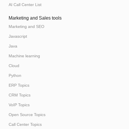
AI Call Center List
Marketing and Sales tools
Marketing and SEO
Javascript
Java
Machine learning
Cloud
Python
ERP Topics
CRM Topics
VoIP Topics
Open Source Topics
Call Center Topics