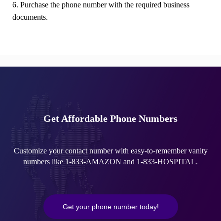
6. Purchase the phone number with the required business
documents.
Get Affordable Phone Numbers
Customize your contact number with easy-to-remember vanity
numbers like 1-833-AMAZON and 1-833-HOSPITAL.
Get your phone number today!