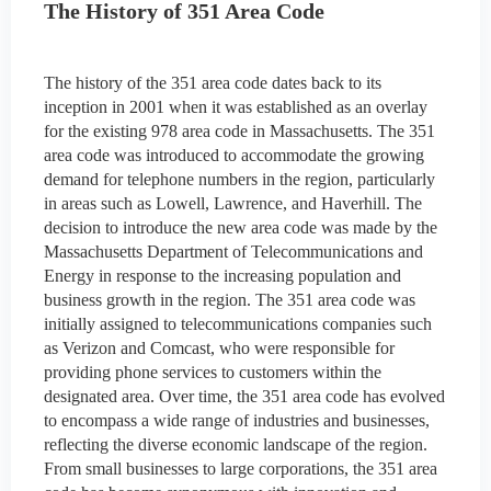
The History of 351 Area Code
The history of the 351 area code dates back to its
inception in 2001 when it was established as an overlay
for the existing 978 area code in Massachusetts. The 351
area code was introduced to accommodate the growing
demand for telephone numbers in the region, particularly
in areas such as Lowell, Lawrence, and Haverhill. The
decision to introduce the new area code was made by the
Massachusetts Department of Telecommunications and
Energy in response to the increasing population and
business growth in the region. The 351 area code was
initially assigned to telecommunications companies such
as Verizon and Comcast, who were responsible for
providing phone services to customers within the
designated area. Over time, the 351 area code has evolved
to encompass a wide range of industries and businesses,
reflecting the diverse economic landscape of the region.
From small businesses to large corporations, the 351 area