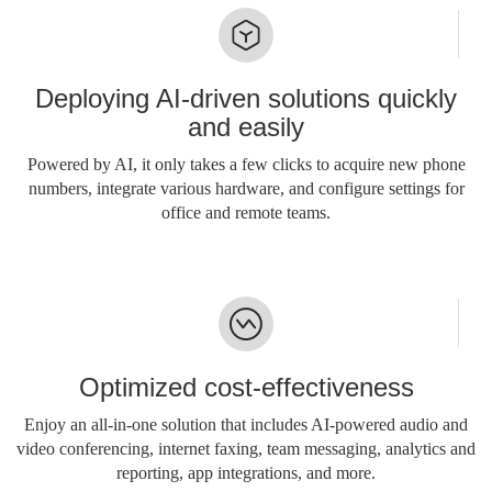
Deploying AI-driven solutions quickly
and easily
Powered by AI, it only takes a few clicks to acquire new phone
numbers, integrate various hardware, and configure settings for
office and remote teams.
Optimized cost-effectiveness
Enjoy an all-in-one solution that includes AI-powered audio and
video conferencing, internet faxing, team messaging, analytics and
reporting, app integrations, and more.