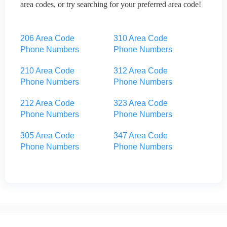
area codes, or try searching for your preferred area code!
206 Area Code
310 Area Code
Phone Numbers
Phone Numbers
210 Area Code
312 Area Code
Phone Numbers
Phone Numbers
212 Area Code
323 Area Code
Phone Numbers
Phone Numbers
305 Area Code
347 Area Code
Phone Numbers
Phone Numbers