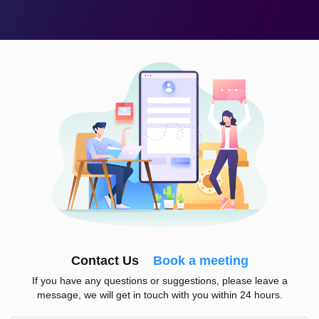
Contact Us
Book a meeting
If you have any questions or suggestions, please leave a
message, we will get in touch with you within 24 hours.