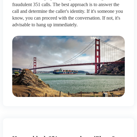
fraudulent 351 calls. The best approach is to answer the
call and determine the caller's identity. If it's someone you
know, you can proceed with the conversation. If not, it's
advisable to hang up immediately.