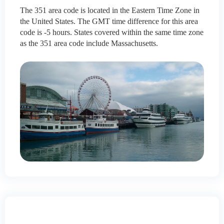
The 351 area code is located in the Eastern Time Zone in
the United States. The GMT time difference for this area
code is -5 hours. States covered within the same time zone
as the 351 area code include Massachusetts.