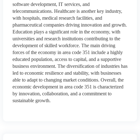
software development, IT services, and
telecommunications. Healthcare is another key industry,
with hospitals, medical research facilities, and
pharmaceutical companies driving innovation and growth.
Education plays a significant role in the economy, with
universities and research institutions contributing to the
development of skilled workforce. The main driving
forces of the economy in area code 351 include a highly
educated population, access to capital, and a supportive
business environment. The diversification of industries has
led to economic resilience and stability, with businesses
able to adapt to changing market conditions. Overall, the
economic development in area code 351 is characterized
by innovation, collaboration, and a commitment to
sustainable growth.