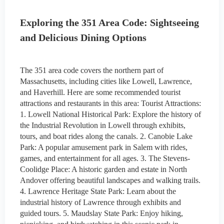
Exploring the 351 Area Code: Sightseeing
and Delicious Dining Options
The 351 area code covers the northern part of
Massachusetts, including cities like Lowell, Lawrence,
and Haverhill. Here are some recommended tourist
attractions and restaurants in this area: Tourist Attractions:
1. Lowell National Historical Park: Explore the history of
the Industrial Revolution in Lowell through exhibits,
tours, and boat rides along the canals. 2. Canobie Lake
Park: A popular amusement park in Salem with rides,
games, and entertainment for all ages. 3. The Stevens-
Coolidge Place: A historic garden and estate in North
Andover offering beautiful landscapes and walking trails.
4. Lawrence Heritage State Park: Learn about the
industrial history of Lawrence through exhibits and
guided tours. 5. Maudslay State Park: Enjoy hiking,