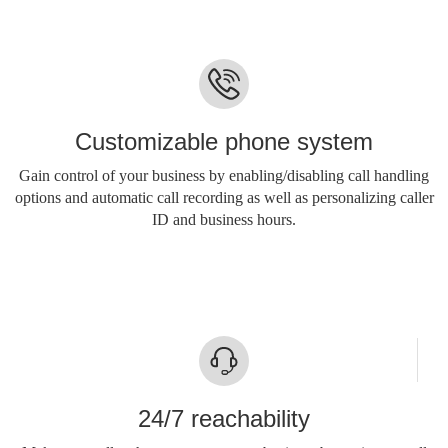
Customizable phone system
Gain control of your business by enabling/disabling call handling
options and automatic call recording as well as personalizing caller
ID and business hours.
24/7 reachability