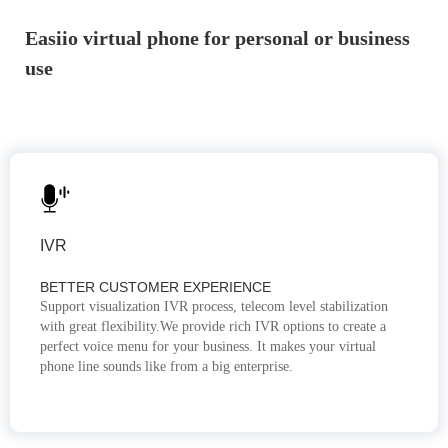
Easiio virtual phone for personal or business
use
IVR
BETTER CUSTOMER EXPERIENCE
Support visualization IVR process, telecom level stabilization
with great flexibility.We provide rich IVR options to create a
perfect voice menu for your business. It makes your virtual
phone line sounds like from a big enterprise.