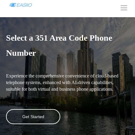
Select a 351 Area Code Phone
Number
Experience the comprehensive convenience of cloud-based
telephone systems, enhanced with AI-driven capabilities,
suitable for both virtual and business phone applications.
Get Started