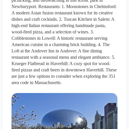
picnicking, and birdwatching in this scenic park in
Newburyport. Restaurants: 1. Moonstones in Chelmsford:
A modern Asian fusion restaurant known for its creative
dishes and craft cocktails. 2. Tuscan Kitchen in Salem: A
high-end Italian restaurant offering handmade pasta,
wood-fired pizza, and a selection of wines. 3.
Cobblestones in Lowell: A historic restaurant serving
American cuisine in a charming brick building. 4. The
Loft at the Andover Inn in Andover: A fine dining
restaurant with a seasonal menu and elegant ambiance. 5.
Krueger Flatbread in Haverhill: A cozy spot for wood-
fired pizzas and craft beers in downtown Haverhill. These
are just a few options to consider when exploring the 351
area code in Massachusetts.