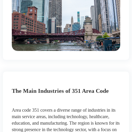
The Main Industries of 351 Area Code
Area code 351 covers a diverse range of industries in its
main service areas, including technology, healthcare,
education, and manufacturing. The region is known for its
strong presence in the technology sector, with a focus on