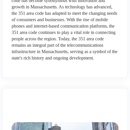
code has become synonymous with innovation and
growth in Massachusetts. As technology has advanced,
the 351 area code has adapted to meet the changing needs
of consumers and businesses. With the rise of mobile
phones and internet-based communication platforms, the
351 area code continues to play a vital role in connecting
people across the region. Today, the 351 area code
remains an integral part of the telecommunications
infrastructure in Massachusetts, serving as a symbol of the
state's rich history and ongoing development.