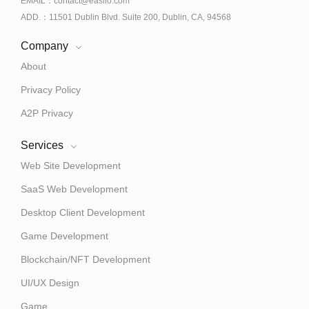
EMAIL：contact@easiio.com
ADD.：11501 Dublin Blvd. Suite 200, Dublin, CA, 94568
Company
About
Privacy Policy
A2P Privacy
Services
Web Site Development
SaaS Web Development
Desktop Client Development
Game Development
Blockchain/NFT Development
UI/UX Design
Game