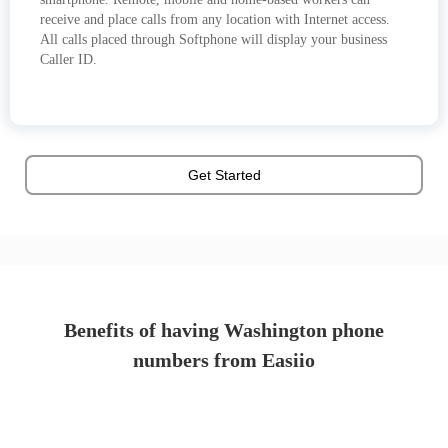
receive and place calls from any location with Internet access.
All calls placed through Softphone will display your business
Caller ID.
Get Started
Benefits of having Washington phone
numbers from Easiio