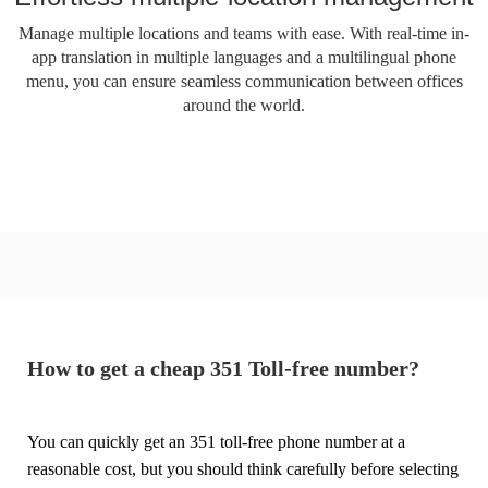
Manage multiple locations and teams with ease. With real-time in-
app translation in multiple languages ​​and a multilingual phone
menu, you can ensure seamless communication between offices
around the world.
How to get a cheap 351 Toll-free number?
You can quickly get an 351 toll-free phone number at a
reasonable cost, but you should think carefully before selecting