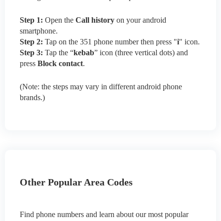
Step 1:
Open the
Call history
on your android
smartphone.
Step 2:
Tap on the 351 phone number then press "
i
" icon.
Step 3:
Tap the “
kebab
” icon (three vertical dots) and
press
Block contact
.
(Note: the steps may vary in different android phone
brands.)
Other Popular Area Codes
Find phone numbers and learn about our most popular