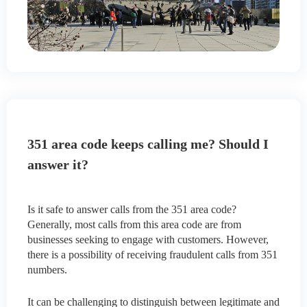
351 area code keeps calling me? Should I
answer it?
Is it safe to answer calls from the 351 area code?
Generally, most calls from this area code are from
businesses seeking to engage with customers. However,
there is a possibility of receiving fraudulent calls from 351
numbers.
It can be challenging to distinguish between legitimate and