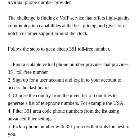
a virtual phone number provider.
The challenge is finding a VoIP service that offers high-quality
communication capabilities at the best pricing and gives top-
notch customer support around the clock.
Follow the steps to get a cheap 351 toll-free number.
1. Find a suitable virtual phone number provider that provides
351 toll-free number
2. Sign up for a user account and log in to your account to
access the dashboard.
3. Choose the country from the given list of countries to
generate a list of telephone numbers. For example the USA.
4. Filter 351 area code phone numbers from the list using
advanced filter settings.
5. Pick a phone number with 351 prefixes that suits the best for
you.