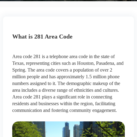
What is 281 Area Code
Area code 281 is a telephone area code in the state of
Texas, representing cities such as Houston, Pasadena, and
Spring. The area code covers a population of over 2
million people and has approximately 1.5 million phone
numbers assigned to it. The demographic makeup of the
area includes a diverse range of ethnicities and cultures.
Area code 281 plays a significant role in connecting
residents and businesses within the region, facilitating
communication and fostering community engagement.