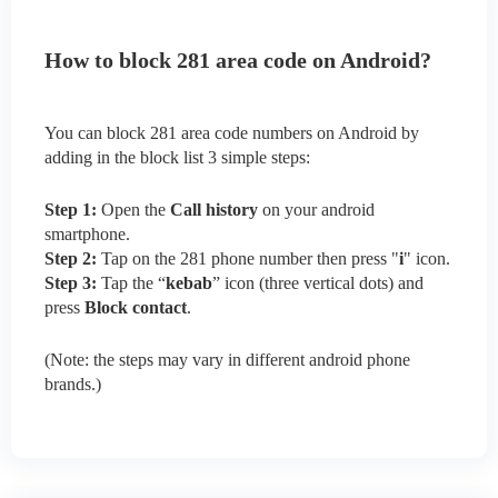
How to block 281 area code on Android?
You can block 281 area code numbers on Android by
adding in the block list 3 simple steps:
Step 1:
Open the
Call history
on your android
smartphone.
Step 2:
Tap on the 281 phone number then press "
i
" icon.
Step 3:
Tap the “
kebab
” icon (three vertical dots) and
press
Block contact
.
(Note: the steps may vary in different android phone
brands.)