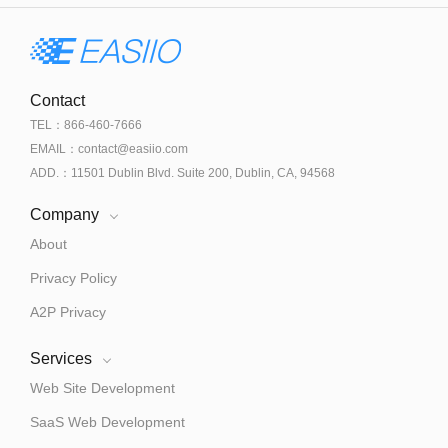
Contact
TEL：866-460-7666
EMAIL：contact@easiio.com
ADD.：11501 Dublin Blvd. Suite 200, Dublin, CA, 94568
Company
About
Privacy Policy
A2P Privacy
Services
Web Site Development
SaaS Web Development