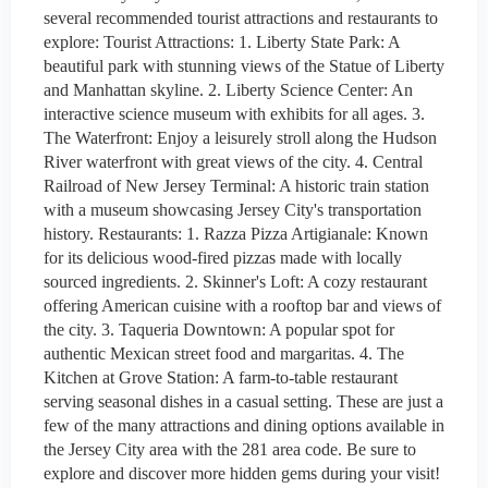
several recommended tourist attractions and restaurants to
explore: Tourist Attractions: 1. Liberty State Park: A
beautiful park with stunning views of the Statue of Liberty
and Manhattan skyline. 2. Liberty Science Center: An
interactive science museum with exhibits for all ages. 3.
The Waterfront: Enjoy a leisurely stroll along the Hudson
River waterfront with great views of the city. 4. Central
Railroad of New Jersey Terminal: A historic train station
with a museum showcasing Jersey City's transportation
history. Restaurants: 1. Razza Pizza Artigianale: Known
for its delicious wood-fired pizzas made with locally
sourced ingredients. 2. Skinner's Loft: A cozy restaurant
offering American cuisine with a rooftop bar and views of
the city. 3. Taqueria Downtown: A popular spot for
authentic Mexican street food and margaritas. 4. The
Kitchen at Grove Station: A farm-to-table restaurant
serving seasonal dishes in a casual setting. These are just a
few of the many attractions and dining options available in
the Jersey City area with the 281 area code. Be sure to
explore and discover more hidden gems during your visit!