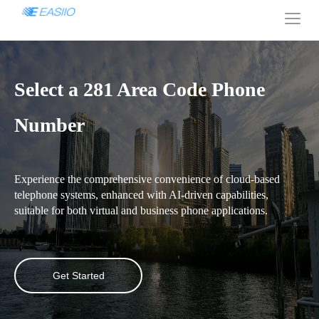
Select a 281 Area Code Phone
Number
Experience the comprehensive convenience of cloud-based
telephone systems, enhanced with AI-driven capabilities,
suitable for both virtual and business phone applications.
Get Started