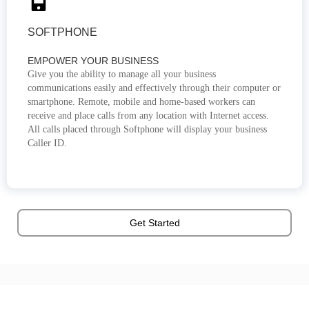
SOFTPHONE
EMPOWER YOUR BUSINESS
Give you the ability to manage all your business
communications easily and effectively through their computer or
smartphone. Remote, mobile and home-based workers can
receive and place calls from any location with Internet access.
All calls placed through Softphone will display your business
Caller ID.
Get Started