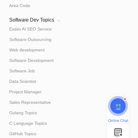
Area Code
Software Dev Topics
Easiio AI SEO Service
Software Outsourcing
Web development
Software Development
Software Job
Data Scientist
Project Manager
1
Sales Representative
Golang Topics
Online Chat
C Language Topics
GitHub Topics