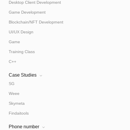
Desktop Client Development
Game Development
Blockchain/NFT Development
UI/UX Design
Game
Training Class
C++
Case Studies
SG
Weee
Skymeta
Findaitools
Phone number