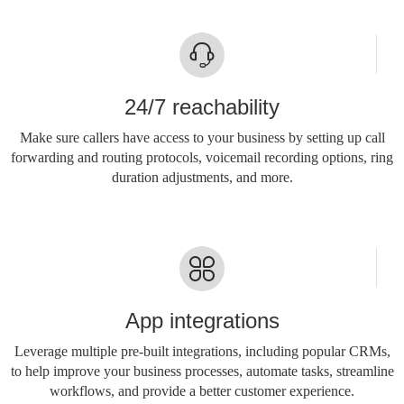
24/7 reachability
Make sure callers have access to your business by setting up call
forwarding and routing protocols, voicemail recording options, ring
duration adjustments, and more.
App integrations
Leverage multiple pre-built integrations, including popular CRMs,
to help improve your business processes, automate tasks, streamline
workflows, and provide a better customer experience.