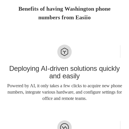
Benefits of having Washington phone
numbers from Easiio
Deploying AI-driven solutions quickly
and easily
Powered by AI, it only takes a few clicks to acquire new phone
numbers, integrate various hardware, and configure settings for
office and remote teams.