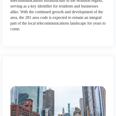
telecommunications infrastructure in the Houston region,
serving as a key identifier for residents and businesses
alike. With the continued growth and development of the
area, the 281 area code is expected to remain an integral
part of the local telecommunications landscape for years to
come.