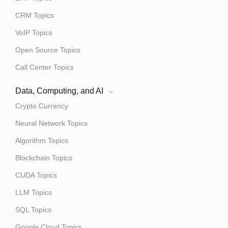
CRM Topics
VoIP Topics
Open Source Topics
Call Center Topics
Data, Computing, and AI
Crypto Currency
Neural Network Topics
Algorithm Topics
Blockchain Topics
CUDA Topics
LLM Topics
SQL Topics
Google Cloud Topics