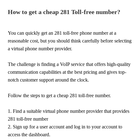
How to get a cheap 281 Toll-free number?
You can quickly get an 281 toll-free phone number at a
reasonable cost, but you should think carefully before selecting
a virtual phone number provider.
The challenge is finding a VoIP service that offers high-quality
communication capabilities at the best pricing and gives top-
notch customer support around the clock.
Follow the steps to get a cheap 281 toll-free number.
1. Find a suitable virtual phone number provider that provides
281 toll-free number
2. Sign up for a user account and log in to your account to
access the dashboard.