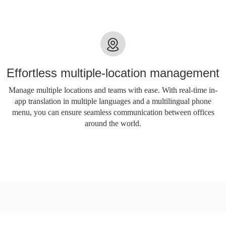
Effortless multiple-location management
Manage multiple locations and teams with ease. With real-time in-
app translation in multiple languages ​​and a multilingual phone
menu, you can ensure seamless communication between offices
around the world.