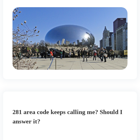
281 area code keeps calling me? Should I
answer it?