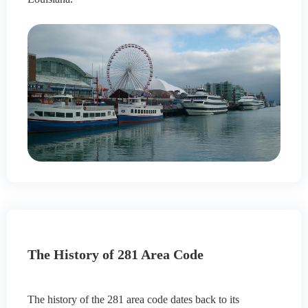
The History of 281 Area Code
The history of the 281 area code dates back to its