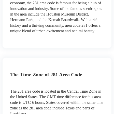
economy, the 281 area code is famous for being a hub of
innovation and industry. Some of the famous scenic spots
in the area include the Houston Museum District,
Hermann Park, and the Kemah Boardwalk. With a rich
history and a thriving community, area code 281 offers a
unique blend of urban excitement and natural beauty.
The Time Zone of 281 Area Code
The 281 area code is located in the Central Time Zone in
the United States. The GMT time difference for this area
code is UTC-6 hours. States covered within the same time
zone as the 281 area code include Texas and parts of
Louisiana.