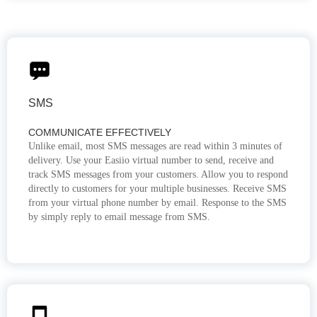
SMS
COMMUNICATE EFFECTIVELY
Unlike email, most SMS messages are read within 3 minutes of
delivery. Use your Easiio virtual number to send, receive and
track SMS messages from your customers. Allow you to respond
directly to customers for your multiple businesses. Receive SMS
from your virtual phone number by email. Response to the SMS
by simply reply to email message from SMS.