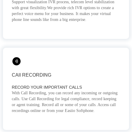
Support visualization IVR process, telecom level stabilization
with great flexibility.We provide rich IVR options to create a
perfect voice menu for your business. It makes your virtual
phone line sounds like from a big enterprise.
CAll RECORDING
RECORD YOUR IMPORTANT CALLS
With Call Recording, you can record any incoming or outgoing
calls. Use Call Recording for legal compliance, record keeping
or agent training. Record all or some of your calls. Access call
recordings online or from your Easiio Softphone.