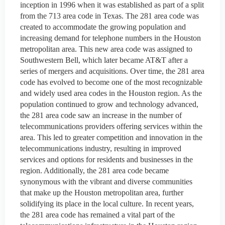
inception in 1996 when it was established as part of a split
from the 713 area code in Texas. The 281 area code was
created to accommodate the growing population and
increasing demand for telephone numbers in the Houston
metropolitan area. This new area code was assigned to
Southwestern Bell, which later became AT&T after a
series of mergers and acquisitions. Over time, the 281 area
code has evolved to become one of the most recognizable
and widely used area codes in the Houston region. As the
population continued to grow and technology advanced,
the 281 area code saw an increase in the number of
telecommunications providers offering services within the
area. This led to greater competition and innovation in the
telecommunications industry, resulting in improved
services and options for residents and businesses in the
region. Additionally, the 281 area code became
synonymous with the vibrant and diverse communities
that make up the Houston metropolitan area, further
solidifying its place in the local culture. In recent years,
the 281 area code has remained a vital part of the