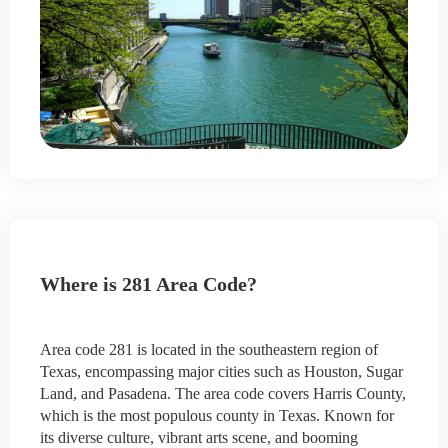
Where is 281 Area Code?
Area code 281 is located in the southeastern region of
Texas, encompassing major cities such as Houston, Sugar
Land, and Pasadena. The area code covers Harris County,
which is the most populous county in Texas. Known for
its diverse culture, vibrant arts scene, and booming