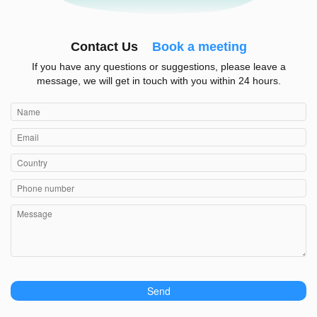
Contact Us
Book a meeting
If you have any questions or suggestions, please leave a
message, we will get in touch with you within 24 hours.
Send