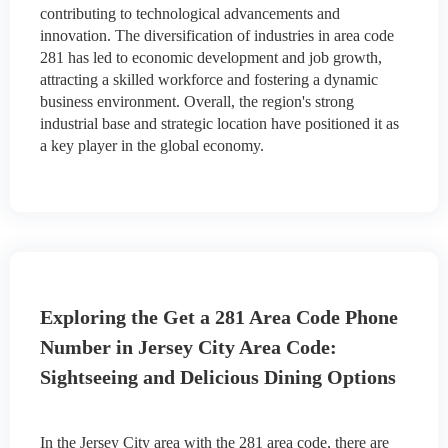
contributing to technological advancements and
innovation. The diversification of industries in area code
281 has led to economic development and job growth,
attracting a skilled workforce and fostering a dynamic
business environment. Overall, the region's strong
industrial base and strategic location have positioned it as
a key player in the global economy.
Exploring the Get a 281 Area Code Phone
Number in Jersey City Area Code:
Sightseeing and Delicious Dining Options
In the Jersey City area with the 281 area code, there are