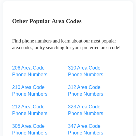
Other Popular Area Codes
Find phone numbers and learn about our most popular
area codes, or try searching for your preferred area code!
206 Area Code
310 Area Code
Phone Numbers
Phone Numbers
210 Area Code
312 Area Code
Phone Numbers
Phone Numbers
212 Area Code
323 Area Code
Phone Numbers
Phone Numbers
305 Area Code
347 Area Code
Phone Numbers
Phone Numbers