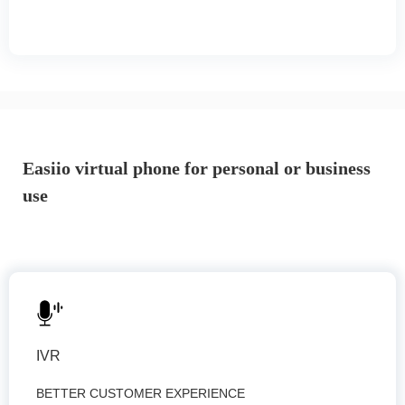
Easiio virtual phone for personal or business
use
IVR
BETTER CUSTOMER EXPERIENCE