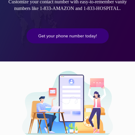
Customize your contact number with easy-to-remember vanity
numbers like 1-833-AMAZON and 1-833-HOSPITAL.
Get your phone number today!