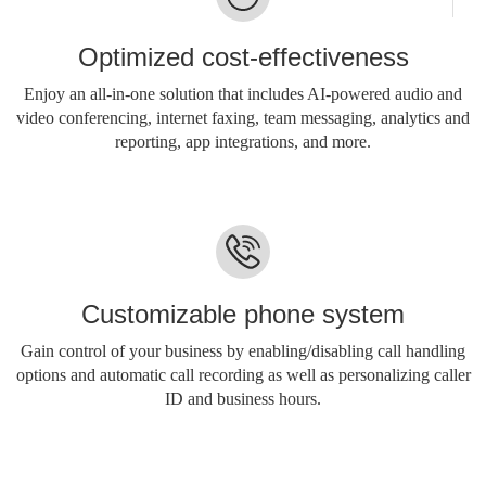
Optimized cost-effectiveness
Enjoy an all-in-one solution that includes AI-powered audio and
video conferencing, internet faxing, team messaging, analytics and
reporting, app integrations, and more.
Customizable phone system
Gain control of your business by enabling/disabling call handling
options and automatic call recording as well as personalizing caller
ID and business hours.