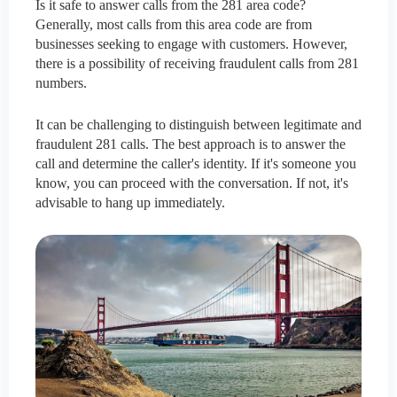
Is it safe to answer calls from the 281 area code?
Generally, most calls from this area code are from
businesses seeking to engage with customers. However,
there is a possibility of receiving fraudulent calls from 281
numbers.
It can be challenging to distinguish between legitimate and
fraudulent 281 calls. The best approach is to answer the
call and determine the caller's identity. If it's someone you
know, you can proceed with the conversation. If not, it's
advisable to hang up immediately.