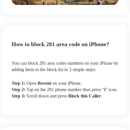
How to block 281 area code on iPhone?
You can block 281 area codes numbers on your iPhone by
adding them to the block list in 3 simple steps:
Step 1:
Open
Recent
on your iPhone.
Step 2:
Tap on the 281 phone number then press "
i
" icon.
Step 3:
Scroll down and press
Block this Caller
.