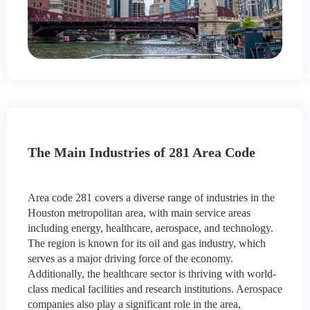
The Main Industries of 281 Area Code
Area code 281 covers a diverse range of industries in the
Houston metropolitan area, with main service areas
including energy, healthcare, aerospace, and technology.
The region is known for its oil and gas industry, which
serves as a major driving force of the economy.
Additionally, the healthcare sector is thriving with world-
class medical facilities and research institutions. Aerospace
companies also play a significant role in the area,