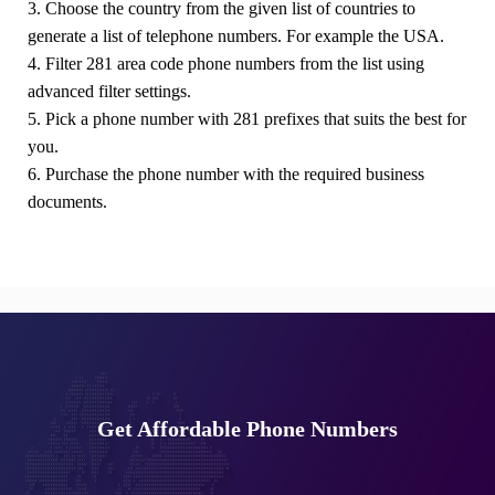
3. Choose the country from the given list of countries to
generate a list of telephone numbers. For example the USA.
4. Filter 281 area code phone numbers from the list using
advanced filter settings.
5. Pick a phone number with 281 prefixes that suits the best for
you.
6. Purchase the phone number with the required business
documents.
Get Affordable Phone Numbers