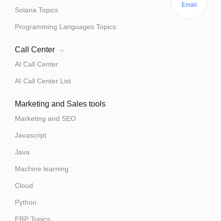
Email
Solana Topics
Programming Languages Topics
Call Center
AI Call Center
AI Call Center List
Marketing and Sales tools
Marketing and SEO
Javascript
Java
Machine learning
Cloud
Python
ERP Topics